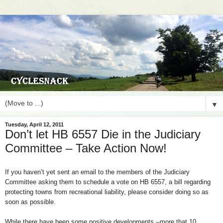
▼
Tuesday, April 12, 2011
Don’t let HB 6557 Die in the Judiciary
Committee – Take Action Now!
If you haven’t yet sent an email to the members of the Judiciary
Committee asking them to schedule a vote on HB 6557, a bill regarding
protecting towns from recreational liability, please consider doing so as
soon as possible.
While there have been some positive developments --more that 10