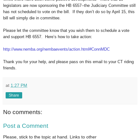
legislators are now sponsoring the HB 6557--the Judiciary Committee still
has not scheduled to vote on the bill. If they don’t do so by April 15, this
bill will simply die in committee.
Please let the committee know that you wish them to schedule a vote
and support HB 6557. Here’s how to take action:
http://www.nemba.org/
nembaevents/action.html#
ConnMDC
Thank you for your help, and please pass on this email to your CT riding
friends.
at
1:27 PM
Share
No comments:
Post a Comment
Please, stick to the topic at hand. Links to other