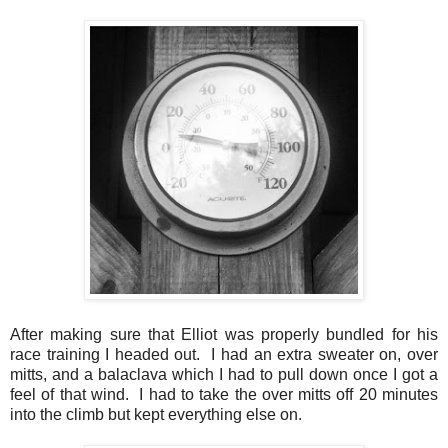
After making sure that Elliot was properly bundled for his
race training I headed out. I had an extra sweater on, over
mitts, and a balaclava which I had to pull down once I got a
feel of that wind. I had to take the over mitts off 20 minutes
into the climb but kept everything else on.