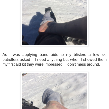
As I was applying band aids to my blisters a few ski
patrollers asked if I need anything but when I showed them
my first aid kit they were impressed. I don't mess around.