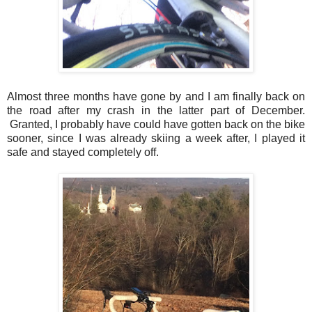
Almost three months have gone by and I am finally back on
the road after my crash in the latter part of December.
Granted, I probably have could have gotten back on the bike
sooner, since I was already skiing a week after, I played it
safe and stayed completely off.