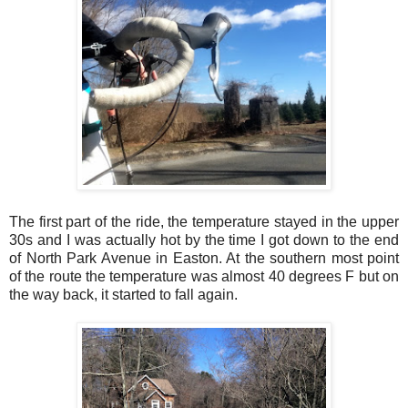
The first part of the ride, the temperature stayed in the upper
30s and I was actually hot by the time I got down to the end
of North Park Avenue in Easton. At the southern most point
of the route the temperature was almost 40 degrees F but on
the way back, it started to fall again.