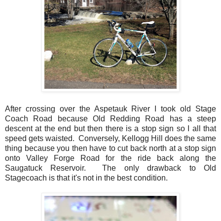
After crossing over the Aspetauk River I took old Stage
Coach Road because Old Redding Road has a steep
descent at the end but then there is a stop sign so I all that
speed gets waisted. Conversely, Kellogg Hill does the same
thing because you then have to cut back north at a stop sign
onto Valley Forge Road for the ride back along the
Saugatuck Reservoir. The only drawback to Old
Stagecoach is that it's not in the best condition.