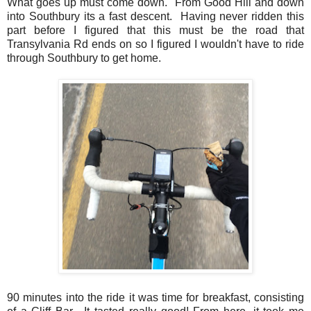
What goes up must come down. From Good Hill and down
into Southbury its a fast descent. Having never ridden this
part before I figured that this must be the road that
Transylvania Rd ends on so I figured I wouldn't have to ride
through Southbury to get home.
90 minutes into the ride it was time for breakfast, consisting