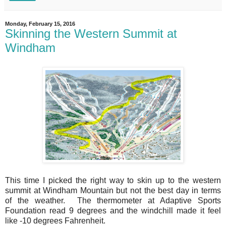
Monday, February 15, 2016
Skinning the Western Summit at
Windham
This time I picked the right way to skin up to the western
summit at Windham Mountain but not the best day in terms
of the weather. The thermometer at Adaptive Sports
Foundation read 9 degrees and the windchill made it feel
like -10 degrees Fahrenheit.