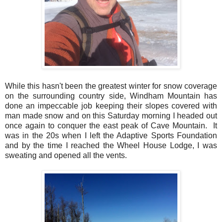
While this hasn't been the greatest winter for snow coverage
on the surrounding country side, Windham Mountain has
done an impeccable job keeping their slopes covered with
man made snow and on this Saturday morning I headed out
once again to conquer the east peak of Cave Mountain. It
was in the 20s when I left the Adaptive Sports Foundation
and by the time I reached the Wheel House Lodge, I was
sweating and opened all the vents.