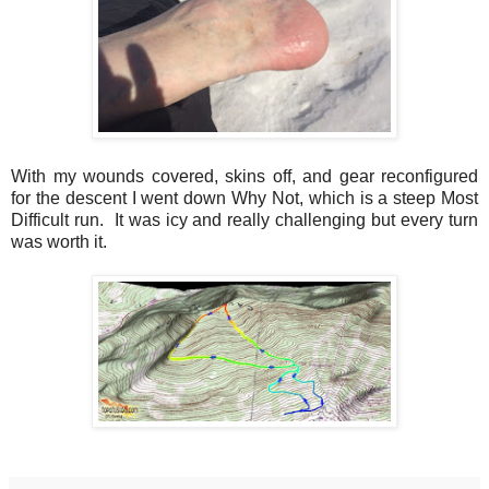
With my wounds covered, skins off, and gear reconfigured
for the descent I went down Why Not, which is a steep Most
Difficult run. It was icy and really challenging but every turn
was worth it.