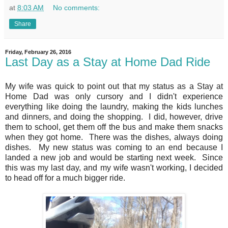
at
8:03 AM
No comments:
Share
Friday, February 26, 2016
Last Day as a Stay at Home Dad Ride
My wife was quick to point out that my status as a Stay at
Home Dad was only cursory and I didn't experience
everything like doing the laundry, making the kids lunches
and dinners, and doing the shopping. I did, however, drive
them to school, get them off the bus and make them snacks
when they got home. There was the dishes, always doing
dishes. My new status was coming to an end because I
landed a new job and would be starting next week. Since
this was my last day, and my wife wasn't working, I decided
to head off for a much bigger ride.