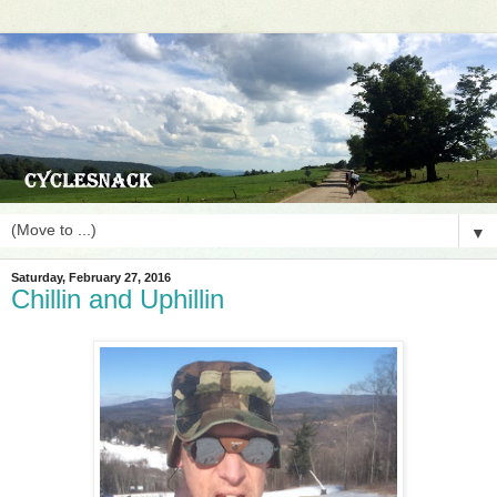
▼
Saturday, February 27, 2016
Chillin and Uphillin