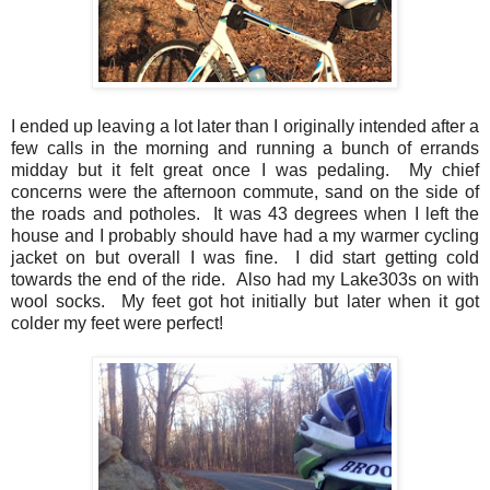
I ended up leaving a lot later than I originally intended after a
few calls in the morning and running a bunch of errands
midday but it felt great once I was pedaling. My chief
concerns were the afternoon commute, sand on the side of
the roads and potholes. It was 43 degrees when I left the
house and I probably should have had a my warmer cycling
jacket on but overall I was fine. I did start getting cold
towards the end of the ride. Also had my Lake303s on with
wool socks. My feet got hot initially but later when it got
colder my feet were perfect!