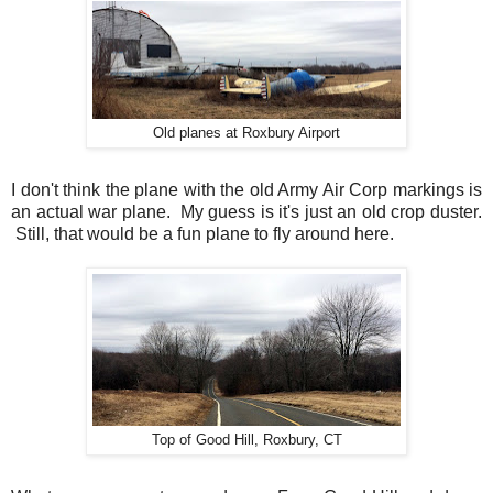
Old planes at Roxbury Airport
I don't think the plane with the old Army Air Corp markings is
an actual war plane. My guess is it's just an old crop duster.
Still, that would be a fun plane to fly around here.
Top of Good Hill, Roxbury, CT