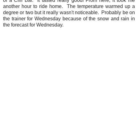
of a Cliff Bar. It tasted really good! From here, it took me
another hour to ride home. The temperature warmed up a
degree or two but it really wasn't noticeable. Probably be on
the trainer for Wednesday because of the snow and rain in
the forecast for Wednesday.