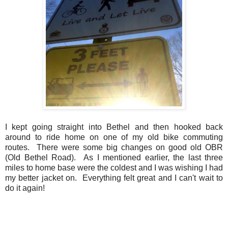
I kept going straight into Bethel and then hooked back
around to ride home on one of my old bike commuting
routes. There were some big changes on good old OBR
(Old Bethel Road). As I mentioned earlier, the last three
miles to home base were the coldest and I was wishing I had
my better jacket on. Everything felt great and I can't wait to
do it again!