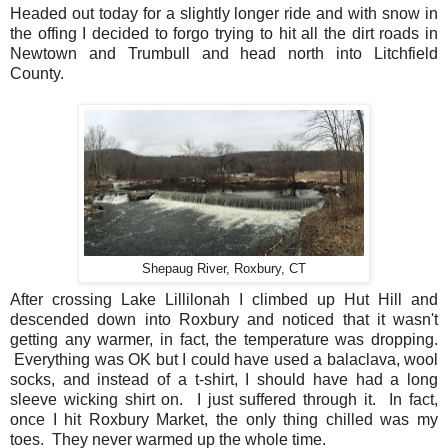
Headed out today for a slightly longer ride and with snow in
the offing I decided to forgo trying to hit all the dirt roads in
Newtown and Trumbull and head north into Litchfield
County.
Shepaug River, Roxbury, CT
After crossing Lake Lillilonah I climbed up Hut Hill and
descended down into Roxbury and noticed that it wasn't
getting any warmer, in fact, the temperature was dropping.
Everything was OK but I could have used a balaclava, wool
socks, and instead of a t-shirt, I should have had a long
sleeve wicking shirt on. I just suffered through it. In fact,
once I hit Roxbury Market, the only thing chilled was my
toes. They never warmed up the whole time.