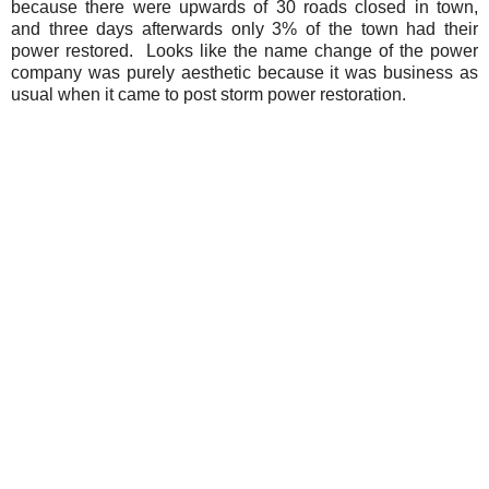
because there were upwards of 30 roads closed in town,
and three days afterwards only 3% of the town had their
power restored. Looks like the name change of the power
company was purely aesthetic because it was business as
usual when it came to post storm power restoration.