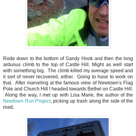
Rode down to the bottom of Sandy Hook and then the long
arduous climb to the top of Castle Hill. Might as well start
with something big. The climb killed my average speed and
it sort of never recovered, either. Going to have to work on
that. After marveling at the famous view of Newtown's Flag
Pole and Church Hill I headed towards Bethel on Castle Hill.
Along the way, I met up with Lisa Marie, the author of the
Newtown Run Project
, picking up trash along the side of the
road.