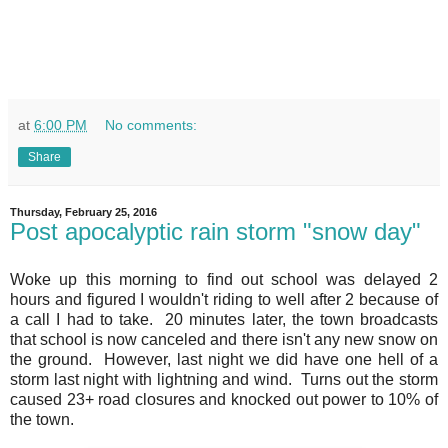
at
6:00 PM
No comments:
Share
Thursday, February 25, 2016
Post apocalyptic rain storm "snow day"
Woke up this morning to find out school was delayed 2
hours and figured I wouldn't riding to well after 2 because of
a call I had to take. 20 minutes later, the town broadcasts
that school is now canceled and there isn't any new snow on
the ground. However, last night we did have one hell of a
storm last night with lightning and wind. Turns out the storm
caused 23+ road closures and knocked out power to 10% of
the town.