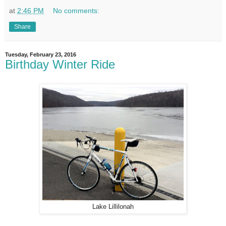
at
2:46 PM
No comments:
Share
Tuesday, February 23, 2016
Birthday Winter Ride
Lake Lillilonah