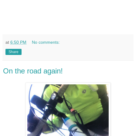
at
6:50 PM
No comments:
Share
On the road again!