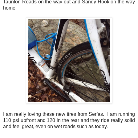
Taunton Roads on the way out and Sandy Hook on the way
home.
I am really loving these new tires from Serfas. I am running
110 psi upfront and 120 in the rear and they ride really solid
and feel great, even on wet roads such as today.