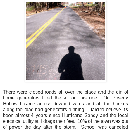
There were closed roads all over the place and the din of
home generators filled the air on this ride. On Poverty
Hollow I came across downed wires and all the houses
along the road had generators running. Hard to believe it's
been almost 4 years since Hurricane Sandy and the local
electrical utility still drags their feet. 10% of the town was out
of power the day after the storm. School was canceled