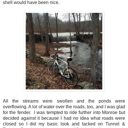
shell would have been nice.
All the streams were swollen and the ponds were
overflowing. A lot of water over the roads, too, and I was glad
for the fender. I was tempted to ride further into Monroe but
decided against it because I had no idea what roads were
closed so I did my basic look and tacked on Tunnel &