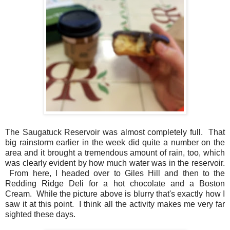
The Saugatuck Reservoir was almost completely full. That
big rainstorm earlier in the week did quite a number on the
area and it brought a tremendous amount of rain, too, which
was clearly evident by how much water was in the reservoir.
From here, I headed over to Giles Hill and then to the
Redding Ridge Deli for a hot chocolate and a Boston
Cream. While the picture above is blurry that's exactly how I
saw it at this point. I think all the activity makes me very far
sighted these days.