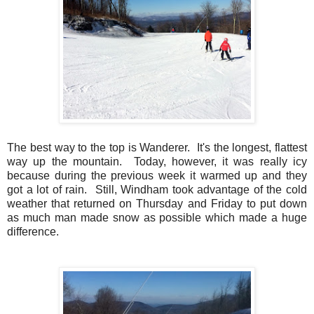
The best way to the top is Wanderer. It's the longest, flattest
way up the mountain. Today, however, it was really icy
because during the previous week it warmed up and they
got a lot of rain. Still, Windham took advantage of the cold
weather that returned on Thursday and Friday to put down
as much man made snow as possible which made a huge
difference.