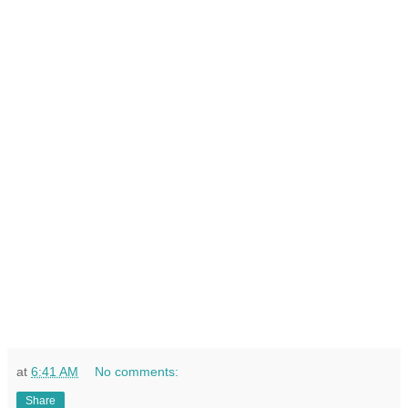
at
6:41 AM
No comments:
Share