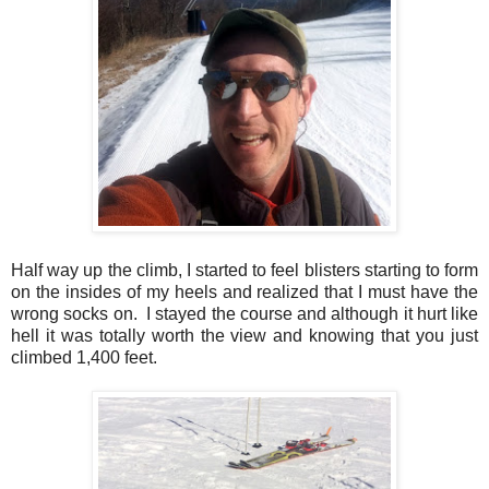
Half way up the climb, I started to feel blisters starting to form
on the insides of my heels and realized that I must have the
wrong socks on. I stayed the course and although it hurt like
hell it was totally worth the view and knowing that you just
climbed 1,400 feet.