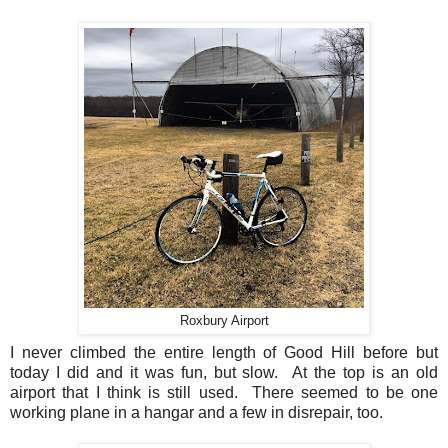
Roxbury Airport
I never climbed the entire length of Good Hill before but
today I did and it was fun, but slow. At the top is an old
airport that I think is still used. There seemed to be one
working plane in a hangar and a few in disrepair, too.