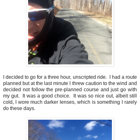
I decided to go for a three hour, unscripted ride. I had a route
planned but at the last minute I threw caution to the wind and
decided not follow the pre-planned course and just go with
my gut. It was a good choice. It was so nice out, albeit still
cold, I wore much darker lenses, which is something I rarely
do these days.