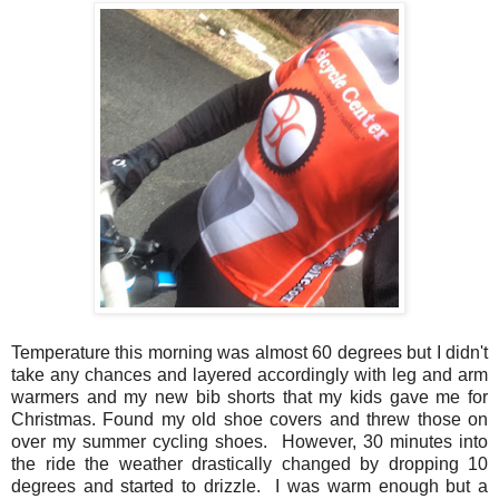
Temperature this morning was almost 60 degrees but I didn't
take any chances and layered accordingly with leg and arm
warmers and my new bib shorts that my kids gave me for
Christmas. Found my old shoe covers and threw those on
over my summer cycling shoes. However, 30 minutes into
the ride the weather drastically changed by dropping 10
degrees and started to drizzle. I was warm enough but a