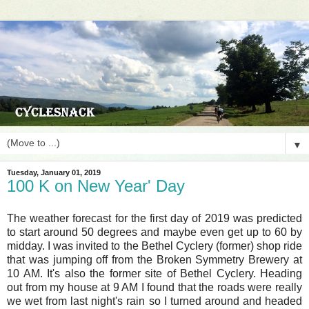
▼
Tuesday, January 01, 2019
100 K on New Year' Day
The weather forecast for the first day of 2019 was predicted
to start around 50 degrees and maybe even get up to 60 by
midday. I was invited to the Bethel Cyclery (former) shop ride
that was jumping off from the Broken Symmetry Brewery at
10 AM. It's also the former site of Bethel Cyclery. Heading
out from my house at 9 AM I found that the roads were really
we wet from last night's rain so I turned around and headed