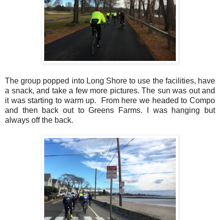
The group popped into Long Shore to use the facilities, have
a snack, and take a few more pictures. The sun was out and
it was starting to warm up. From here we headed to Compo
and then back out to Greens Farms. I was hanging but
always off the back.