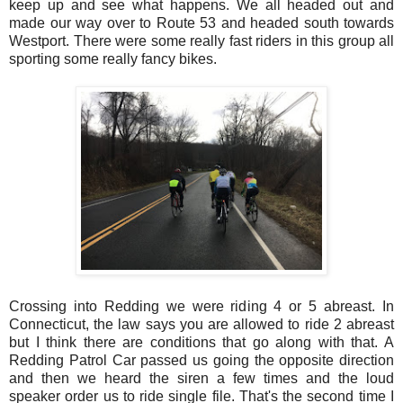
keep up and see what happens. We all headed out and
made our way over to Route 53 and headed south towards
Westport. There were some really fast riders in this group all
sporting some really fancy bikes.
Crossing into Redding we were riding 4 or 5 abreast. In
Connecticut, the law says you are allowed to ride 2 abreast
but I think there are conditions that go along with that. A
Redding Patrol Car passed us going the opposite direction
and then we heard the siren a few times and the loud
speaker order us to ride single file. That's the second time I