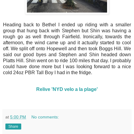
Heading back to Bethel I ended up riding with a smaller
group that hung back with Stephen but Shin was having a
rough go as well through Fairfield. Ironically, towards the
afternoon, the wind came up and it actually started to cool
off. We split off onto Hopewell and then took Boggs Hill. We
said our good byes and Stephen and Shin headed down
Platts Hill. Shin went on to ride 100 miles that day. I probably
could have done more but I was looking forward to a nice
cold 24oz PBR Tall Boy I had in the fridge.
Relive 'NYD velo a la plage'
at
5:00 PM
No comments:
Share