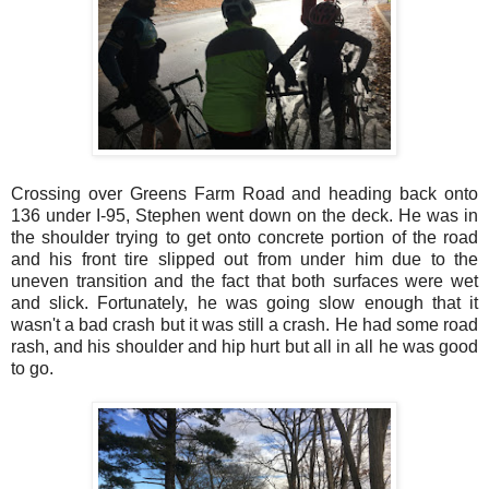
Crossing over Greens Farm Road and heading back onto
136 under I-95, Stephen went down on the deck. He was in
the shoulder trying to get onto concrete portion of the road
and his front tire slipped out from under him due to the
uneven transition and the fact that both surfaces were wet
and slick. Fortunately, he was going slow enough that it
wasn't a bad crash but it was still a crash. He had some road
rash, and his shoulder and hip hurt but all in all he was good
to go.