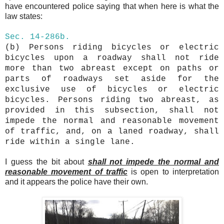
have encountered police saying that when here is what the
law states:
Sec.
14-286b.
(b)
Persons riding bicycles or electric
bicycles upon a roadway shall not ride
more than two
abreast
except on paths or
parts of roadways set aside for the
exclusive use of bicycles or electric
bicycles. Persons riding two
abreast
, as
provided in this subsection, shall not
impede the normal and reasonable movement
of traffic, and, on a laned roadway, shall
ride within a single lane.
I guess the bit about
shall not impede the normal and
reasonable movement of traffic
is open to interpretation
and it appears the police have their own.