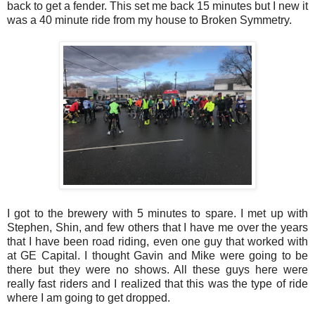
back to get a fender. This set me back 15 minutes but I new it
was a 40 minute ride from my house to Broken Symmetry.
I got to the brewery with 5 minutes to spare. I met up with
Stephen, Shin, and few others that I have me over the years
that I have been road riding, even one guy that worked with
at GE Capital. I thought Gavin and Mike were going to be
there but they were no shows. All these guys here were
really fast riders and I realized that this was the type of ride
where I am going to get dropped.