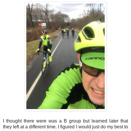
I thought there were was a B group but learned later that
they left at a different time. I figured I would just do my best to