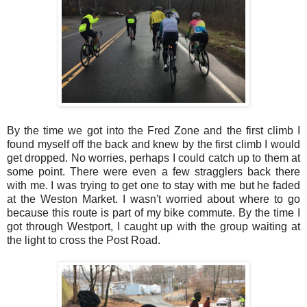
By the time we got into the Fred Zone and the first climb I
found myself off the back and knew by the first climb I would
get dropped. No worries, perhaps I could catch up to them at
some point. There were even a few stragglers back there
with me. I was trying to get one to stay with me but he faded
at the Weston Market. I wasn't worried about where to go
because this route is part of my bike commute. By the time I
got through Westport, I caught up with the group waiting at
the light to cross the Post Road.