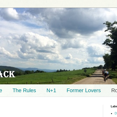
e
The Rules
N+1
Former Lovers
Ro
Labe
D