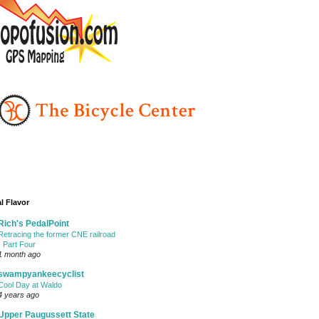
l Flavor
Rich's PedalPoint
Retracing the former CNE railroad
- Part Four
1 month ago
swampyankeecyclist
Cool Day at Waldo
4 years ago
Upper Paugussett State