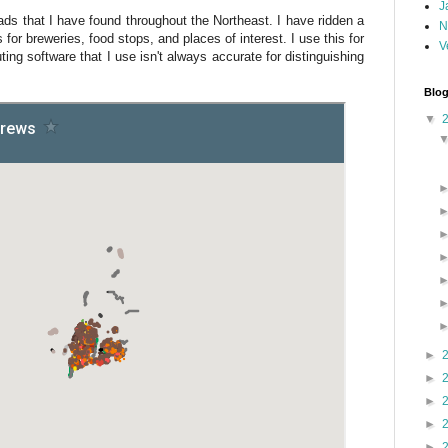
J
roads that I have found throughout the Northeast. I have ridden a
N
s for breweries, food stops, and places of interest. I use this for
V
ting software that I use isn't always accurate for distinguishing
Blog
▼
►
►
►
►
►