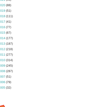
2020
(88)
2019
(51)
2018
(111)
2017
(41)
2016
(77)
2015
(67)
2014
(177)
2013
(187)
2012
(218)
2011
(277)
2010
(314)
2009
(245)
2008
(287)
2007
(51)
2006
(79)
2005
(32)