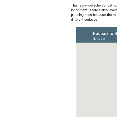
This is my collection of dirt 
lot of them. There's also layer
planning rides because the rou
different surfaces.