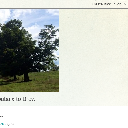
ubaix to Brew
ls
2R2
(23)