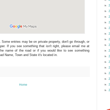
►
►
►
►
►
►
►
. Some entries may be on private property, don't go through, or
►
per. If you see something that isn't right, please email me at
he name of the road or if you would like to see something
►
d Name, Town and State it's located in.
►
►
►
►
►
►
Home
►