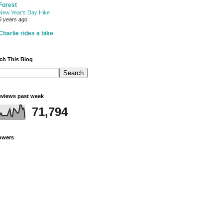
Forest
New Year's Day Hike
6 years ago
Charlie rides a bike
ch This Blog
views past week
71,794
owers