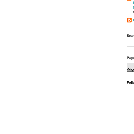
Sear
Page
Foll