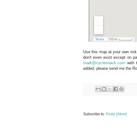
Use this map at your own risk
don't even exist except on pa
mark@cyclesnack.com
with t
added, please send me the Roa
Subscribe to:
Posts (Atom)