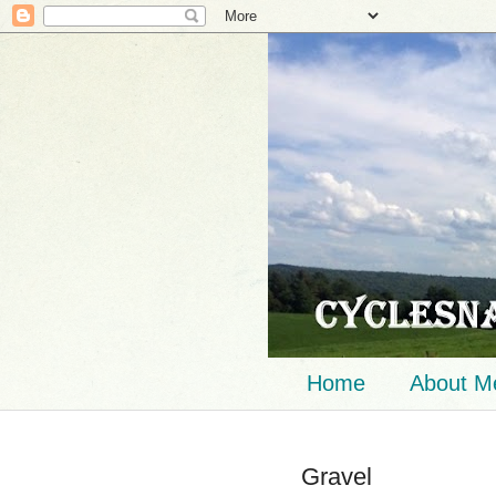
Home
About M
Gravel