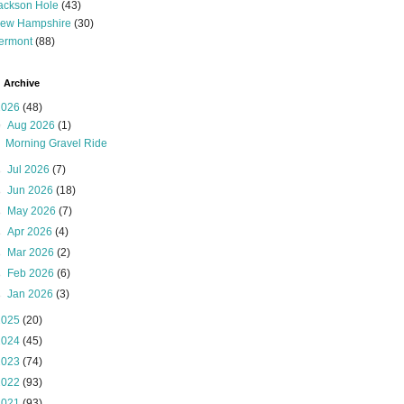
ackson Hole
(43)
ew Hampshire
(30)
ermont
(88)
 Archive
2026
(48)
▼
Aug 2026
(1)
Morning Gravel Ride
►
Jul 2026
(7)
►
Jun 2026
(18)
►
May 2026
(7)
►
Apr 2026
(4)
►
Mar 2026
(2)
►
Feb 2026
(6)
►
Jan 2026
(3)
2025
(20)
2024
(45)
2023
(74)
2022
(93)
2021
(93)