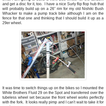
and get a disc for it, too. I have a nice Surly flip flop hub that
will probably build up on a 26" rim for my old Nishiki Bush
Whacker to make a pump track bike although I am on the
fence for that one and thinking that I should build it up as a
29er wheel.
It was time to switch things up on the bikes so I mounted the
White Brothers Fluid 29 on the Spot and transferred over the
tubeless wheel set because the front wheel works perfectly
with the fork. It looks really pimp and I can't wait to take it for