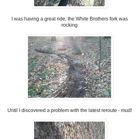
I was having a great ride, the White Brothers fork was
rocking
Until I discovered a problem with the latest reroute - mud!