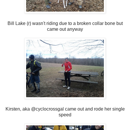
Bill Lake (r) wasn't riding due to a broken collar bone but
came out anyway
Kirsten, aka @cyclocrossgal came out and rode her single
speed