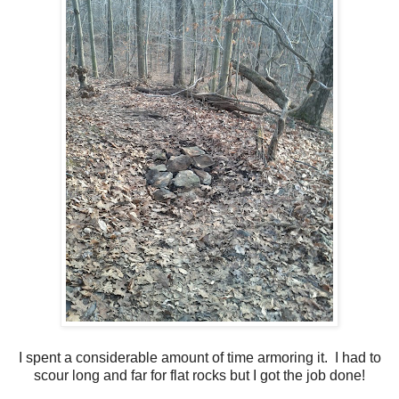
I spent a considerable amount of time armoring it. I had to
scour long and far for flat rocks but I got the job done!