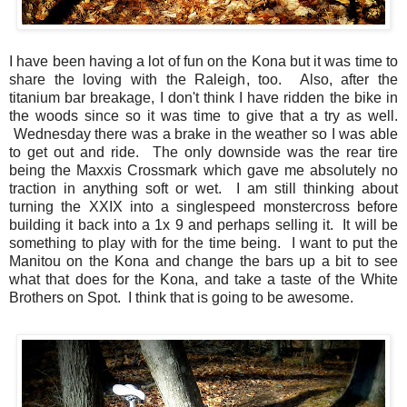
I have been having a lot of fun on the Kona but it was time to
share the loving with the Raleigh, too. Also, after the
titanium bar breakage, I don't think I have ridden the bike in
the woods since so it was time to give that a try as well.
Wednesday there was a brake in the weather so I was able
to get out and ride. The only downside was the rear tire
being the Maxxis Crossmark which gave me absolutely no
traction in anything soft or wet. I am still thinking about
turning the XXIX into a singlespeed monstercross before
building it back into a 1x 9 and perhaps selling it. It will be
something to play with for the time being. I want to put the
Manitou on the Kona and change the bars up a bit to see
what that does for the Kona, and take a taste of the White
Brothers on Spot. I think that is going to be awesome.