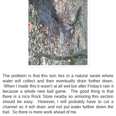
The problem is that this turn lies in a natural swale where
water will collect and then eventually drain further down.
When I made this it wasn't at all wet but after Friday's rain it
because a whole new ball game. The good thing is that
there is a nice Rock Store nearby so armoring this section
should be easy. However, I will probably have to cut a
channel so it will drain and not put water further down the
trail. So there is more work ahead of me.