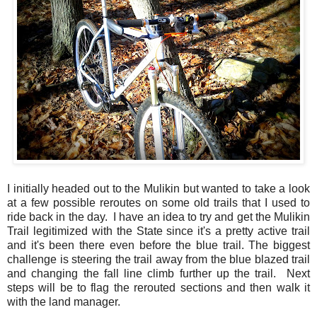
I initially headed out to the Mulikin but wanted to take a look
at a few possible reroutes on some old trails that I used to
ride back in the day. I have an idea to try and get the Mulikin
Trail legitimized with the State since it's a pretty active trail
and it's been there even before the blue trail. The biggest
challenge is steering the trail away from the blue blazed trail
and changing the fall line climb further up the trail. Next
steps will be to flag the rerouted sections and then walk it
with the land manager.