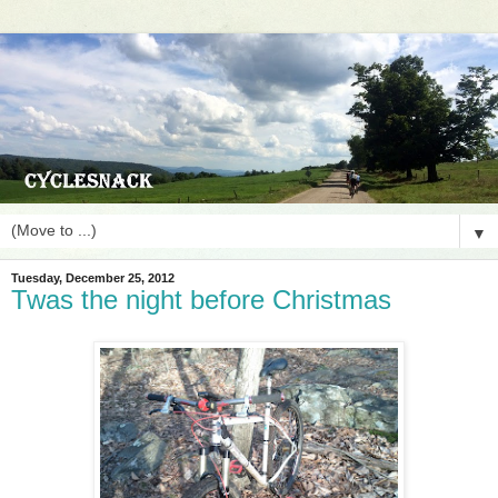
▼
Tuesday, December 25, 2012
Twas the night before Christmas