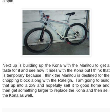
a spin.
Next up is building up the Kona with the Manitou to get a
taste for it and see how it rides with the Kona but I think that
is temporary because I think the Manitou is destined for the
chopping block along with the Raleigh. I am going to build
that up into a 2x9 and hopefully sell it to good home and
then get something larger to replace the Kona and then sell
the Kona as well.