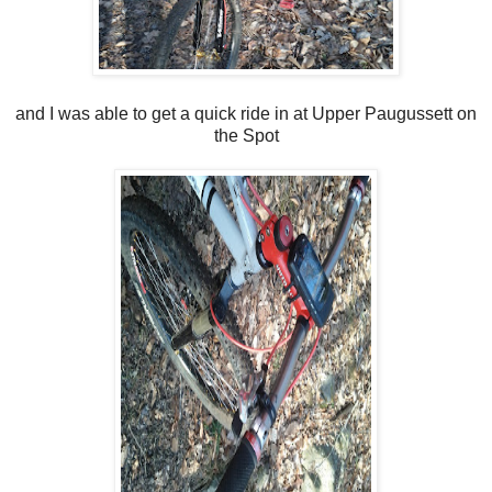
and I was able to get a quick ride in at Upper Paugussett on
the Spot