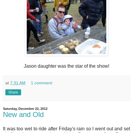
Jason daughter was the star of the show!
at
7:31 AM
1 comment:
Share
Saturday, December 22, 2012
New and Old
It was too wet to ride after Friday's rain so I went out and set