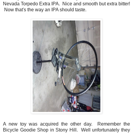
Nevada Torpedo Extra IPA. Nice and smooth but extra bitter!
Now that's the way an IPA should taste.
A new toy was acquired the other day. Remember the
Bicycle Goodie Shop in Stony Hill. Well unfortunately they