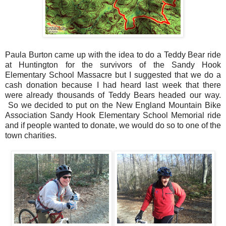
Paula Burton came up with the idea to do a Teddy Bear ride
at Huntington for the survivors of the Sandy Hook
Elementary School Massacre but I suggested that we do a
cash donation because I had heard last week that there
were already thousands of Teddy Bears headed our way.
So we decided to put on the New England Mountain Bike
Association Sandy Hook Elementary School Memorial ride
and if people wanted to donate, we would do so to one of the
town charities.