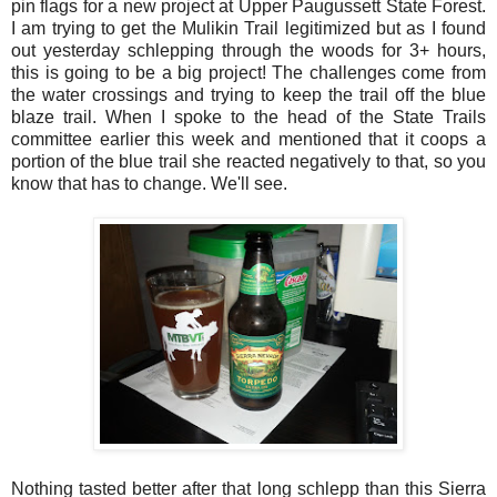
pin flags for a new project at Upper Paugussett State Forest.
I am trying to get the Mulikin Trail legitimized but as I found
out yesterday schlepping through the woods for 3+ hours,
this is going to be a big project! The challenges come from
the water crossings and trying to keep the trail off the blue
blaze trail. When I spoke to the head of the State Trails
committee earlier this week and mentioned that it coops a
portion of the blue trail she reacted negatively to that, so you
know that has to change. We'll see.
Nothing tasted better after that long schlepp than this Sierra