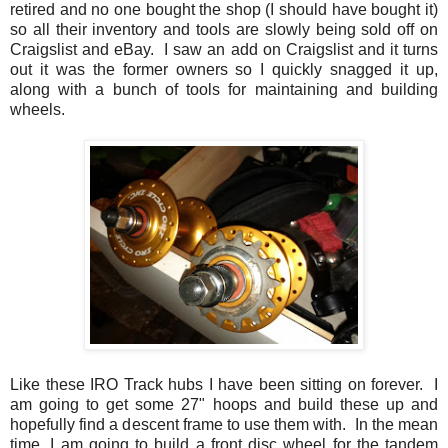
retired and no one bought the shop (I should have bought it)
so all their inventory and tools are slowly being sold off on
Craigslist and eBay. I saw an add on Craigslist and it turns
out it was the former owners so I quickly snagged it up,
along with a bunch of tools for maintaining and building
wheels.
Like these IRO Track hubs I have been sitting on forever. I
am going to get some 27" hoops and build these up and
hopefully find a descent frame to use them with. In the mean
time, I am going to build a front disc wheel for the tandem