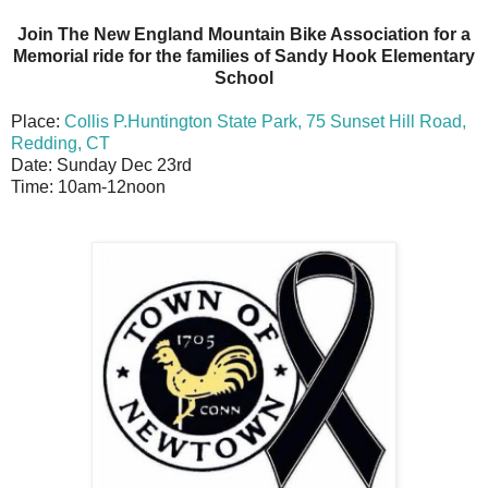
Join The New England Mountain Bike Association for a
Memorial ride for the families of Sandy Hook Elementary
School
Place:
Collis P.Huntington State Park, 75 Sunset Hill Road,
Redding, CT
Date: Sunday Dec 23rd
Time: 10am-12noon