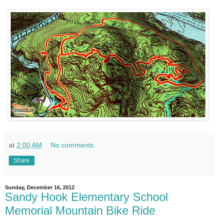
at
2:00 AM
No comments:
Share
Sunday, December 16, 2012
Sandy Hook Elementary School
Memorial Mountain Bike Ride