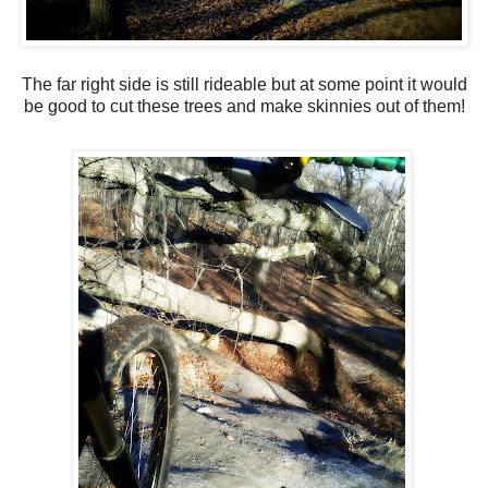
The far right side is still rideable but at some point it would
be good to cut these trees and make skinnies out of them!