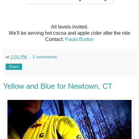
All levels invited.
We'll be serving hot cocoa and apple cider after the ride
Contact:
Paula Burton
at
1:01 PM
2 comments:
Share
Yellow and Blue for Newtown, CT