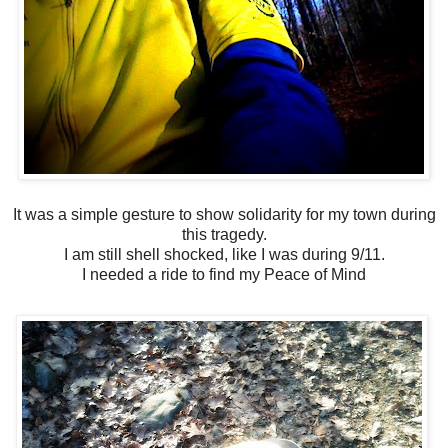
It was a simple gesture to show solidarity for my town during
this tragedy.
I am still shell shocked, like I was during 9/11.
I needed a ride to find my Peace of Mind