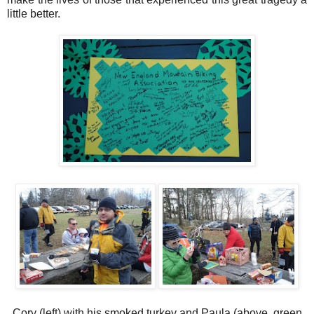
little better.
Cory (left) with his smoked turkey and Paula (above, green