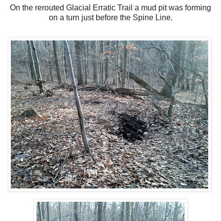
On the rerouted Glacial Erratic Trail a mud pit was forming
on a turn just before the Spine Line.