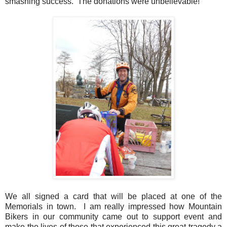
smashing success. The donations were unbelievable!
We all signed a card that will be placed at one of the
Memorials in town. I am really impressed how Mountain
Bikers in our community came out to support event and
make the lives of those that experienced this great tragedy a