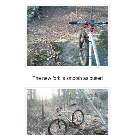
The new fork is smooth as butter!