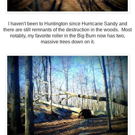
I haven't been to Huntington since Hurricane Sandy and
there are still remnants of the destruction in the woods. Most
notably, my favorite roller in the Big Burn now has two,
massive trees down on it.