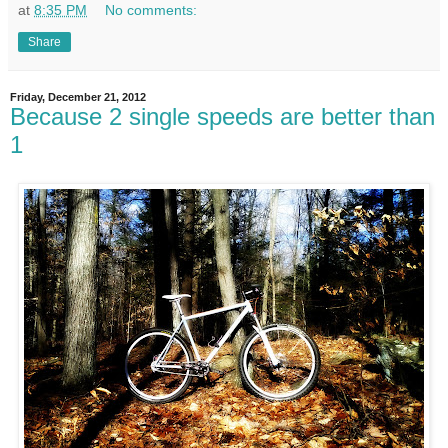
at
8:35 PM
No comments:
Share
Friday, December 21, 2012
Because 2 single speeds are better than
1