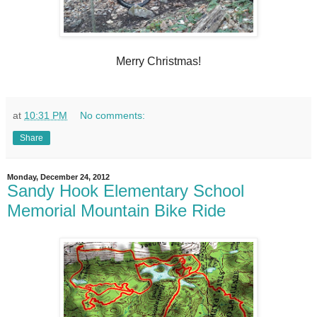
Merry Christmas!
at
10:31 PM
No comments:
Share
Monday, December 24, 2012
Sandy Hook Elementary School
Memorial Mountain Bike Ride