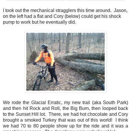
I took out the mechanical stragglers this time around. Jason,
on the left had a flat and Cory (below) could get his shock
pump to work but he eventually did.
We rode the Glacial Erratic, my new trail (aka South Park)
and then hit Rock and Roll, the Big Burn, then looped back
to the Sunset Hill lot. There, we had hot chocolate and Cory
brought a smoked Turkey that was out of this world! I think
we had 70 to 80 people show up for the ride and it was a