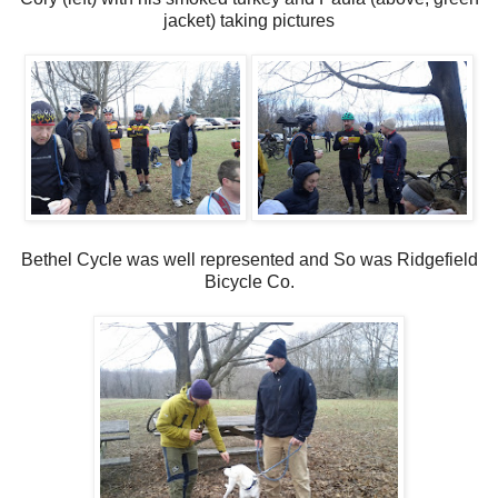
jacket) taking pictures
Bethel Cycle was well represented and So was Ridgefield
Bicycle Co.