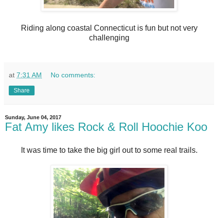
Riding along coastal Connecticut is fun but not very
challenging
at
7:31 AM
No comments:
Share
Sunday, June 04, 2017
Fat Amy likes Rock & Roll Hoochie Koo
It was time to take the big girl out to some real trails.