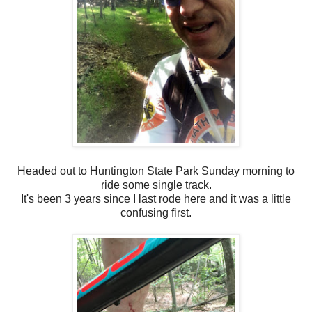
Headed out to Huntington State Park Sunday morning to
ride some single track.
It's been 3 years since I last rode here and it was a little
confusing first.