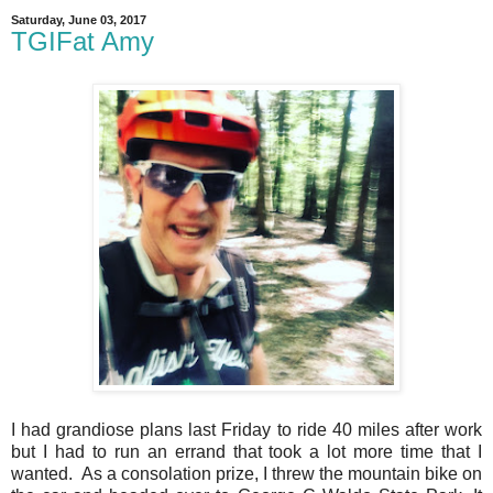
Saturday, June 03, 2017
TGIFat Amy
I had grandiose plans last Friday to ride 40 miles after work
but I had to run an errand that took a lot more time that I
wanted. As a consolation prize, I threw the mountain bike on