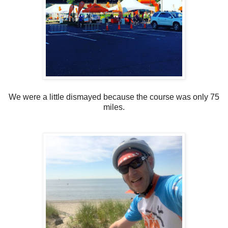
We were a little dismayed because the course was only 75
miles.