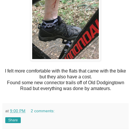
I felt more comfortable with the flats that came with the bike
but they also have a cost.
Found some new connector trails off of Old Dodgingtown
Road but everything was done by amateurs.
at
9:00 PM
2 comments:
Share