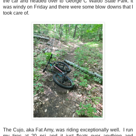
the car and headed over to George C Waldo State Park. It
was windy on Friday and there were some blow downs that I
took care of.
The Cujo, aka Fat Amy, was riding exceptionally well. I run
my tires at 20 psi and it just floats over anything and