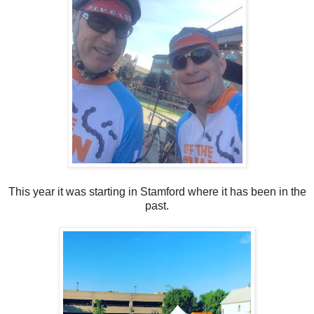
This year it was starting in Stamford where it has been in the
past.