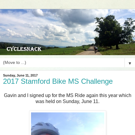
▼
Sunday, June 11, 2017
2017 Stamford Bike MS Challenge
Gavin and I signed up for the MS Ride again this year which
was held on Sunday, June 11.