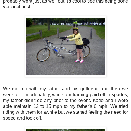
probably work just as well but it's cool to see this being done
via local push.
We met up with my father and his girlfriend and then we
were off. Unfortunately, while our training paid off in spades,
my father didn't do any prior to the event. Katie and I were
able maintain 12 to 15 mph to my father's 6 mph. We tried
riding with them for awhile but we started feeling the need for
speed and took off.