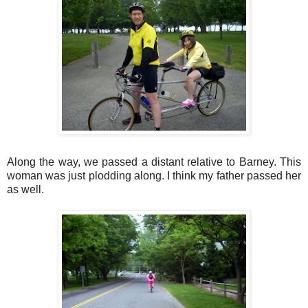
Along the way, we passed a distant relative to Barney. This
woman was just plodding along. I think my father passed her
as well.