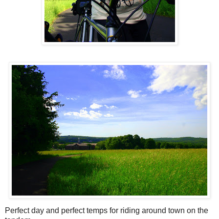
Perfect day and perfect temps for riding around town on the