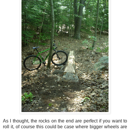
As I thought, the rocks on the end are perfect if you want to
roll it, of course this could be case where bigger wheels are