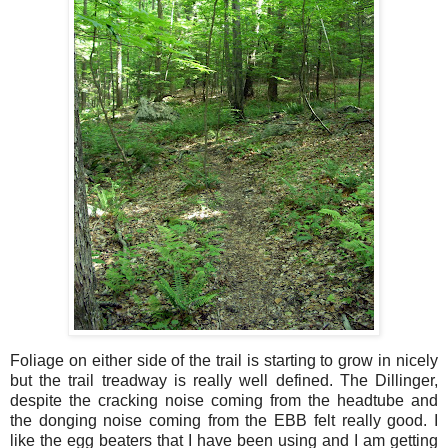
Foliage on either side of the trail is starting to grow in nicely
but the trail treadway is really well defined. The Dillinger,
despite the cracking noise coming from the headtube and
the donging noise coming from the EBB felt really good. I
like the egg beaters that I have been using and I am getting