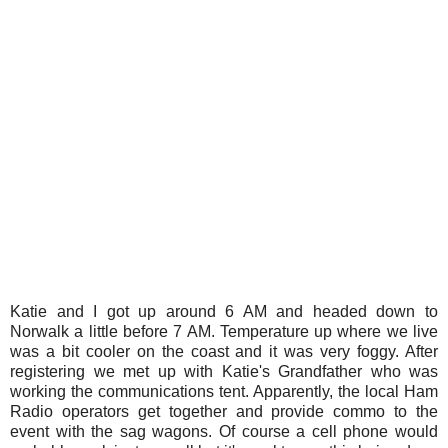
Katie and I got up around 6 AM and headed down to
Norwalk a little before 7 AM. Temperature up where we live
was a bit cooler on the coast and it was very foggy. After
registering we met up with Katie's Grandfather who was
working the communications tent. Apparently, the local Ham
Radio operators get together and provide commo to the
event with the sag wagons. Of course a cell phone would