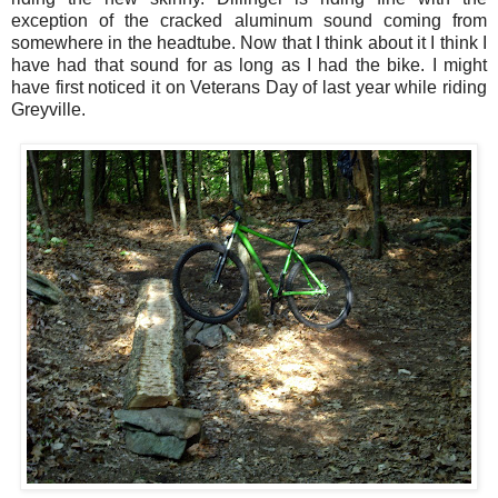
exception of the cracked aluminum sound coming from
somewhere in the headtube. Now that I think about it I think I
have had that sound for as long as I had the bike. I might
have first noticed it on Veterans Day of last year while riding
Greyville.