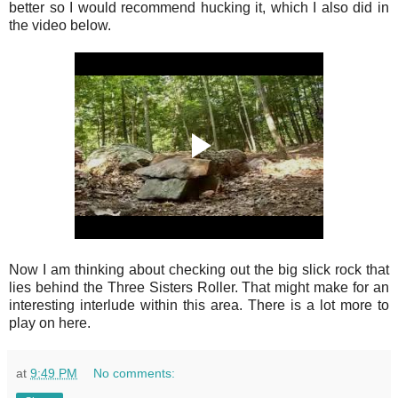
better so I would recommend hucking it, which I also did in
the video below.
Now I am thinking about checking out the big slick rock that
lies behind the Three Sisters Roller. That might make for an
interesting interlude within this area. There is a lot more to
play on here.
at
9:49 PM
No comments: