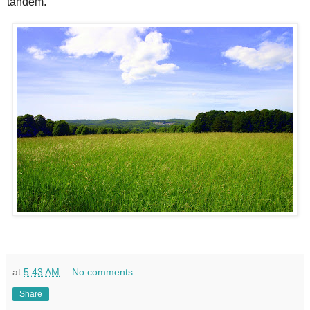
tandem.
at
5:43 AM
No comments:
Share