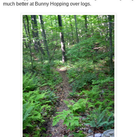
much better at Bunny Hopping over logs.