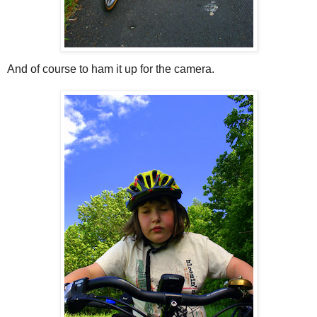
And of course to ham it up for the camera.