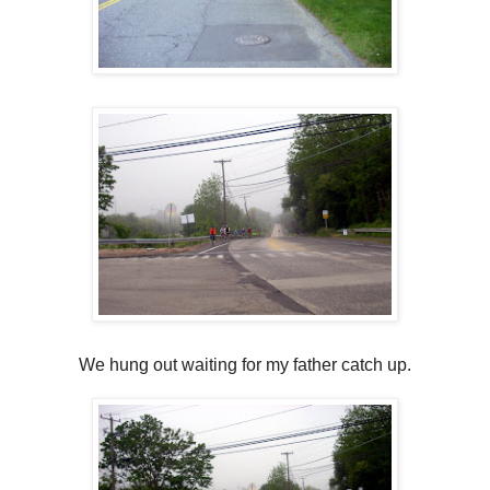
We hung out waiting for my father catch up.