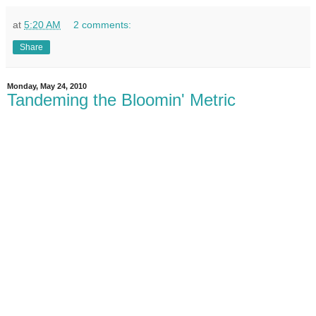
at
5:20 AM
2 comments:
Share
Monday, May 24, 2010
Tandeming the Bloomin' Metric