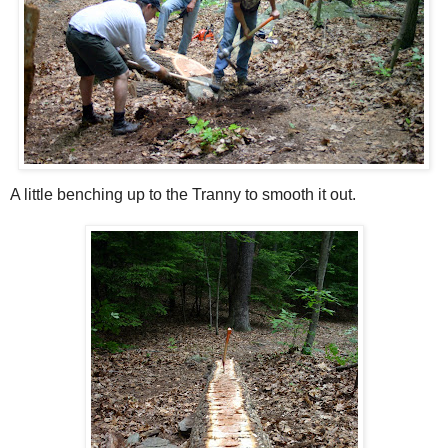
A little benching up to the Tranny to smooth it out.