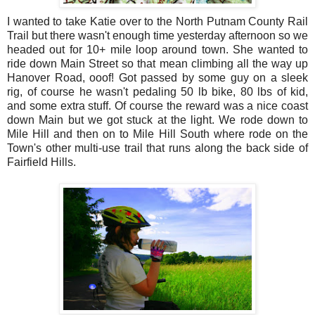
I wanted to take Katie over to the North Putnam County Rail
Trail but there wasn't enough time yesterday afternoon so we
headed out for 10+ mile loop around town. She wanted to
ride down Main Street so that mean climbing all the way up
Hanover Road, ooof! Got passed by some guy on a sleek
rig, of course he wasn't pedaling 50 lb bike, 80 lbs of kid,
and some extra stuff. Of course the reward was a nice coast
down Main but we got stuck at the light. We rode down to
Mile Hill and then on to Mile Hill South where rode on the
Town's other multi-use trail that runs along the back side of
Fairfield Hills.