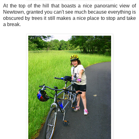
At the top of the hill that boasts a nice panoramic view of
Newtown, granted you can't see much because everything is
obscured by trees it still makes a nice place to stop and take
a break.