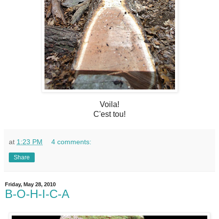
Voila!
C'est tou!
at
1:23 PM
4 comments:
Share
Friday, May 28, 2010
B-O-H-I-C-A