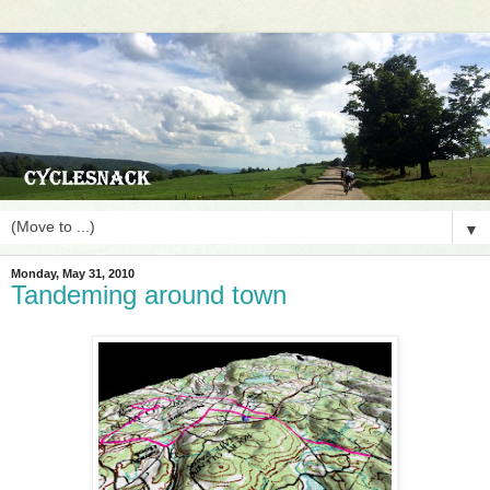
▼
Monday, May 31, 2010
Tandeming around town