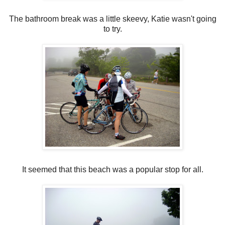
The bathroom break was a little skeevy, Katie wasn't going
to try.
It seemed that this beach was a popular stop for all.