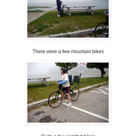
There were a few mountain bikes