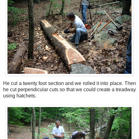
He cut a twenty foot section and we rolled it into place. Then
he cut perpendicular cuts so that we could create a treadway
using hatchets.