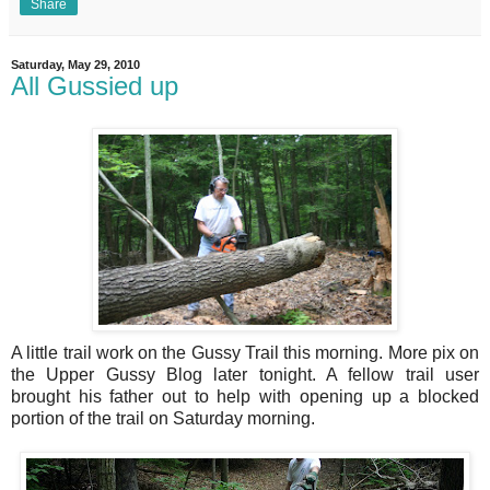
Share
Saturday, May 29, 2010
All Gussied up
A little trail work on the Gussy Trail this morning. More pix on
the Upper Gussy Blog later tonight. A fellow trail user
brought his father out to help with opening up a blocked
portion of the trail on Saturday morning.