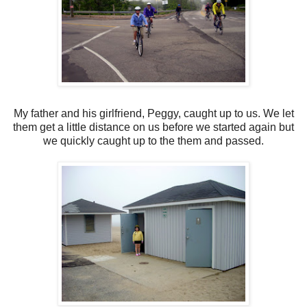
My father and his girlfriend, Peggy, caught up to us. We let
them get a little distance on us before we started again but
we quickly caught up to the them and passed.