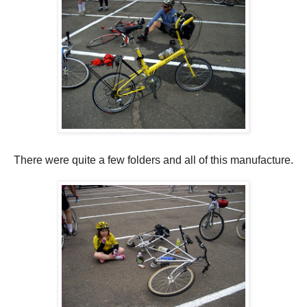
There were quite a few folders and all of this manufacture.