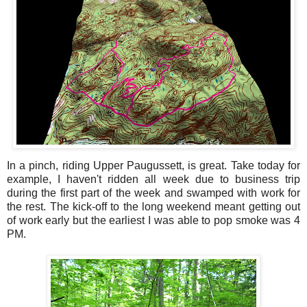
In a pinch, riding Upper Paugussett, is great. Take today for
example, I haven't ridden all week due to business trip
during the first part of the week and swamped with work for
the rest. The kick-off to the long weekend meant getting out
of work early but the earliest I was able to pop smoke was 4
PM.