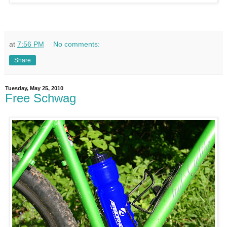
at
7:56 PM
No comments:
Share
Tuesday, May 25, 2010
Free Schwag