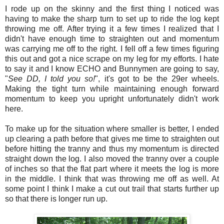
I rode up on the skinny and the first thing I noticed was
having to make the sharp turn to set up to ride the log kept
throwing me off. After trying it a few times I realized that I
didn't have enough time to straighten out and momentum
was carrying me off to the right. I fell off a few times figuring
this out and got a nice scrape on my leg for my efforts. I hate
to say it and I know ECHO and Bunnymen are going to say,
"
See DD, I told you so!
", it's got to be the 29er wheels.
Making the tight turn while maintaining enough forward
momentum to keep you upright unfortunately didn't work
here.
To make up for the situation where smaller is better, I ended
up clearing a path before that gives me time to straighten out
before hitting the tranny and thus my momentum is directed
straight down the log. I also moved the tranny over a couple
of inches so that the flat part where it meets the log is more
in the middle. I think that was throwing me off as well. At
some point I think I make a cut out trail that starts further up
so that there is longer run up.