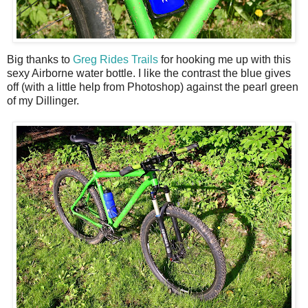
Big thanks to
Greg Rides Trails
for hooking me up with this
sexy Airborne water bottle. I like the contrast the blue gives
off (with a little help from Photoshop) against the pearl green
of my Dillinger.