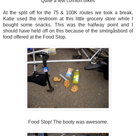
Quite a few comfort bikes
At the split off for the 75 & 100K routes we took a break.
Katie used the restroom at this little grocery store while I
bought some snacks. This was the halfway point and I
should have held off on this because of the smörgåsbord of
food offered at the Food Stop.
Food Stop! The booty was awesome.