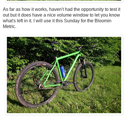
As far as how it works, haven't had the opportunity to test it
out but it does have a nice volume window to let you know
what's left in it. I will use it this Sunday for the Bloomin
Metric.