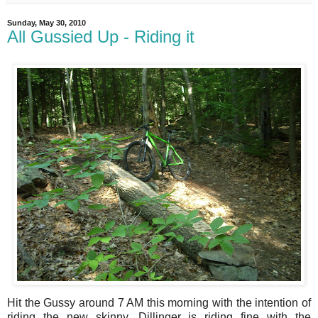
Sunday, May 30, 2010
All Gussied Up - Riding it
Hit the Gussy around 7 AM this morning with the intention of
riding the new skinny. Dillinger is riding fine with the