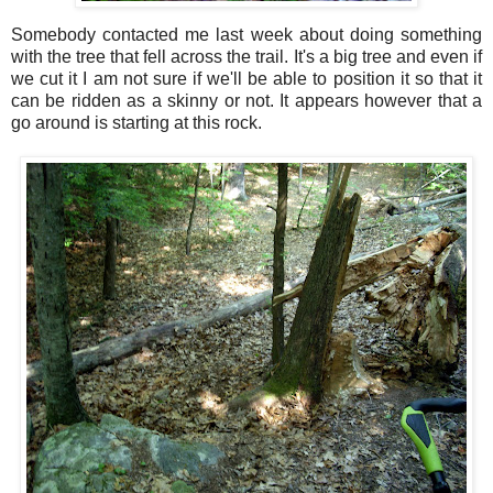
Somebody contacted me last week about doing something
with the tree that fell across the trail. It's a big tree and even if
we cut it I am not sure if we'll be able to position it so that it
can be ridden as a skinny or not. It appears however that a
go around is starting at this rock.