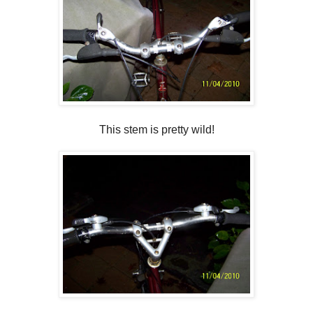
This stem is pretty wild!