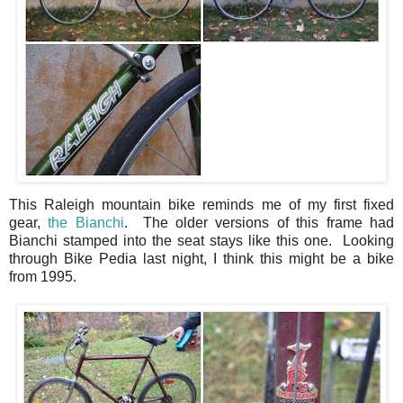
This Raleigh mountain bike reminds me of my first fixed
gear,
the Bianchi
. The older versions of this frame had
Bianchi stamped into the seat stays like this one. Looking
through Bike Pedia last night, I think this might be a bike
from 1995.