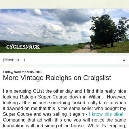
▼
Friday, November 05, 2010
More Vintage Raleighs on Craigslist
I am perusing CList the other day and I find this really nice
looking Raleigh Super Course down in Wilton. However,
looking at the pictures something looked really familiar when
it dawned on me that this is the same seller who bought my
Super Course and was selling it again -
I know this bike!
Comparing that ad with this one you will notice the same
foundation wall and siding of the house. While it's tempting,