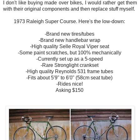
I don't like buying made over bikes, I would rather get them
with their original components and then replace stuff myself.
1973 Raleigh Super Course. Here's the low-down:
-Brand new tires/tubes
-Brand new handlebar wrap
-High quality Selle Royal Viper seat
-Some paint scratches, but 100% mechanically
-Currently set up as a 5-speed
-Rare Stronglight crankset
-High quality Reynolds 531 frame tubes
-Fits about 5'9" to 6'0" (58cm seat tube)
-Rides nice!
Asking $150