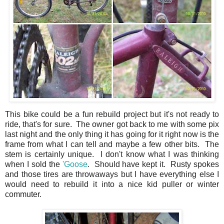
This bike could be a fun rebuild project but it's not ready to
ride, that's for sure. The owner got back to me with some pix
last night and the only thing it has going for it right now is the
frame from what I can tell and maybe a few other bits. The
stem is certainly unique. I don't know what I was thinking
when I sold the
'Goose
. Should have kept it. Rusty spokes
and those tires are throwaways but I have everything else I
would need to rebuild it into a nice kid puller or winter
commuter.