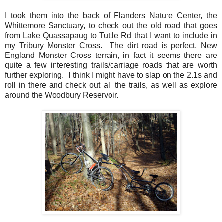
I took them into the back of Flanders Nature Center, the
Whittemore Sanctuary, to check out the old road that goes
from Lake Quassapaug to Tuttle Rd that I want to include in
my Tribury Monster Cross. The dirt road is perfect, New
England Monster Cross terrain, in fact it seems there are
quite a few interesting trails/carriage roads that are worth
further exploring. I think I might have to slap on the 2.1s and
roll in there and check out all the trails, as well as explore
around the Woodbury Reservoir.