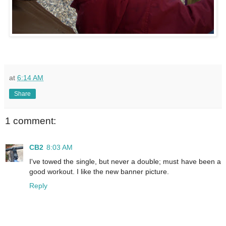
at
6:14 AM
Share
1 comment:
CB2
8:03 AM
I've towed the single, but never a double; must have been a
good workout. I like the new banner picture.
Reply