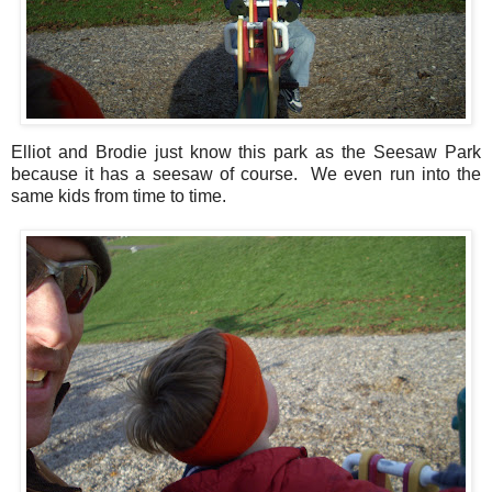
Elliot and Brodie just know this park as the Seesaw Park
because it has a seesaw of course. We even run into the
same kids from time to time.