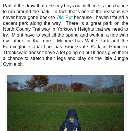
Part of the draw that get's my boys out with me is the chance
to run around the park. In fact, that's one of the reasons we
never have gone back to
Old Put
because I haven't found a
decent park along the way. There is a great park on the
North County Trailway in Yorktown Heights that we need to
try. Might have to wait till the spring and work in a ride with
my father for that one. Monroe has Wolfe Park and the
Farmington Canal line has Brooksvale Park in Hamden.
Brooksvale doesn't have a lot going on but it does give them
a chance to stretch their legs and play on the little Jungle
Gym a bit.