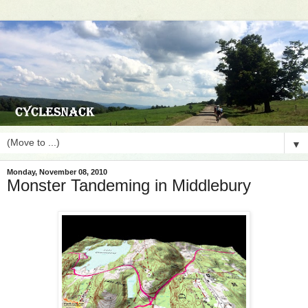
▼
Monday, November 08, 2010
Monster Tandeming in Middlebury