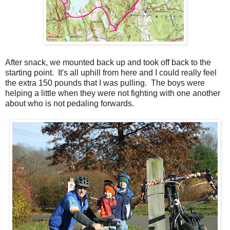
After snack, we mounted back up and took off back to the
starting point. It's all uphill from here and I could really feel
the extra 150 pounds that I was pulling. The boys were
helping a little when they were not fighting with one another
about who is not pedaling forwards.