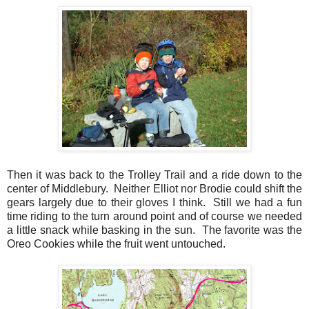
Then it was back to the Trolley Trail and a ride down to the
center of Middlebury. Neither Elliot nor Brodie could shift the
gears largely due to their gloves I think. Still we had a fun
time riding to the turn around point and of course we needed
a little snack while basking in the sun. The favorite was the
Oreo Cookies while the fruit went untouched.