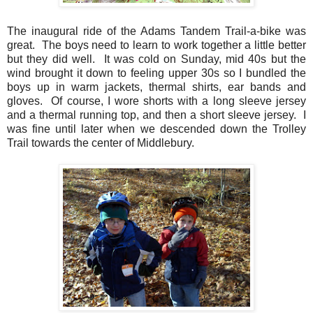
The inaugural ride of the Adams Tandem Trail-a-bike was
great. The boys need to learn to work together a little better
but they did well. It was cold on Sunday, mid 40s but the
wind brought it down to feeling upper 30s so I bundled the
boys up in warm jackets, thermal shirts, ear bands and
gloves. Of course, I wore shorts with a long sleeve jersey
and a thermal running top, and then a short sleeve jersey. I
was fine until later when we descended down the Trolley
Trail towards the center of Middlebury.