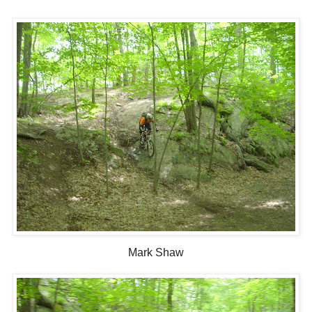
Mark Shaw