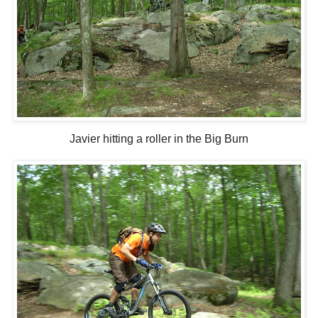
Javier hitting a roller in the Big Burn