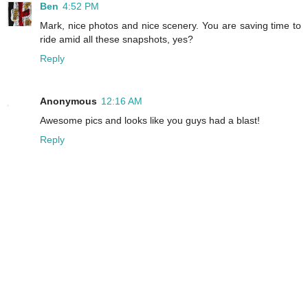
Ben
4:52 PM
Mark, nice photos and nice scenery. You are saving time to
ride amid all these snapshots, yes?
Reply
Anonymous
12:16 AM
Awesome pics and looks like you guys had a blast!
Reply