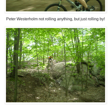
Peter Westerholm not rolling anything, but just rolling by!