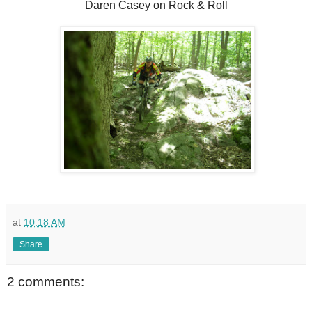
Daren Casey on Rock & Roll
at
10:18 AM
Share
2 comments: