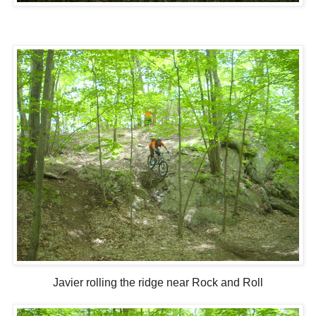
Javier rolling the ridge near Rock and Roll