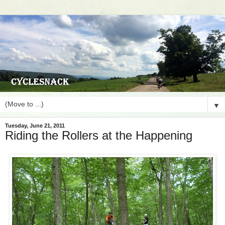
▼
Tuesday, June 21, 2011
Riding the Rollers at the Happening