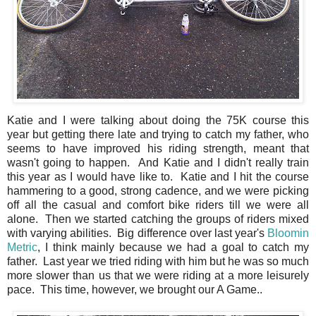
Katie and I were talking about doing the 75K course this
year but getting there late and trying to catch my father, who
seems to have improved his riding strength, meant that
wasn't going to happen. And Katie and I didn't really train
this year as I would have like to. Katie and I hit the course
hammering to a good, strong cadence, and we were picking
off all the casual and comfort bike riders till we were all
alone. Then we started catching the groups of riders mixed
with varying abilities. Big difference over last year's
Bloomin
Metric
, I think mainly because we had a goal to catch my
father. Last year we tried riding with him but he was so much
more slower than us that we were riding at a more leisurely
pace. This time, however, we brought our A Game..