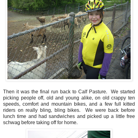
Then it was the final run back to Calf Pasture. We started
picking people off, old and young alike, on old crappy ten
speeds, comfort and mountain bikes, and a few full kitted
riders on really bling, bling bikes. We were back before
lunch time and had sandwiches and picked up a little free
schwag before taking off for home.