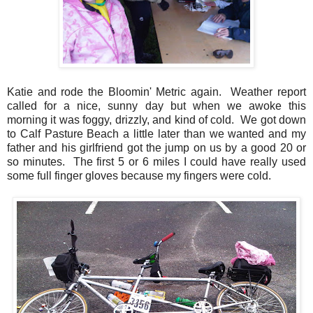
Katie and rode the Bloomin' Metric again. Weather report
called for a nice, sunny day but when we awoke this
morning it was foggy, drizzly, and kind of cold. We got down
to Calf Pasture Beach a little later than we wanted and my
father and his girlfriend got the jump on us by a good 20 or
so minutes. The first 5 or 6 miles I could have really used
some full finger gloves because my fingers were cold.