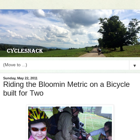
▼
Sunday, May 22, 2011
Riding the Bloomin Metric on a Bicycle
built for Two