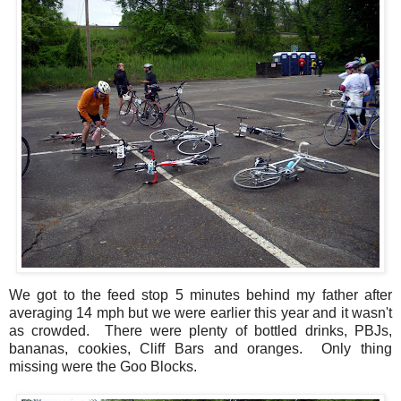
We got to the feed stop 5 minutes behind my father after
averaging 14 mph but we were earlier this year and it wasn't
as crowded. There were plenty of bottled drinks, PBJs,
bananas, cookies, Cliff Bars and oranges. Only thing
missing were the Goo Blocks.