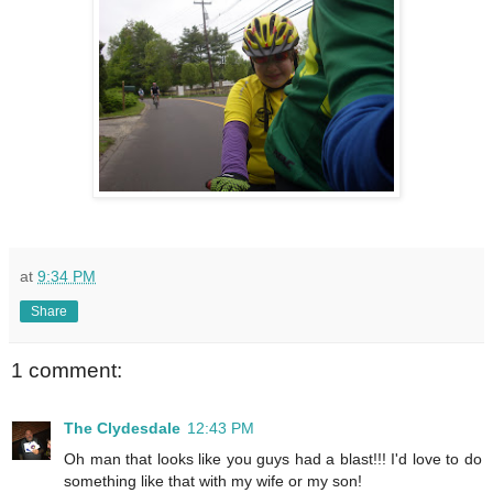
at
9:34 PM
Share
1 comment:
The Clydesdale
12:43 PM
Oh man that looks like you guys had a blast!!! I'd love to do
something like that with my wife or my son!