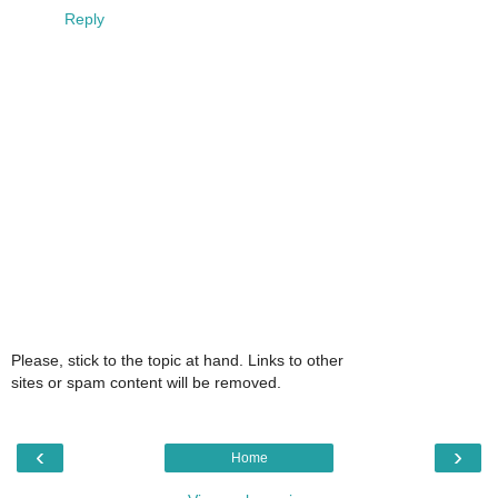
Reply
Please, stick to the topic at hand. Links to other
sites or spam content will be removed.
‹
›
Home