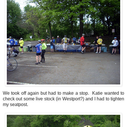
We took off again but had to make a stop. Katie wanted to
check out some live stock (in Westport?) and I had to tighten
my seatpost.