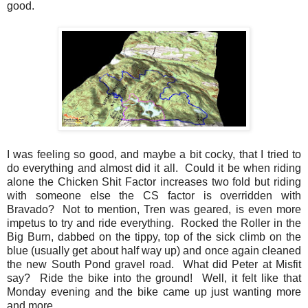
good.
I was feeling so good, and maybe a bit cocky, that I tried to
do everything and almost did it all. Could it be when riding
alone the Chicken Shit Factor increases two fold but riding
with someone else the CS factor is overridden with
Bravado? Not to mention, Tren was geared, is even more
impetus to try and ride everything. Rocked the Roller in the
Big Burn, dabbed on the tippy, top of the sick climb on the
blue (usually get about half way up) and once again cleaned
the new South Pond gravel road. What did Peter at Misfit
say? Ride the bike into the ground! Well, it felt like that
Monday evening and the bike came up just wanting more
and more.