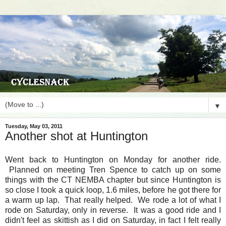
▼
Tuesday, May 03, 2011
Another shot at Huntington
Went back to Huntington on Monday for another ride.
Planned on meeting Tren Spence to catch up on some
things with the CT NEMBA chapter but since Huntington is
so close I took a quick loop, 1.6 miles, before he got there for
a warm up lap. That really helped. We rode a lot of what I
rode on Saturday, only in reverse. It was a good ride and I
didn't feel as skittish as I did on Saturday, in fact I felt really