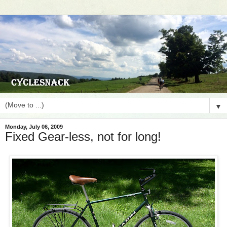
▼
Monday, July 06, 2009
Fixed Gear-less, not for long!