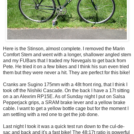
Here is the Stinson, almost complete. I removed the Marin
Comfort Stem and went with a longer, shallower angled stem
and my FUBars that I traded my Nevegals to get back from
Pete. He tried it on a few bikes and I think his sun even tried
them but they were never a hit. They are perfect for this bike!
Cranks are Sugino 175mm with a 48t front ring, that I think I
took off the Nishiki Cascade. On the back I have a 17t sitting
on a an Alexrim RP15E. As of Sunday night I put on Salsa
Pepperjack grips, a SRAM brake lever and a yellow brake
cable. I want to get a yellow bottle cage but for the moment I
am settling with a red one to get the job done.
Last night I took it was a quick test run down to the cul-de-
sac and back and it's a fast bike! The 48:17t ratio is powerful