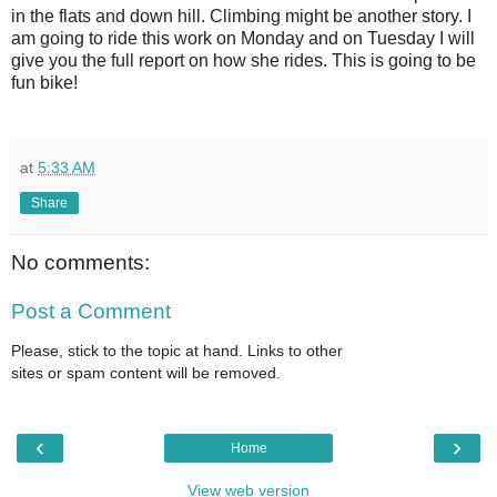
in the flats and down hill. Climbing might be another story. I
am going to ride this work on Monday and on Tuesday I will
give you the full report on how she rides. This is going to be
fun bike!
at
5:33 AM
Share
No comments:
Post a Comment
Please, stick to the topic at hand. Links to other
sites or spam content will be removed.
‹
›
Home
View web version