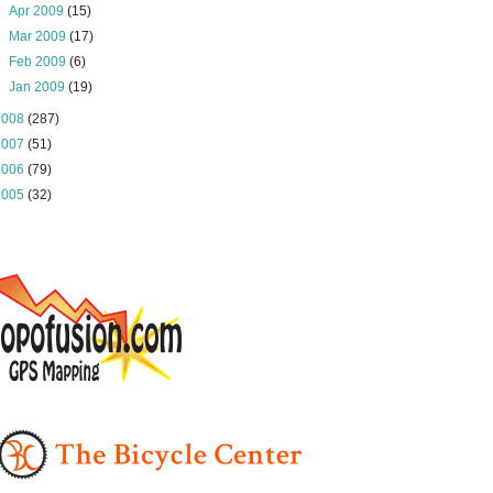
►
Apr 2009
(15)
►
Mar 2009
(17)
►
Feb 2009
(6)
►
Jan 2009
(19)
2008
(287)
2007
(51)
2006
(79)
2005
(32)