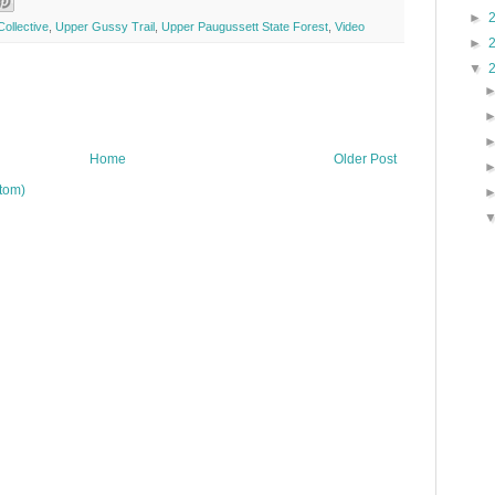
►
ollective
,
Upper Gussy Trail
,
Upper Paugussett State Forest
,
Video
►
▼
Home
Older Post
tom)