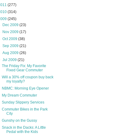
2011
(277)
2010
(314)
2009
(245)
►
Dec 2009
(23)
►
Nov 2009
(17)
►
Oct 2009
(38)
►
Sep 2009
(21)
►
Aug 2009
(26)
▼
Jul 2009
(21)
The Friday Fix: My Favorite
Fixed Gear Commuter
Will a 30% off coupon buy back
my loyalty?
NBMC: Morning Eye Opener
My Dream Commuter
Sunday Slippery Services
Commuter Bikes in the Park
City
Gunshy on the Gussy
Snack in the Dacks: A Little
Pedal with the Kids