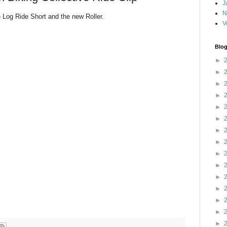
J
N
e Log Ride Short and the new Roller.
V
Blog
►
►
►
►
►
►
►
►
►
►
►
►
►
►
►