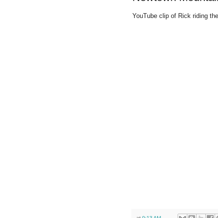
YouTube clip of Rick riding th
at
9:13 AM