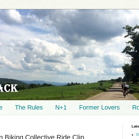
e
The Rules
N+1
Former Lovers
Ro
Labe
D
Biking Collective Ride Clip