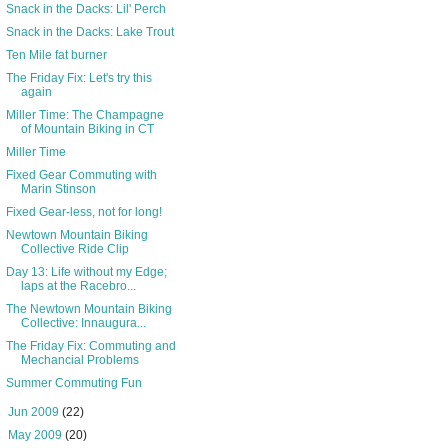
Snack in the Dacks: Lil' Perch
Snack in the Dacks: Lake Trout
Ten Mile fat burner
The Friday Fix: Let's try this
again
Miller Time: The Champagne
of Mountain Biking in CT
Miller Time
Fixed Gear Commuting with
Marin Stinson
Fixed Gear-less, not for long!
Newtown Mountain Biking
Collective Ride Clip
Day 13: Life without my Edge;
laps at the Racebro...
The Newtown Mountain Biking
Collective: Innaugura...
The Friday Fix: Commuting and
Mechancial Problems
Summer Commuting Fun
►
Jun 2009
(22)
►
May 2009
(20)