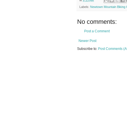
Labels:
Newtown Mountain Biking C
No comments:
Post a Comment
Newer Post
Subscribe to:
Post Comments (A