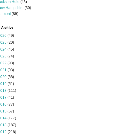
ackson Hole
(43)
ew Hampshire
(30)
ermont
(89)
 Archive
2026
(49)
2025
(20)
2024
(45)
2023
(74)
2022
(93)
2021
(93)
2020
(88)
2019
(51)
2018
(111)
2017
(41)
2016
(77)
2015
(67)
2014
(177)
2013
(187)
2012
(218)