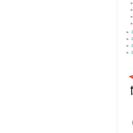
►
►
►
►