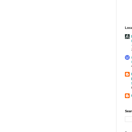
Loca
Sear