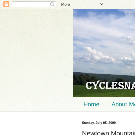
Home
About M
Sunday, July 05, 2009
Newtown Mountain 