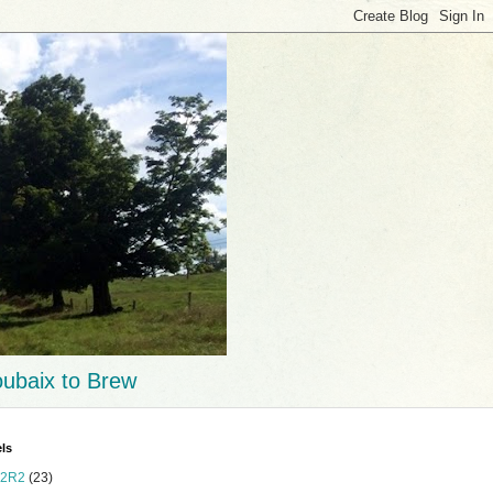
ubaix to Brew
ls
2R2
(23)