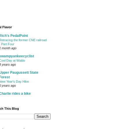
l Flavor
Rich's PedalPoint
Retracing the former CNE railroad
- Part Four
1 month ago
swampyankeecyclist
Cool Day at Waldo
4 years ago
Upper Paugussett State
Forest
New Year's Day Hike
6 years ago
Charlie rides a bike
ch This Blog