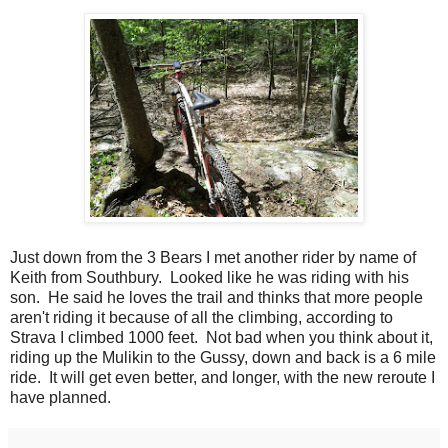
Just down from the 3 Bears I met another rider by name of
Keith from Southbury. Looked like he was riding with his
son. He said he loves the trail and thinks that more people
aren't riding it because of all the climbing, according to
Strava I climbed 1000 feet. Not bad when you think about it,
riding up the Mulikin to the Gussy, down and back is a 6 mile
ride. It will get even better, and longer, with the new reroute I
have planned.