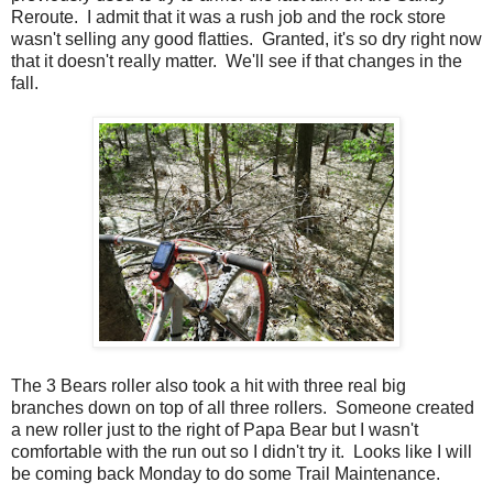
Reroute. I admit that it was a rush job and the rock store
wasn't selling any good flatties. Granted, it's so dry right now
that it doesn't really matter. We'll see if that changes in the
fall.
The 3 Bears roller also took a hit with three real big
branches down on top of all three rollers. Someone created
a new roller just to the right of Papa Bear but I wasn't
comfortable with the run out so I didn't try it. Looks like I will
be coming back Monday to do some Trail Maintenance.