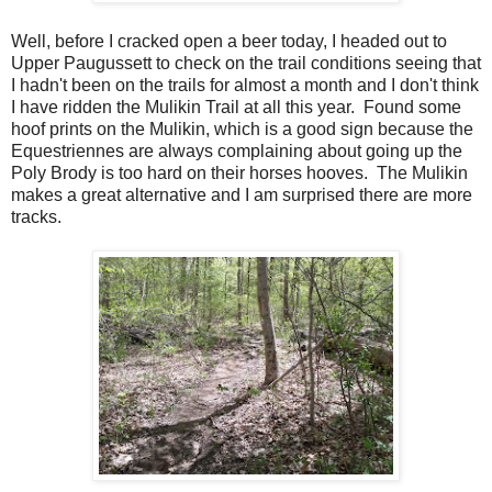
Well, before I cracked open a beer today, I headed out to
Upper Paugussett to check on the trail conditions seeing that
I hadn't been on the trails for almost a month and I don't think
I have ridden the Mulikin Trail at all this year. Found some
hoof prints on the Mulikin, which is a good sign because the
Equestriennes are always complaining about going up the
Poly Brody is too hard on their horses hooves. The Mulikin
makes a great alternative and I am surprised there are more
tracks.