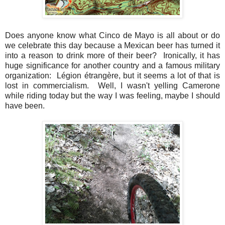
Does anyone know what Cinco de Mayo is all about or do
we celebrate this day because a Mexican beer has turned it
into a reason to drink more of their beer? Ironically, it has
huge significance for another country and a famous military
organization: Légion étrangère, but it seems a lot of that is
lost in commercialism. Well, I wasn't yelling Camerone
while riding today but the way I was feeling, maybe I should
have been.