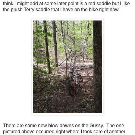
think I might add at some later point is a red saddle but I like
the plush Terry saddle that I have on the bike right now.
There are some new blow downs on the Gussy. The one
pictured above occurred right where I took care of another