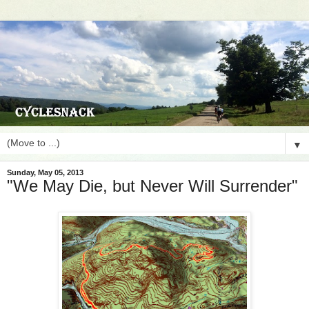
▼
Sunday, May 05, 2013
"We May Die, but Never Will Surrender"