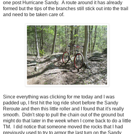
one post Hurricane Sandy. A route around it has already
formed but the tips of the branches still stick out into the trail
and need to be taken care of.
Since everything was clicking for me today and I was
padded up, I first hit the log ride short before the Sandy
Reroute and then this little roller and I found that it's really
smooth. Didn't stop to pull the chain out of the ground but
might do that later in the week when I come back to do a little
TM. I did notice that someone moved the rocks that I had
previously used to try to armor the last turn on the Sandy