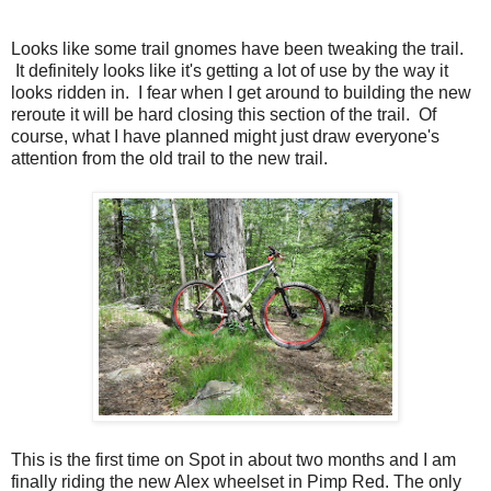
Looks like some trail gnomes have been tweaking the trail.
It definitely looks like it's getting a lot of use by the way it
looks ridden in. I fear when I get around to building the new
reroute it will be hard closing this section of the trail. Of
course, what I have planned might just draw everyone's
attention from the old trail to the new trail.
This is the first time on Spot in about two months and I am
finally riding the new Alex wheelset in Pimp Red. The only