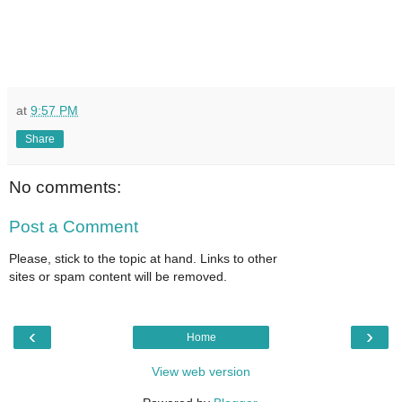
at
9:57 PM
Share
No comments:
Post a Comment
Please, stick to the topic at hand. Links to other
sites or spam content will be removed.
‹
›
Home
View web version