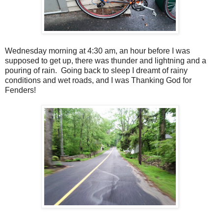
Wednesday morning at 4:30 am, an hour before I was
supposed to get up, there was thunder and lightning and a
pouring of rain. Going back to sleep I dreamt of rainy
conditions and wet roads, and I was Thanking God for
Fenders!