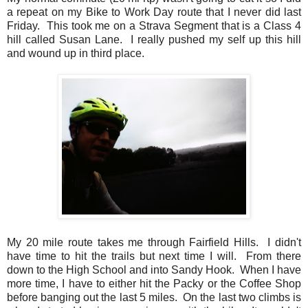
a repeat on my Bike to Work Day route that I never did last
Friday. This took me on a Strava Segment that is a Class 4
hill called Susan Lane. I really pushed my self up this hill
and wound up in third place.
My 20 mile route takes me through Fairfield Hills. I didn't
have time to hit the trails but next time I will. From there
down to the High School and into Sandy Hook. When I have
more time, I have to either hit the Packy or the Coffee Shop
before banging out the last 5 miles. On the last two climbs is