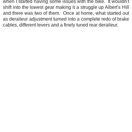
when I started having some issues with the bike. It wouldn't
shift into the lowest gear making it a struggle up Albert's Hill
and there was two of them. Once at home, what started out
as deraileur adjustment turned into a complete redo of brake
cables, different levers and a finely tuned rear deraileur.