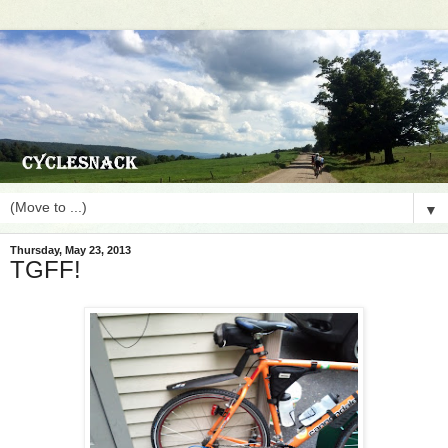
▼
Thursday, May 23, 2013
TGFF!