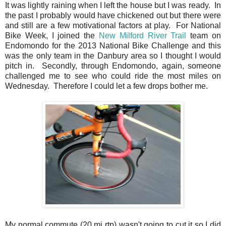
It was lightly raining when I left the house but I was ready. In
the past I probably would have chickened out but there were
and still are a few motivational factors at play. For National
Bike Week, I joined the
New Milford River Trail
team on
Endomondo for the 2013 National Bike Challenge and this
was the only team in the Danbury area so I thought I would
pitch in. Secondly, through Endomondo, again, someone
challenged me to see who could ride the most miles on
Wednesday. Therefore I could let a few drops bother me.
My normal commute (20 mi rtp) wasn't going to cut it so I did