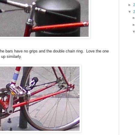
►
▼
 the bars have no grips and the double chain ring. Love the one
up similarly.