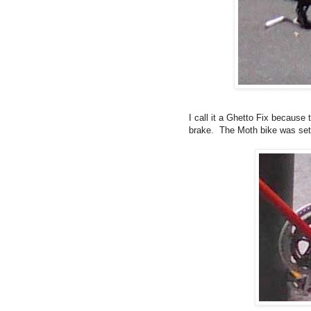
I call it a Ghetto Fix because
brake. The Moth bike was set 