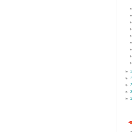
►
►
►
►
►