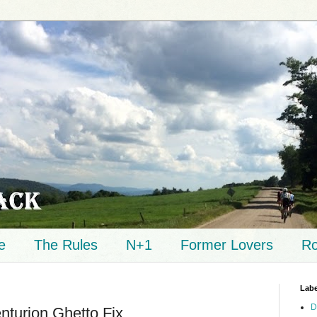
e
The Rules
N+1
Former Lovers
Ro
Labe
D
nturion Ghetto Fix