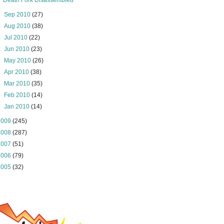
Death Fork Disassembled
►
Sep 2010
(27)
►
Aug 2010
(38)
►
Jul 2010
(22)
►
Jun 2010
(23)
►
May 2010
(26)
►
Apr 2010
(38)
►
Mar 2010
(35)
►
Feb 2010
(14)
►
Jan 2010
(14)
2009
(245)
2008
(287)
2007
(51)
2006
(79)
2005
(32)