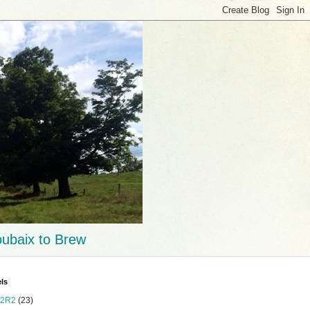
ubaix to Brew
ls
2R2
(23)