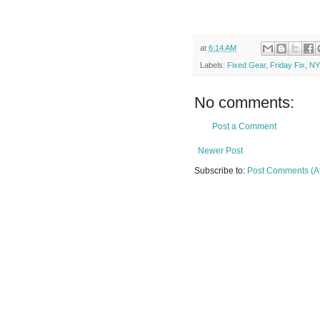
at
6:14 AM
Labels:
Fixed Gear
,
Friday Fix
,
N
No comments:
Post a Comment
Newer Post
Subscribe to:
Post Comments (A