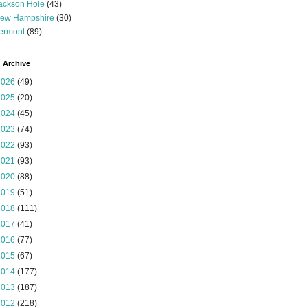
ackson Hole
(43)
ew Hampshire
(30)
ermont
(89)
 Archive
2026
(49)
2025
(20)
2024
(45)
2023
(74)
2022
(93)
2021
(93)
2020
(88)
2019
(51)
2018
(111)
2017
(41)
2016
(77)
2015
(67)
2014
(177)
2013
(187)
2012
(218)