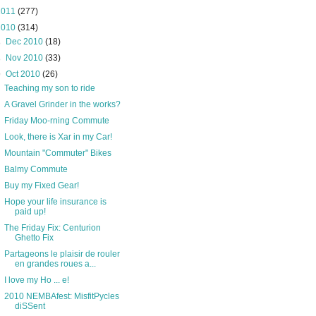
2011
(277)
2010
(314)
►
Dec 2010
(18)
►
Nov 2010
(33)
▼
Oct 2010
(26)
Teaching my son to ride
A Gravel Grinder in the works?
Friday Moo-rning Commute
Look, there is Xar in my Car!
Mountain "Commuter" Bikes
Balmy Commute
Buy my Fixed Gear!
Hope your life insurance is
paid up!
The Friday Fix: Centurion
Ghetto Fix
Partageons le plaisir de rouler
en grandes roues a...
I love my Ho ... e!
2010 NEMBAfest: MisfitPycles
diSSent