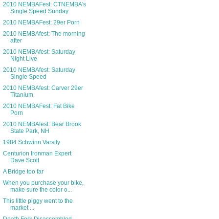
2010 NEMBAFest: CTNEMBA's
Single Speed Sunday
2010 NEMBAFest: 29er Porn
2010 NEMBAfest: The morning
after
2010 NEMBAfest: Saturday
Night Live
2010 NEMBAfest: Saturday
Single Speed
2010 NEMBAfest: Carver 29er
Titanium
2010 NEMBAFest: Fat Bike
Porn
2010 NEMBAfest: Bear Brook
State Park, NH
1984 Schwinn Varsity
Centurion Ironman Expert
Dave Scott
A Bridge too far
When you purchase your bike,
make sure the color o...
This little piggy went to the
market ...