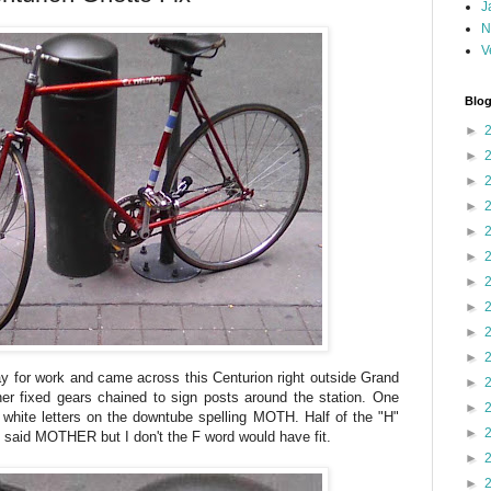
J
N
V
Blog
►
►
►
►
►
►
►
►
►
►
y for work and came across this Centurion right outside Grand
►
er fixed gears chained to sign posts around the station. One
►
 white letters on the downtube spelling MOTH. Half of the "H"
►
 said MOTHER but I don't the F word would have fit.
►
►