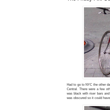
Had to go to NYC the other da
Central. There were a few oth
was black with riser bars and
was obscured so it could have