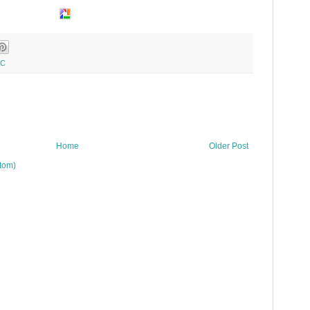
YC
Home
Older Post
tom)