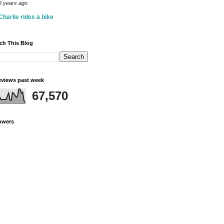
6 years ago
Charlie rides a bike
ch This Blog
views past week
67,570
owers