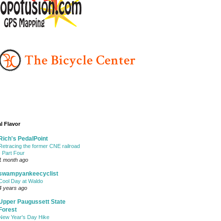
l Flavor
Rich's PedalPoint
Retracing the former CNE railroad
- Part Four
1 month ago
swampyankeecyclist
Cool Day at Waldo
4 years ago
Upper Paugussett State
Forest
New Year's Day Hike