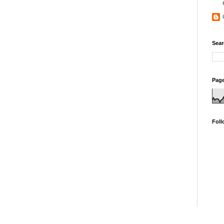
Sear
Page
Foll