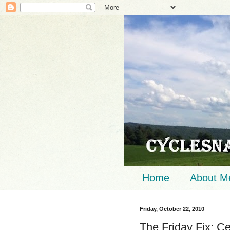
Home
About M
Friday, October 22, 2010
The Friday Fix: Ce