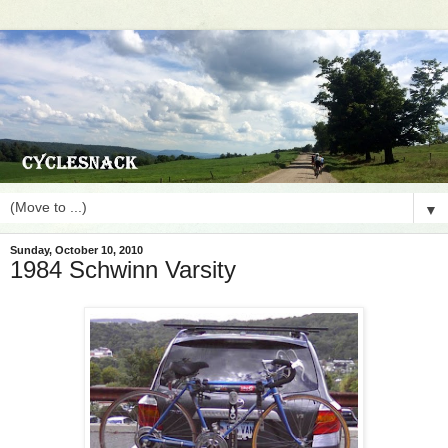
▼
Sunday, October 10, 2010
1984 Schwinn Varsity