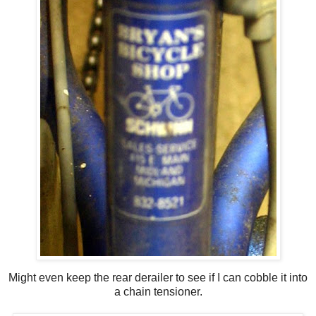
Might even keep the rear derailer to see if I can cobble it into
a chain tensioner.