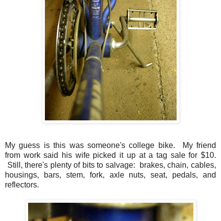
My guess is this was someone's college bike. My friend
from work said his wife picked it up at a tag sale for $10.
Still, there's plenty of bits to salvage: brakes, chain, cables,
housings, bars, stem, fork, axle nuts, seat, pedals, and
reflectors.