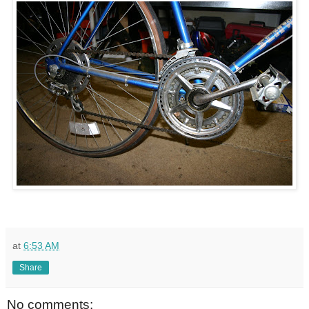
at
6:53 AM
Share
No comments: