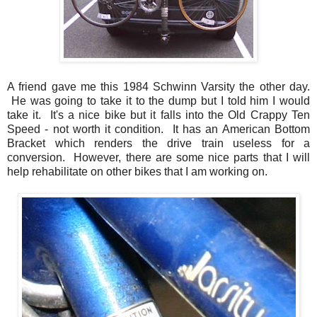
A friend gave me this 1984 Schwinn Varsity the other day.
He was going to take it to the dump but I told him I would
take it. It's a nice bike but it falls into the Old Crappy Ten
Speed - not worth it condition. It has an American Bottom
Bracket which renders the drive train useless for a
conversion. However, there are some nice parts that I will
help rehabilitate on other bikes that I am working on.