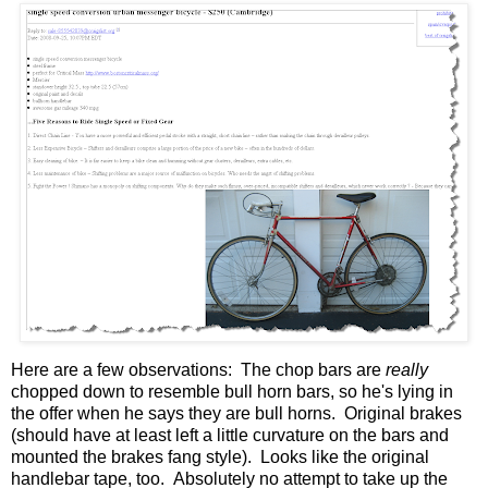
Here are a few observations: The chop bars are
really
chopped down to resemble bull horn bars, so he's lying in
the offer when he says they are bull horns. Original brakes
(should have at least left a little curvature on the bars and
mounted the brakes fang style). Looks like the original
handlebar tape, too. Absolutely no attempt to take up the