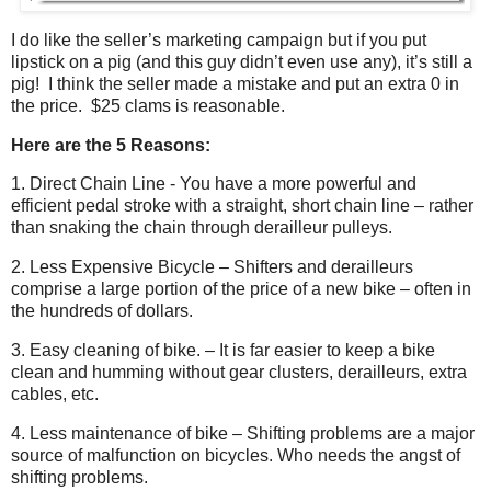
I do like the seller’s marketing campaign but if you put
lipstick on a pig (and this guy didn’t even use any), it’s still a
pig!
I think the seller made a mistake and put an extra 0 in
the price.
$25 clams is reasonable.
Here are the 5 Reasons:
1. Direct Chain Line - You have a more powerful and
efficient pedal stroke with a straight, short chain line – rather
than snaking the chain through derailleur pulleys.
2. Less Expensive Bicycle – Shifters and derailleurs
comprise a large portion of the price of a new bike – often in
the hundreds of dollars.
3. Easy cleaning of bike. – It is far easier to keep a bike
clean and humming without gear clusters, derailleurs, extra
cables, etc.
4. Less maintenance of bike – Shifting problems are a major
source of malfunction on bicycles. Who needs the angst of
shifting problems.