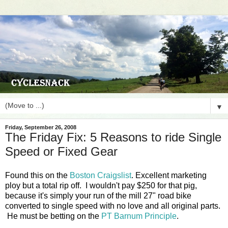
▼
Friday, September 26, 2008
The Friday Fix: 5 Reasons to ride Single
Speed or Fixed Gear
Found this on the
Boston Craigslist
. Excellent marketing
ploy but a total rip off. I wouldn't pay $250 for that pig,
because it's simply your run of the mill 27" road bike
converted to single speed with no love and all original parts.
He must be betting on the
PT Barnum Principle
.