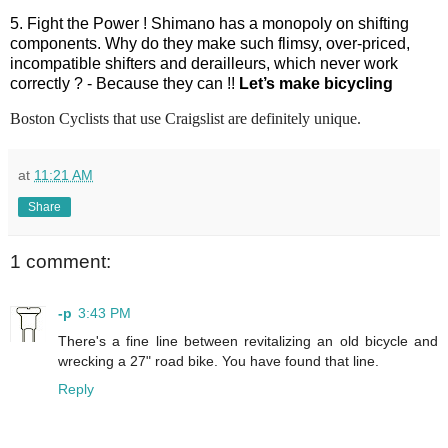
5. Fight the Power ! Shimano has a monopoly on shifting
components. Why do they make such flimsy, over-priced,
incompatible shifters and derailleurs, which never work
correctly ? - Because they can !!
Let’s make bicycling
Boston Cyclists that use Craigslist are definitely unique.
at
11:21 AM
Share
1 comment:
-p
3:43 PM
There's a fine line between revitalizing an old bicycle and
wrecking a 27" road bike. You have found that line.
Reply