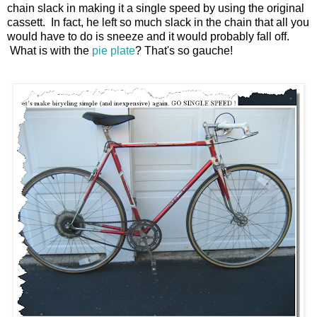
chain slack in making it a single speed by using the original
cassett. In fact, he left so much slack in the chain that all you
would have to do is sneeze and it would probably fall off.
What is with the
pie plate
? That's so gauche!