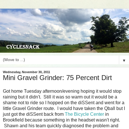
▼
Wednesday, November 30, 2011
Mini Gravel Grinder: 75 Percent Dirt
Got home Tuesday afternoon/evening hoping it would stop
raining but it didn't. Still it was so warm out it would be a
shame not to ride so I hopped on the diSSent and went for a
little Gravel Grinder route. I would have taken the Qball but I
just got the diSSent back from
The Bicycle Center
in
Brookfield because something in the headset wasn't right.
Shawn and his team quickly diagnosed the problem and