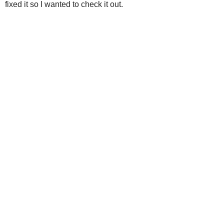
fixed it so I wanted to check it out.