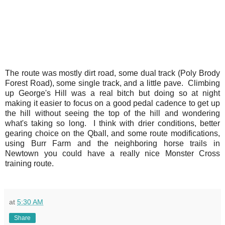
The route was mostly dirt road, some dual track (Poly Brody
Forest Road), some single track, and a little pave. Climbing
up George's Hill was a real bitch but doing so at night
making it easier to focus on a good pedal cadence to get up
the hill without seeing the top of the hill and wondering
what's taking so long. I think with drier conditions, better
gearing choice on the Qball, and some route modifications,
using Burr Farm and the neighboring horse trails in
Newtown you could have a really nice Monster Cross
training route.
at
5:30 AM
Share