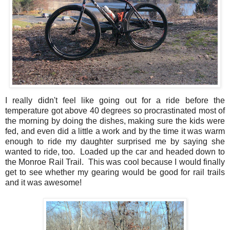
I really didn't feel like going out for a ride before the
temperature got above 40 degrees so procrastinated most of
the morning by doing the dishes, making sure the kids were
fed, and even did a little a work and by the time it was warm
enough to ride my daughter surprised me by saying she
wanted to ride, too. Loaded up the car and headed down to
the Monroe Rail Trail. This was cool because I would finally
get to see whether my gearing would be good for rail trails
and it was awesome!