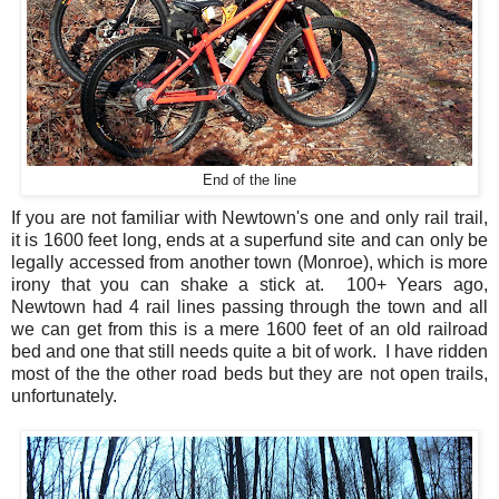
End of the line
If you are not familiar with Newtown's one and only rail trail,
it is 1600 feet long, ends at a superfund site and can only be
legally accessed from another town (Monroe), which is more
irony that you can shake a stick at. 100+ Years ago,
Newtown had 4 rail lines passing through the town and all
we can get from this is a mere 1600 feet of an old railroad
bed and one that still needs quite a bit of work. I have ridden
most of the the other road beds but they are not open trails,
unfortunately.