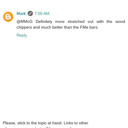
Mark
7:06 AM
@MMcG Definitely more stretched out with the wood
chippers and much better than the FMe bars.
Reply
Please, stick to the topic at hand. Links to other