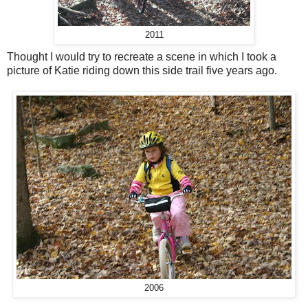
2011
Thought I would try to recreate a scene in which I took a
picture of Katie riding down this side trail five years ago.
2006