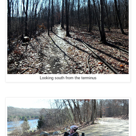
Looking south from the terminus