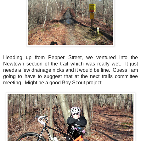
Heading up from Pepper Street, we ventured into the
Newtown section of the trail which was really wet. It just
needs a few drainage nicks and it would be fine. Guess I am
going to have to suggest that at the next trails committee
meeting. Might be a good Boy Scout project.