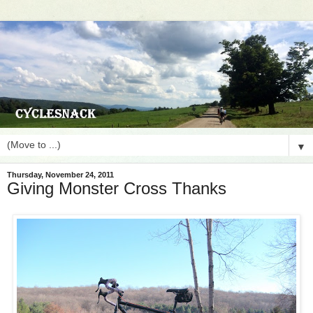
▼
Thursday, November 24, 2011
Giving Monster Cross Thanks