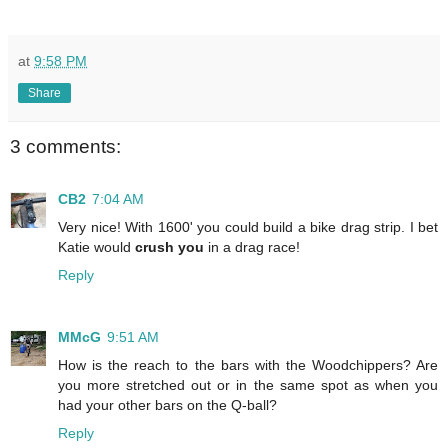
at
9:58 PM
Share
3 comments:
CB2
7:04 AM
Very nice! With 1600' you could build a bike drag strip. I bet
Katie would
crush you
in a drag race!
Reply
MMcG
9:51 AM
How is the reach to the bars with the Woodchippers? Are
you more stretched out or in the same spot as when you
had your other bars on the Q-ball?
Reply