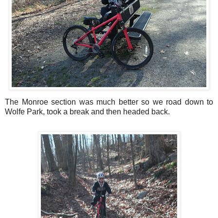
The Monroe section was much better so we road down to
Wolfe Park, took a break and then headed back.