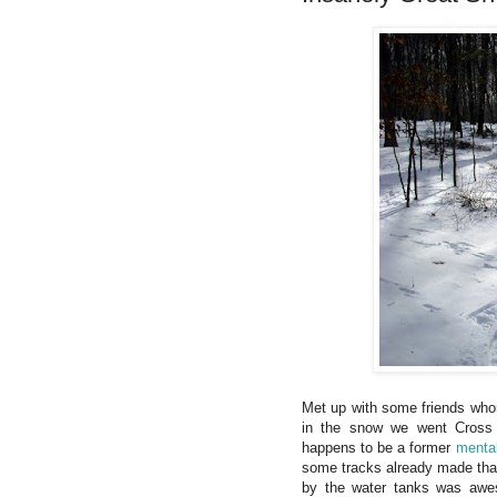
Met up with some friends whom
in the snow we went Cross
happens to be a former
mental
some tracks already made tha
by the water tanks was awe