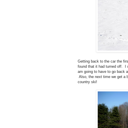
Getting back to the car the f
found that it had turned off.
am going to have to go back an
Also, the next time we get a 
country ski!