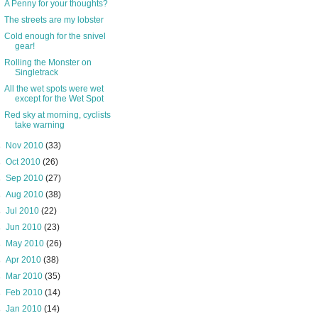
A Penny for your thoughts?
The streets are my lobster
Cold enough for the snivel
gear!
Rolling the Monster on
Singletrack
All the wet spots were wet
except for the Wet Spot
Red sky at morning, cyclists
take warning
►
Nov 2010
(33)
►
Oct 2010
(26)
►
Sep 2010
(27)
►
Aug 2010
(38)
►
Jul 2010
(22)
►
Jun 2010
(23)
►
May 2010
(26)
►
Apr 2010
(38)
►
Mar 2010
(35)
►
Feb 2010
(14)
►
Jan 2010
(14)