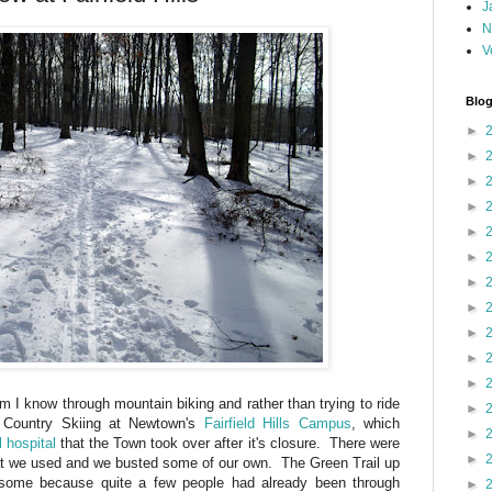
J
N
V
Blog
►
►
►
►
►
►
►
►
►
►
►
 I know through mountain biking and rather than trying to ride
►
 Country Skiing at Newtown's
Fairfield Hills Campus
, which
►
 hospital
that the Town took over after it's closure. There were
►
t we used and we busted some of our own. The Green Trail up
some because quite a few people had already been through
►