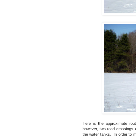
Here is the approximate ro
however, two road crossings a
the water tanks. In order to m