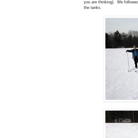
you are thinking). We followed 
the tanks.