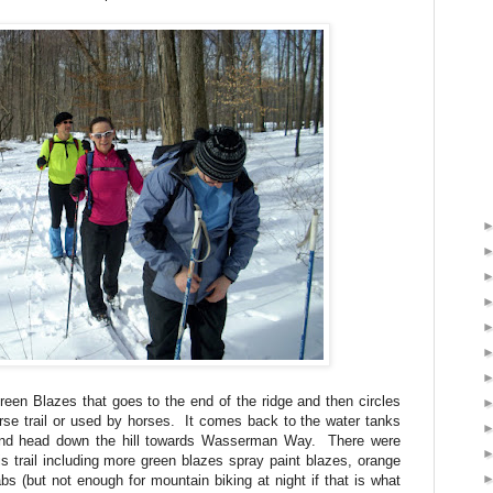
Green Blazes that goes to the end of the ridge and then circles
horse trail or used by horses. It comes back to the water tanks
 and head down the hill towards Wasserman Way. There were
is trail including more green blazes spray paint blazes, orange
abs (but not enough for mountain biking at night if that is what