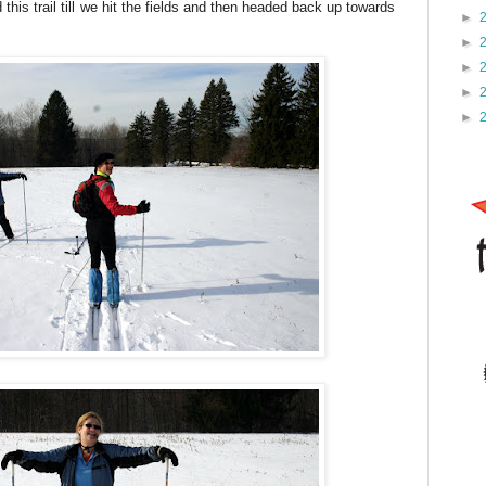
this trail till we hit the fields and then headed back up towards
►
►
►
►
►