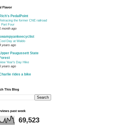
l Flavor
Rich's PedalPoint
Retracing the former CNE railroad
- Part Four
1 month ago
swampyankeecyclist
Cool Day at Waldo
4 years ago
Upper Paugussett State
Forest
New Year's Day Hike
6 years ago
Charlie rides a bike
ch This Blog
views past week
69,523