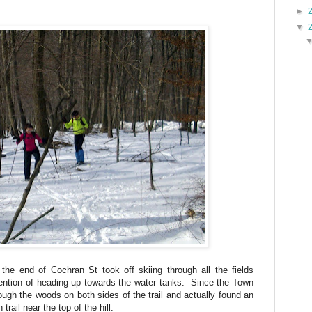
►
▼
the end of Cochran St took off skiing through all the fields
tention of heading up towards the water tanks. Since the Town
ough the woods on both sides of the trail and actually found an
 trail near the top of the hill.