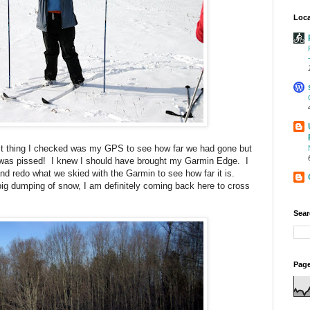
Loca
irst thing I checked was my GPS to see how far we had gone but
 I was pissed! I knew I should have brought my Garmin Edge. I
d redo what we skied with the Garmin to see how far it is.
big dumping of snow, I am definitely coming back here to cross
Sear
Page