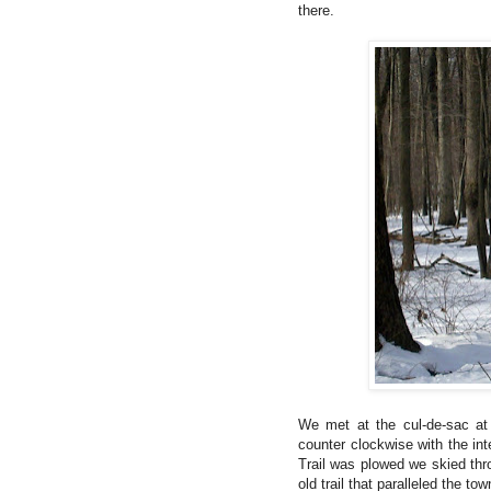
there.
We met at the cul-de-sac at 
counter clockwise with the in
Trail was plowed we skied thr
old trail that paralleled the town