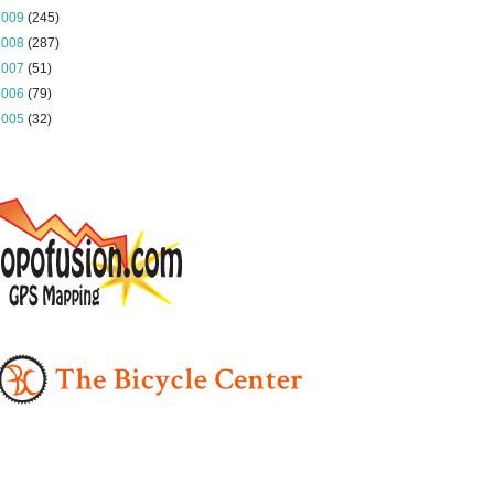
2009
(245)
2008
(287)
2007
(51)
2006
(79)
2005
(32)