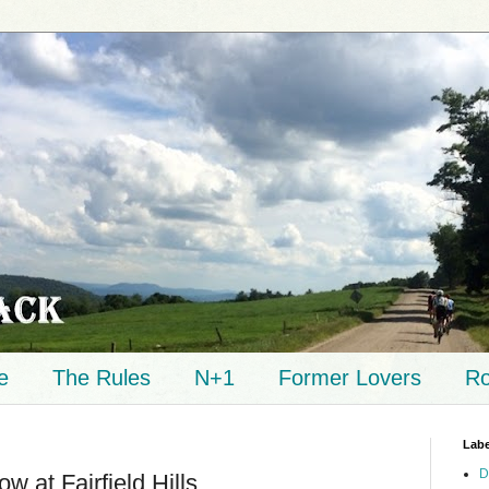
e
The Rules
N+1
Former Lovers
Ro
Labe
D
w at Fairfield Hills