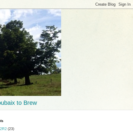
ubaix to Brew
ls
2R2
(23)