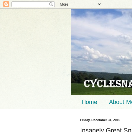
Home
About M
Friday, December 31, 2010
Insanely Great Sno