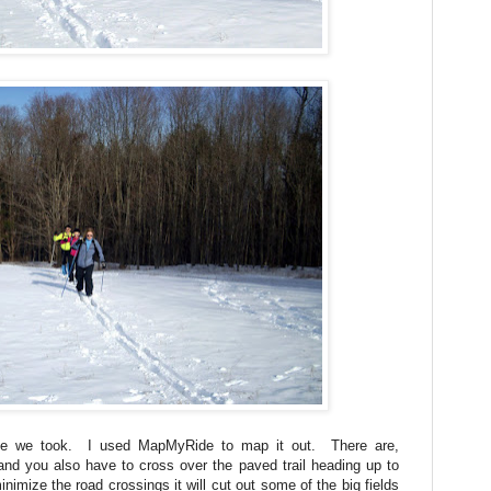
ute we took. I used MapMyRide to map it out. There are,
nd you also have to cross over the paved trail heading up to
inimize the road crossings it will cut out some of the big fields