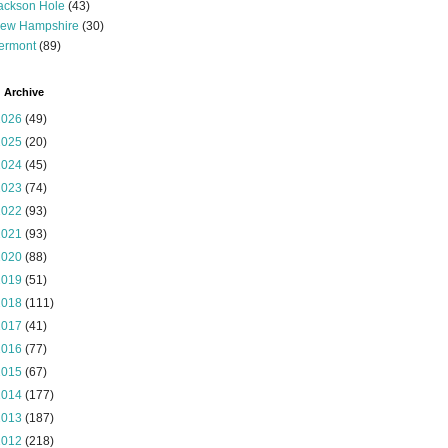
ackson Hole
(43)
ew Hampshire
(30)
ermont
(89)
 Archive
2026
(49)
2025
(20)
2024
(45)
2023
(74)
2022
(93)
2021
(93)
2020
(88)
2019
(51)
2018
(111)
2017
(41)
2016
(77)
2015
(67)
2014
(177)
2013
(187)
2012
(218)