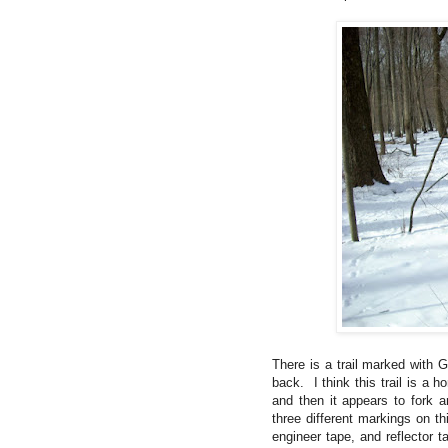
There is a trail marked with 
back. I think this trail is a 
and then it appears to fork
three different markings on th
engineer tape, and reflector t