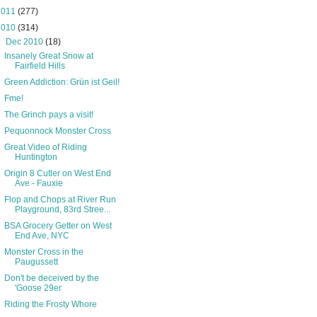
2011
(277)
2010
(314)
▼
Dec 2010
(18)
Insanely Great Snow at
Fairfield Hills
Green Addiction: Grün ist Geil!
Fme!
The Grinch pays a visit!
Pequonnock Monster Cross
Great Video of Riding
Huntington
Origin 8 Cutler on West End
Ave - Fauxie
Flop and Chops at River Run
Playground, 83rd Stree...
BSA Grocery Getter on West
End Ave, NYC
Monster Cross in the
Paugussett
Don't be deceived by the
'Goose 29er
Riding the Frosty Whore