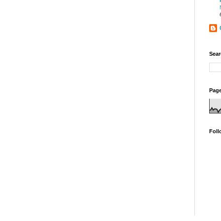
Sear
Page
Foll