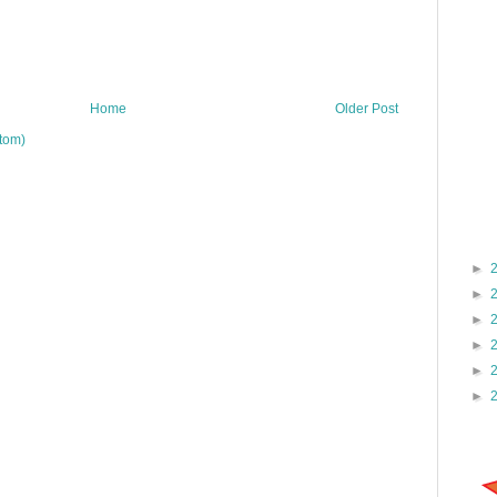
Home
Older Post
tom)
►
►
►
►
►
►