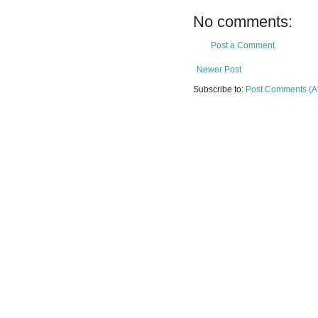
No comments:
Post a Comment
Newer Post
Subscribe to:
Post Comments (A