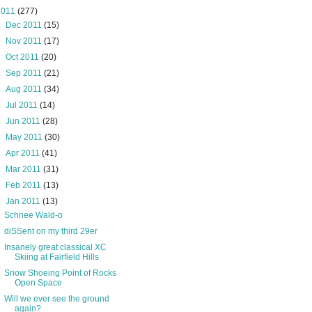
2011
(277)
►
Dec 2011
(15)
►
Nov 2011
(17)
►
Oct 2011
(20)
►
Sep 2011
(21)
►
Aug 2011
(34)
►
Jul 2011
(14)
►
Jun 2011
(28)
►
May 2011
(30)
►
Apr 2011
(41)
►
Mar 2011
(31)
►
Feb 2011
(13)
▼
Jan 2011
(13)
Schnee Wald-o
diSSent on my third 29er
Insanely great classical XC
Skiing at Fairfield Hills
Snow Shoeing Point of Rocks
Open Space
Will we ever see the ground
again?