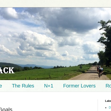
e
The Rules
N+1
Former Lovers
Ro
Labe
D
Goals