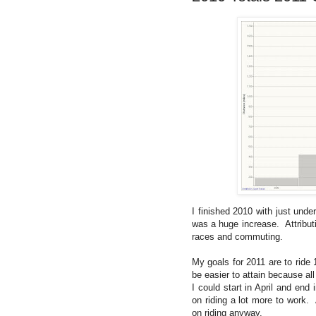
I finished 2010 with just und
was a huge increase. Attributi
races and commuting.
My goals for 2011 are to ride
be easier to attain because al
I could start in April and en
on riding a lot more to work. A
on riding anyway.