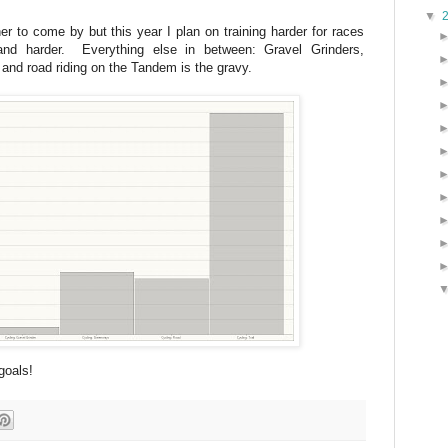
▼
er to come by but this year I plan on training harder for races
and harder. Everything else in between: Gravel Grinders,
 and road riding on the Tandem is the gravy.
goals!