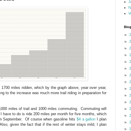
J
N
V
Blog
►
►
►
►
►
►
►
►
er 1700 miles ridden, which by the graph above, year over year,
►
ng to the increase was much more trail riding in preparation for
►
►
 1000 miles of trail and 1000 miles commuting. Commuting will
►
l I have to do is ride 200 miles per month for five months, which
►
d in September. Of course when gasoline hits
$4 a gallon
I plan
►
lso, given the fact that if the rest of winter stays mild, I plan
►