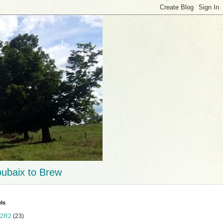
ubaix to Brew
ls
2R2
(23)