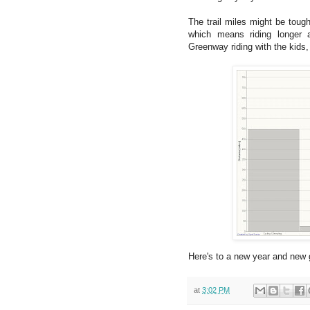
The trail miles might be tough
which means riding longer 
Greenway riding with the kids,
Here's to a new year and new 
at
3:02 PM