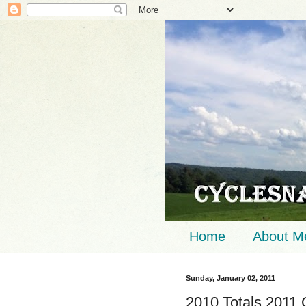
Home
About M
Sunday, January 02, 2011
2010 Totals 2011 