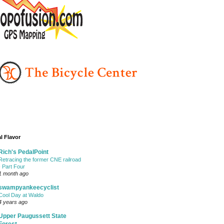
l Flavor
Rich's PedalPoint
Retracing the former CNE railroad
- Part Four
1 month ago
swampyankeecyclist
Cool Day at Waldo
4 years ago
Upper Paugussett State