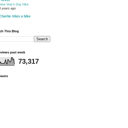
Forest
New Year's Day Hike
6 years ago
Charlie rides a bike
ch This Blog
views past week
73,317
owers