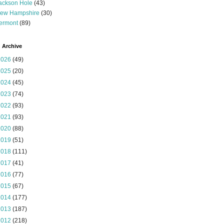
ackson Hole
(43)
ew Hampshire
(30)
ermont
(89)
 Archive
2026
(49)
2025
(20)
2024
(45)
2023
(74)
2022
(93)
2021
(93)
2020
(88)
2019
(51)
2018
(111)
2017
(41)
2016
(77)
2015
(67)
2014
(177)
2013
(187)
2012
(218)