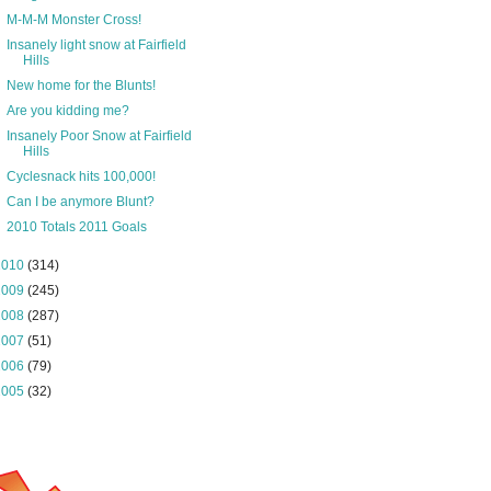
M-M-M Monster Cross!
Insanely light snow at Fairfield
Hills
New home for the Blunts!
Are you kidding me?
Insanely Poor Snow at Fairfield
Hills
Cyclesnack hits 100,000!
Can I be anymore Blunt?
2010 Totals 2011 Goals
2010
(314)
2009
(245)
2008
(287)
2007
(51)
2006
(79)
2005
(32)