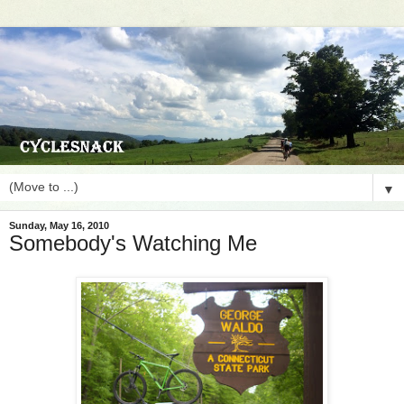
▼
Sunday, May 16, 2010
Somebody's Watching Me