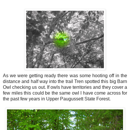
As we were getting ready there was some hooting off in the
distance and half way into the trail Tren spotted this big Barn
Owl checking us out. If owls have territories and they cover a
few miles this could be the same owl I have come across for
the past few years in Upper Paugussett State Forest.