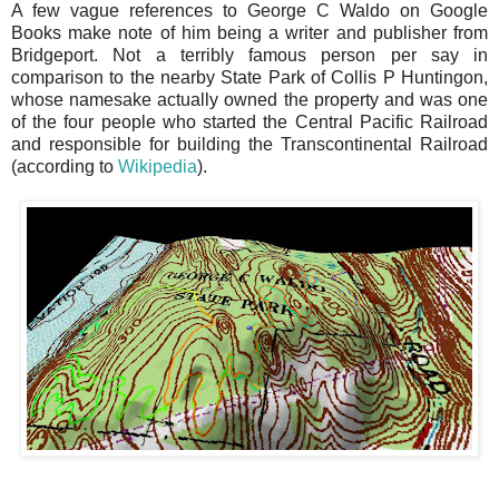
A few vague references to George C Waldo on Google
Books make note of him being a writer and publisher from
Bridgeport. Not a terribly famous person per say in
comparison to the nearby State Park of Collis P Huntingon,
whose namesake actually owned the property and was one
of the four people who started the Central Pacific Railroad
and responsible for building the Transcontinental Railroad
(according to
Wikipedia
).