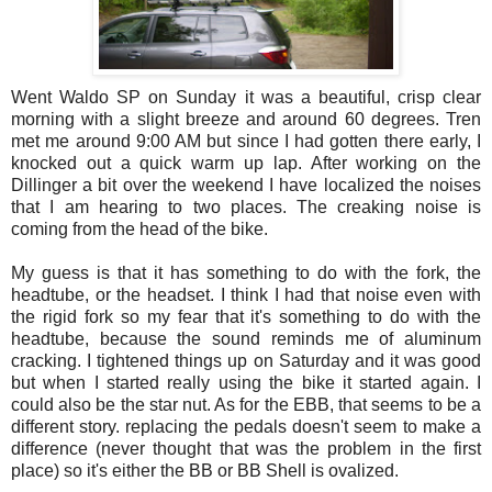
Went Waldo SP on Sunday it was a beautiful, crisp clear
morning with a slight breeze and around 60 degrees. Tren
met me around 9:00 AM but since I had gotten there early, I
knocked out a quick warm up lap. After working on the
Dillinger a bit over the weekend I have localized the noises
that I am hearing to two places. The creaking noise is
coming from the head of the bike.
My guess is that it has something to do with the fork, the
headtube, or the headset. I think I had that noise even with
the rigid fork so my fear that it's something to do with the
headtube, because the sound reminds me of aluminum
cracking. I tightened things up on Saturday and it was good
but when I started really using the bike it started again. I
could also be the star nut. As for the EBB, that seems to be a
different story. replacing the pedals doesn't seem to make a
difference (never thought that was the problem in the first
place) so it's either the BB or BB Shell is ovalized.