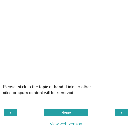
Please, stick to the topic at hand. Links to other
sites or spam content will be removed.
‹
›
Home
View web version