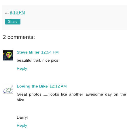
at
9:16 PM
Share
2 comments:
Steve Miller
12:54 PM
beautiful trail. nice pics
Reply
Loving the Bike
12:12 AM
Great photos.......looks like another awesome day on the
bike.
Darryl
Reply