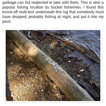
garbage can but neglected to take with them. This is also a
popular fishing location by bucket fishermen. I found this
knock-off multi-tool underneath this log that somebody must
have dropped, probably fishing at night, and put it into my
pack.