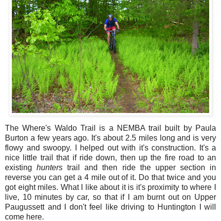
The Where's Waldo Trail is a NEMBA trail built by Paula
Burton a few years ago. It's about 2.5 miles long and is very
flowy and swoopy. I helped out with it's construction. It's a
nice little trail that if ride down, then up the fire road to an
existing
hunters
trail and then ride the upper section in
reverse you can get a 4 mile out of it. Do that twice and you
got eight miles. What I like about it is it's proximity to where I
live, 10 minutes by car, so that if I am burnt out on Upper
Paugussett and I don't feel like driving to Huntington I will
come here.