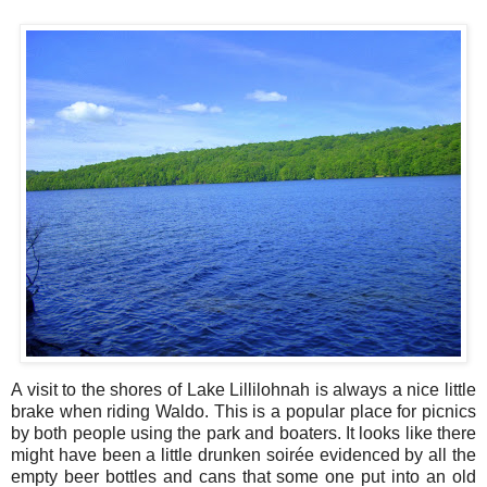
A visit to the shores of Lake Lillilohnah is always a nice little
brake when riding Waldo. This is a popular place for picnics
by both people using the park and boaters. It looks like there
might have been a little drunken soirée evidenced by all the
empty beer bottles and cans that some one put into an old