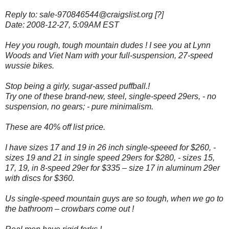
Reply to: sale-970846544@craigslist.org [?]
Date: 2008-12-27, 5:09AM EST
Hey you rough, tough mountain dudes ! I see you at Lynn
Woods and Viet Nam with your full-suspension, 27-speed
wussie bikes.
Stop being a girly, sugar-assed puffball.!
Try one of these brand-new, steel, single-speed 29ers, - no
suspension, no gears; - pure minimalism.
These are 40% off list price.
I have sizes 17 and 19 in 26 inch single-speeed for $260, -
sizes 19 and 21 in single speed 29ers for $280, - sizes 15,
17, 19, in 8-speed 29er for $335 – size 17 in aluminum 29er
with discs for $360.
Us single-speed mountain guys are so tough, w
hen we go to
the bathroom – crowbars come out !