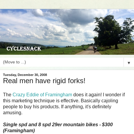
▼
Tuesday, December 30, 2008
Real men have rigid forks!
The
Crazy Eddie of Framingham
does it again! I wonder if
this marketing technique is effective. Basically cajoling
people to buy his products. If anything, it's definitely
amusing.
Single spd and 8 spd 29er mountain bikes - $300
(Framingham)