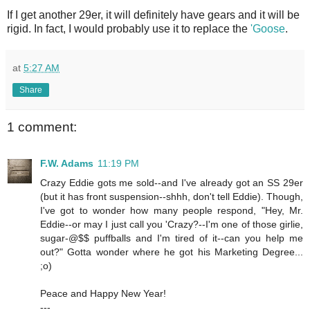
If I get another 29er, it will definitely have gears and it will be
rigid. In fact, I would probably use it to replace the
'Goose
.
at
5:27 AM
Share
1 comment:
F.W. Adams
11:19 PM
Crazy Eddie gots me sold--and I've already got an SS 29er
(but it has front suspension--shhh, don't tell Eddie). Though,
I've got to wonder how many people respond, "Hey, Mr.
Eddie--or may I just call you 'Crazy?--I'm one of those girlie,
sugar-@$$ puffballs and I'm tired of it--can you help me
out?" Gotta wonder where he got his Marketing Degree...
;o)
Peace and Happy New Year!
---