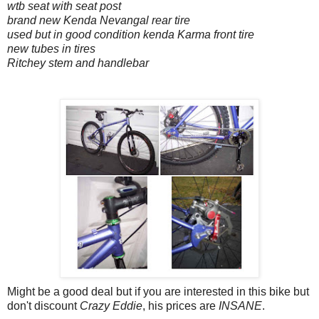
wtb seat with seat post
brand new Kenda Nevangal rear tire
used but in good condition kenda Karma front tire
new tubes in tires
Ritchey stem and handlebar
Might be a good deal but if you are interested in this bike but
don't discount
Crazy Eddie
, his prices are
INSANE
.