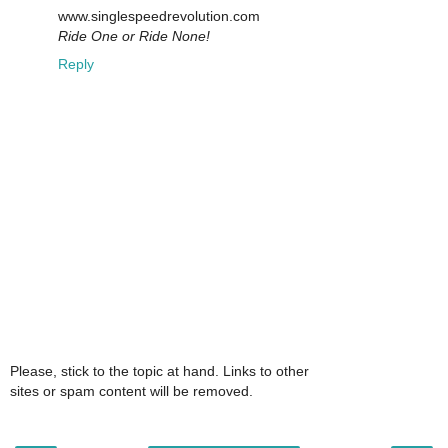
www.singlespeedrevolution.com
Ride One or Ride None!
Reply
Please, stick to the topic at hand. Links to other
sites or spam content will be removed.