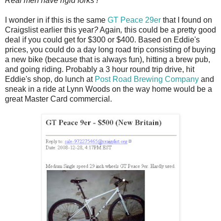
Real men have rigid forks !
I wonder in if this is the same
GT Peace 29er
that I found on
Craigslist earlier this year
?
Again
,
this could be a pretty good
deal if you could get for $300 or $400. Based on Eddie's
prices, you could do a day long road trip consisting of buying
a new bike (because that is always fun), hitting a brew pub,
and going riding. Probably a 3 hour round trip drive, hit
Eddie's shop, do lunch at
Post Road Brewing Company
and
sneak in a ride at Lynn Woods on the way home would be a
great Master Card commercial.