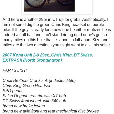
And here is another 29er in CT up for grabs! Aesthetically, I
am not sure I dig the green Chris King headset on purple
bike. If the guy is ready for a new one he either realizes he is
indeed a puff ball and can't stand riding rigid or he's got so
many miles on this bike that it's about to fall apart. Size and
miles are the two questions you might want to ask this seller.
2007 Kona Unit 2-9 29er...Chris King, DT Swiss,
EXTRAS!! (North Stongington)
PARTS LIST:
Cook Brothers Crank set. (Indestructible)
Chris King Green Headset
SPD pedals
Salsa Degado rear rim with XT hub
DT Swiss front wheel. with 340 hub
brand new brake levers
brand new avid front and rear mechanical disc brakes