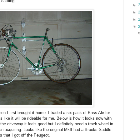
 catalog.
►
►
►
▼
n I first brought it home. I traded a six-pack of Bass Ale for
ks like it will be rideable for me. Below is how it looks now with
he driveway it feels good but I definitely need a track wheel in
n acquiring. Looks like the original MkII had a Brooks Saddle
s that I got off the Peugeot.