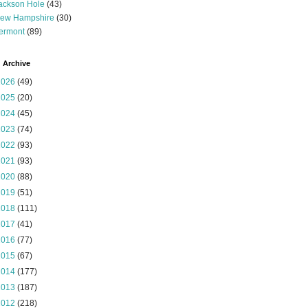
ackson Hole
(43)
ew Hampshire
(30)
ermont
(89)
 Archive
2026
(49)
2025
(20)
2024
(45)
2023
(74)
2022
(93)
2021
(93)
2020
(88)
2019
(51)
2018
(111)
2017
(41)
2016
(77)
2015
(67)
2014
(177)
2013
(187)
2012
(218)