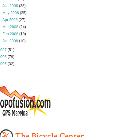
►
Jun 2008
(28)
►
May 2008
(25)
►
Apr 2008
(27)
►
Mar 2008
(24)
►
Feb 2008
(18)
►
Jan 2008
(10)
2007
(51)
2006
(79)
2005
(32)