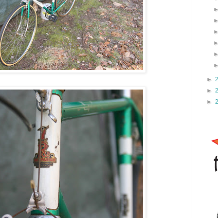
►
►
►