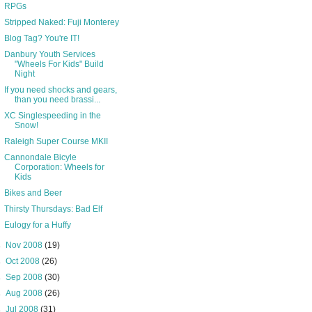
RPGs
Stripped Naked: Fuji Monterey
Blog Tag? You're IT!
Danbury Youth Services
"Wheels For Kids" Build
Night
If you need shocks and gears,
than you need brassi...
XC Singlespeeding in the
Snow!
Raleigh Super Course MKII
Cannondale Bicyle
Corporation: Wheels for
Kids
Bikes and Beer
Thirsty Thursdays: Bad Elf
Eulogy for a Huffy
►
Nov 2008
(19)
►
Oct 2008
(26)
►
Sep 2008
(30)
►
Aug 2008
(26)
►
Jul 2008
(31)