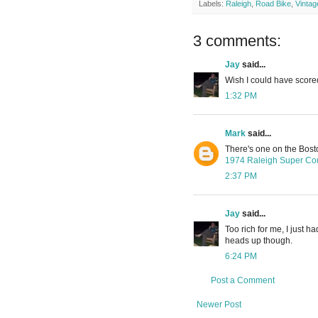
Labels:
Raleigh
,
Road Bike
,
Vintag
3 comments:
Jay
said...
Wish I could have scored
1:32 PM
Mark
said...
There's one on the Bosto
1974 Raleigh Super Cour
2:37 PM
Jay
said...
Too rich for me, I just 
heads up though.
6:24 PM
Post a Comment
Newer Post