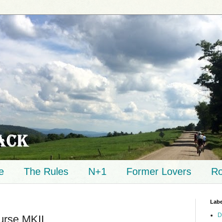
e
The Rules
N+1
Former Lovers
Ro
Labe
D
urse MKII