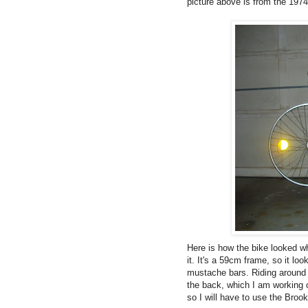
picture above is from the 1974
Here is how the bike looked whe
it. It's a 59cm frame, so it loo
mustache bars. Riding around t
the back, which I am working o
so I will have to use the Brook