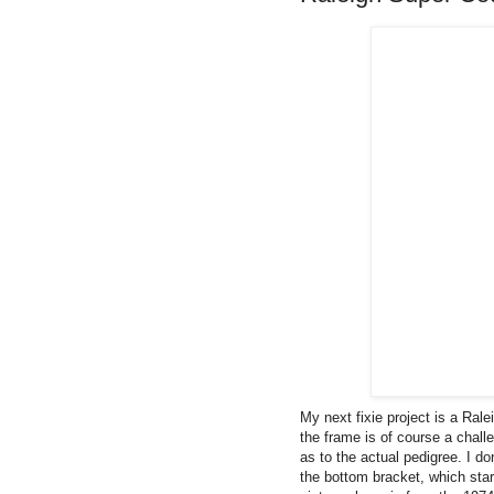
My next fixie project is a Ral
the frame is of course a chall
as to the actual pedigree. I do
the bottom bracket, which sta