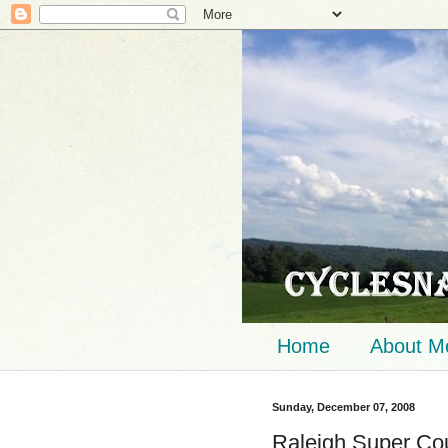
Home
About M
Sunday, December 07, 2008
Raleigh Super Co