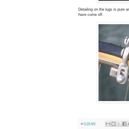
Detailing on the lugs is pure 
have come off.
at
5:28 AM