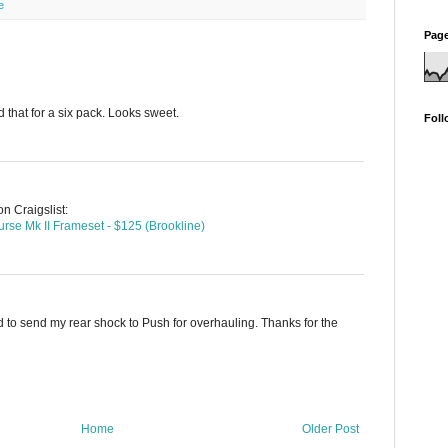
e
Page
 that for a six pack. Looks sweet.
Foll
n Craigslist:
se Mk II Frameset - $125 (Brookline)
had to send my rear shock to Push for overhauling. Thanks for the
Home
Older Post