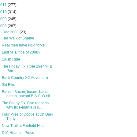
2011
(277)
2010
(314)
2009
(245)
2008
(287)
▼
Dec 2008
(23)
The Walk of Shame
Real men have rigid forks!
Last MTB ride of 2008?
Slush Ride
The Friday Fix: Fixie 29er MTB
Porn
Back Country XC Adventure
Ski Bike
Bacon! Bacon, bacon, bacon,
bacon, bacon! B-A-C-O-N!
The Friday Fix: Five reasons
why fixie-mania is s...
Four Piles of Dootie at Oh Dark
Thirty
New Trail at Fairfield Hills
DIY: Headset Press