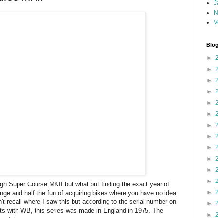
J
N
V
Blog
►
►
►
►
►
►
►
►
►
►
►
►
eigh Super Course MKII but what but finding the exact year of
►
enge and half the fun of acquiring bikes where you have no idea
n't recall where I saw this but according to the serial number on
►
rts with WB, this series was made in England in 1975. The
►