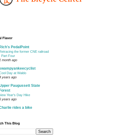
l Flavor
Rich's PedalPoint
Retracing the former CNE railroad
- Part Four
1 month ago
swampyankeecyclist
Cool Day at Waldo
4 years ago
Upper Paugussett State
Forest
New Year's Day Hike
6 years ago
Charlie rides a bike
ch This Blog