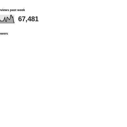
views past week
67,481
owers