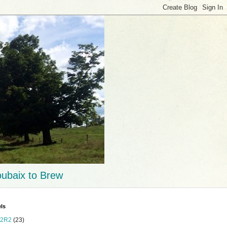
ubaix to Brew
ls
2R2
(23)