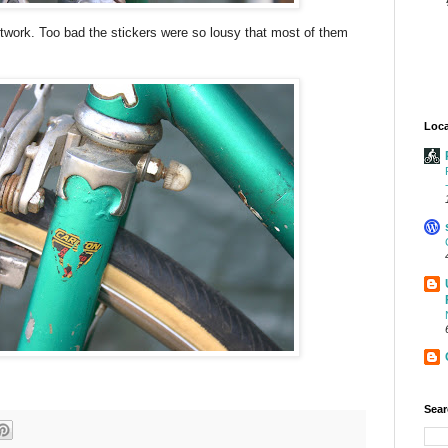
artwork. Too bad the stickers were so lousy that most of them
Loca
Sear