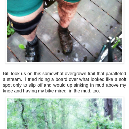
Bill took us on this somewhat overgrown trail that paralleled
a stream. I tried riding a board over what looked like a soft
spot only to slip off and would up sinking in mud above my
knee and having my bike mired in the mud, too.