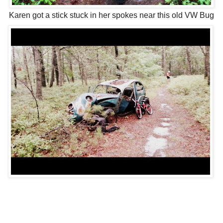
Karen got a stick stuck in her spokes near this old VW Bug