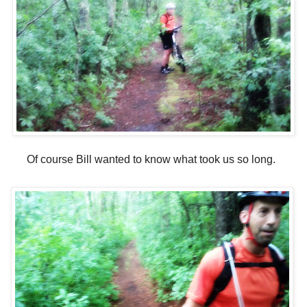
Of course Bill wanted to know what took us so long.