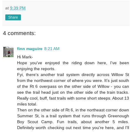
at
9:39 PM
Share
4 comments:
finn maguire
8:21 AM
Hi Mark-
Hope you've enjoyed the riding down here, I've been
enjoying the reports.
Fyi, there's another trail system directly across Willow St
from the northwest corner of where you were. It's just south
of the Rt 6 overpass on the other side of Willow - you can
see the trail head just on the other side of the train tracks.
Really cool, buff, fast trails with some short steeps. About 13
miles total.
Then on the other side of Rt 6, in the northeast corner down
Summer St, is a trail system that runs through Greenough
Boy Scout Camp. Fun trails, about another 5 miles.
Definitely worth checking out next time you're here, and I'll