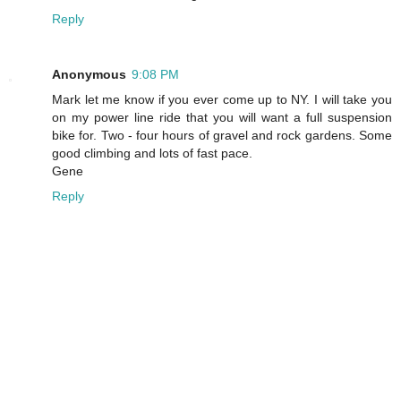
Reply
Anonymous
9:08 PM
Mark let me know if you ever come up to NY. I will take you
on my power line ride that you will want a full suspension
bike for. Two - four hours of gravel and rock gardens. Some
good climbing and lots of fast pace.
Gene
Reply