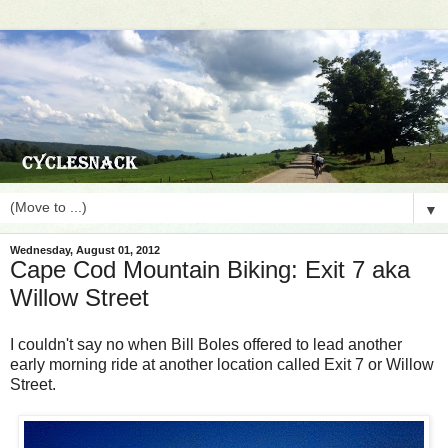
▼
Wednesday, August 01, 2012
Cape Cod Mountain Biking: Exit 7 aka
Willow Street
I couldn't say no when Bill Boles offered to lead another
early morning ride at another location called Exit 7 or Willow
Street.