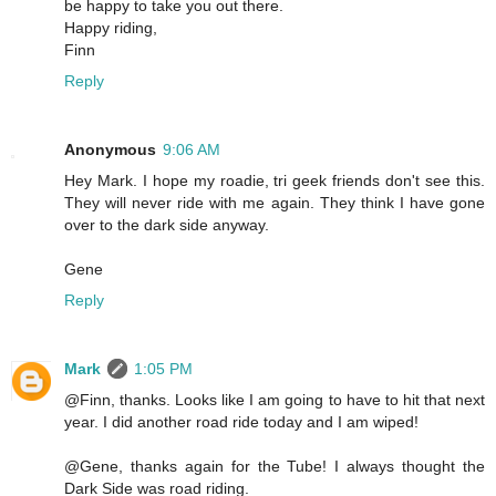
be happy to take you out there.
Happy riding,
Finn
Reply
Anonymous
9:06 AM
Hey Mark. I hope my roadie, tri geek friends don't see this.
They will never ride with me again. They think I have gone
over to the dark side anyway.
Gene
Reply
Mark
1:05 PM
@Finn, thanks. Looks like I am going to have to hit that next
year. I did another road ride today and I am wiped!
@Gene, thanks again for the Tube! I always thought the
Dark Side was road riding.