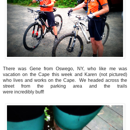
There was Gene from Oswego, NY, who like me was
vacation on the Cape this week and Karen (not pictured)
who lives and works on the Cape. We headed across the
street from the parking area and the trails
were incredibly buff!