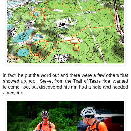
In fact, he put the word out and there were a few others that
showed up, too. Steve, from the Trail of Tears ride, wanted
to come, too, but discovered his rim had a hole and needed
a new rim.