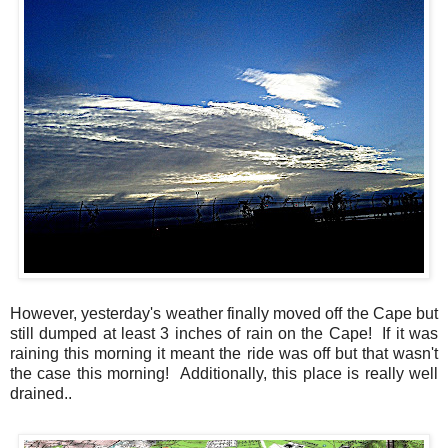
However, yesterday's weather finally moved off the Cape but
still dumped at least 3 inches of rain on the Cape! If it was
raining this morning it meant the ride was off but that wasn't
the case this morning! Additionally, this place is really well
drained..