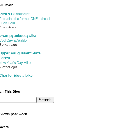
l Flavor
Rich's PedalPoint
Retracing the former CNE railroad
- Part Four
1 month ago
swampyankeecyclist
Cool Day at Waldo
4 years ago
Upper Paugussett State
Forest
New Year's Day Hike
6 years ago
Charlie rides a bike
ch This Blog
views past week
owers