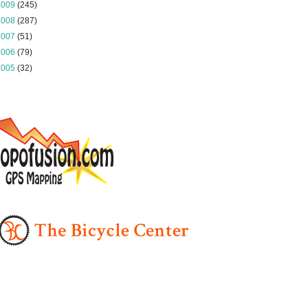
2009
(245)
2008
(287)
2007
(51)
2006
(79)
2005
(32)