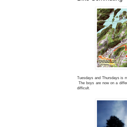
Tuesdays and Thursdays is my 
The boys are now on a differ
difficult.