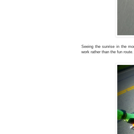
Seeing the sunrise in the mor
work rather than the fun rout