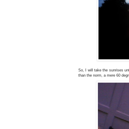
So, I will take the sunrises 
than the norm, a mere 60 degr