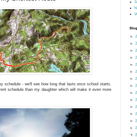
J
N
V
Blog
►
►
►
►
►
►
►
schedule - we'll see how long that lasts once school starts.
►
ent schedule than my daughter which will make it even more
►
►
►
►
►
►
▼