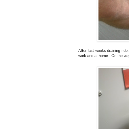
After last weeks draining rid
work and at home. On the way, 