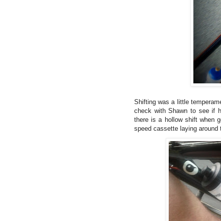
Shifting was a little temperame
check with Shawn to see if h
there is a hollow shift when 
speed cassette laying around t