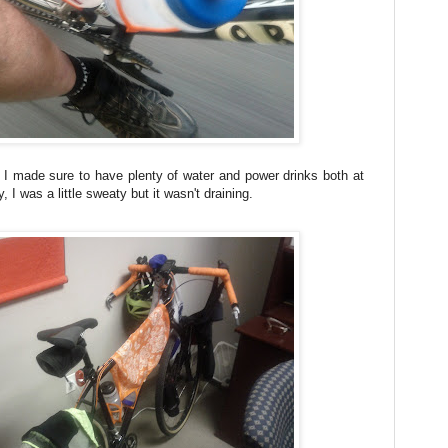
e, I made sure to have plenty of water and power drinks both at
I was a little sweaty but it wasn't draining.