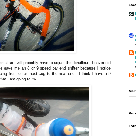
Loca
ntal so I will probably have to adjust the derailleur. I never did
e gave me an 8 or 9 speed bar end shifter because I notice
going from outer most cog to the next one. I think I have a 9
hat I am going to try.
Sear
Page
Foll