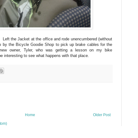
Left the Jacket at the office and rode unencumbered (without
 by the Bicycle Goodie Shop to pick up brake cables for the
ew owner, Tyler, who was getting a lesson on my bike
interesting to see what happens with that place.
Home
Older Post
tom)