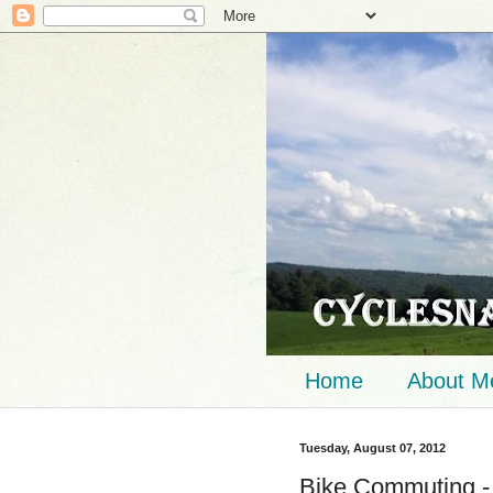
Home
About M
Tuesday, August 07, 2012
Bike Commuting -