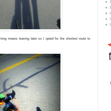
►
►
►
►
►
ning means leaving later so I opted for the shortest route to
e.