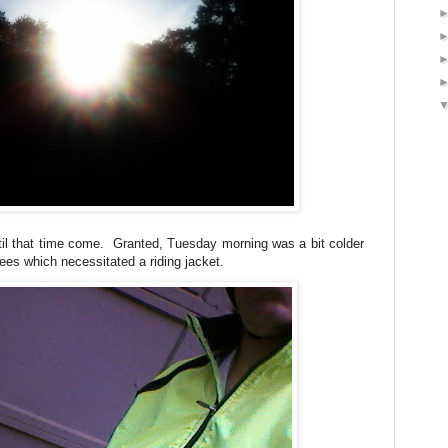
until that time come. Granted, Tuesday morning was a bit colder
ees which necessitated a riding jacket.