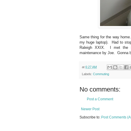
Same thing for the way home. 
my huge laptop). Had to stop
Raleigh XXIX. I met the n
maintenance by Joe. Gonna be 
at
6:27 AM
Labels:
Commuting
No comments:
Post a Comment
Newer Post
Subscribe to:
Post Comments (A