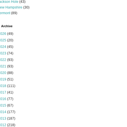
ackson Hole
(43)
ew Hampshire
(30)
ermont
(89)
 Archive
2026
(49)
2025
(20)
2024
(45)
2023
(74)
2022
(93)
2021
(93)
2020
(88)
2019
(51)
2018
(111)
2017
(41)
2016
(77)
2015
(67)
2014
(177)
2013
(187)
2012
(218)