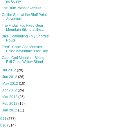
no Gussy
The Bluff Point Adventure
On the Spot at the Bluff Point
Adventure
The Friday Fix: Fixed Gear
Mountain Biking at the...
Bike Commuting - My Shortest
Route
Fred's Cape Cod Monster
Cross Adventure: Last Day
Cape Cod Mountain Biking:
Exit 7 aka Willow Street
►
Jul 2012
(20)
►
Jun 2012
(26)
►
May 2012
(10)
►
Apr 2012
(26)
►
Mar 2012
(25)
►
Feb 2012
(19)
►
Jan 2012
(11)
2011
(277)
2010
(314)