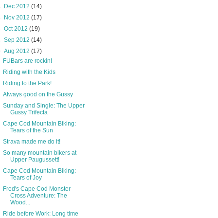
►
Dec 2012
(14)
►
Nov 2012
(17)
►
Oct 2012
(19)
►
Sep 2012
(14)
▼
Aug 2012
(17)
FUBars are rockin!
Riding with the Kids
Riding to the Park!
Always good on the Gussy
Sunday and Single: The Upper
Gussy Trifecta
Cape Cod Mountain Biking:
Tears of the Sun
Strava made me do it!
So many mountain bikers at
Upper Paugussett!
Cape Cod Mountain Biking:
Tears of Joy
Fred's Cape Cod Monster
Cross Adventure: The
Wood...
Ride before Work: Long time