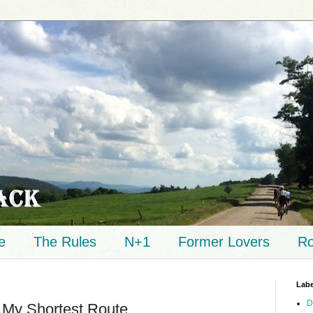
e
The Rules
N+1
Former Lovers
Ro
Labe
D
 My Shortest Route