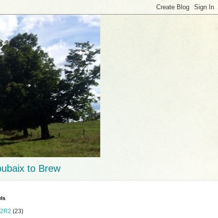
ubaix to Brew
ls
2R2
(23)