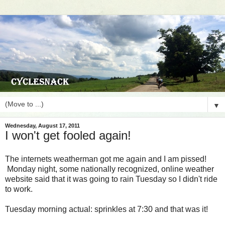
▼
Wednesday, August 17, 2011
I won't get fooled again!
The internets weatherman got me again and I am pissed!
Monday night, some nationally recognized, online weather
website said that it was going to rain Tuesday so I didn't ride
to work.
Tuesday morning actual: sprinkles at 7:30 and that was it!