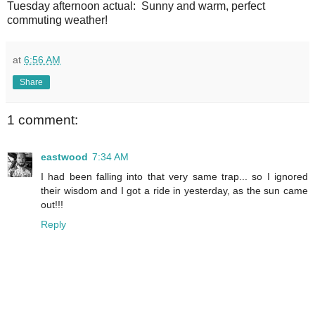
Tuesday afternoon actual: Sunny and warm, perfect
commuting weather!
at
6:56 AM
Share
1 comment:
eastwood
7:34 AM
I had been falling into that very same trap... so I ignored
their wisdom and I got a ride in yesterday, as the sun came
out!!!
Reply