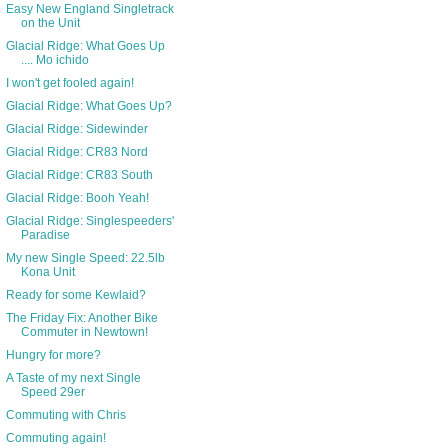
Easy New England Singletrack
on the Unit
Glacial Ridge: What Goes Up
.... Mo ichido
I won't get fooled again!
Glacial Ridge: What Goes Up?
Glacial Ridge: Sidewinder
Glacial Ridge: CR83 Nord
Glacial Ridge: CR83 South
Glacial Ridge: Booh Yeah!
Glacial Ridge: Singlespeeders'
Paradise
My new Single Speed: 22.5lb
Kona Unit
Ready for some Kewlaid?
The Friday Fix: Another Bike
Commuter in Newtown!
Hungry for more?
A Taste of my next Single
Speed 29er
Commuting with Chris
Commuting again!