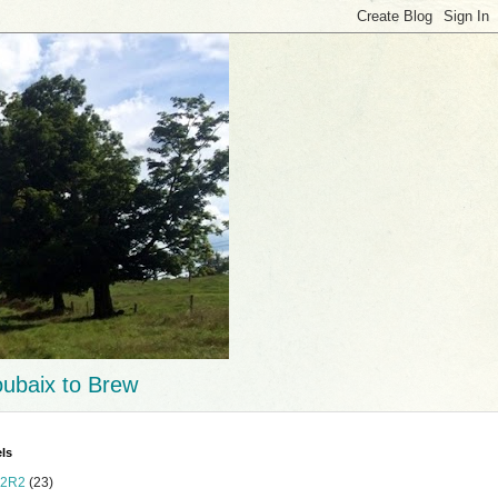
ubaix to Brew
ls
2R2
(23)