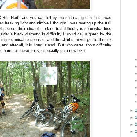
ng CR83 North and you can tell by the shit eating grin that I was
 freaking light and nimble I thought I was tearing up the trail
course, their idea of marking trail difficulty is somewhat less
ider a black diamond in difficulty I would call a green by the
thing technical to speak of and the climbs, never got to the 5%
 and after all, it is Long Island! But who cares about difficulty
o hammer these trails, especially on a new bike.
►
►
►
►