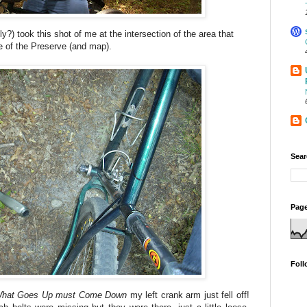
y?) took this shot of me at the intersection of the area that
e of the Preserve (and map).
Sear
Page
Foll
hat Goes Up must Come Down
my left crank arm just fell off!