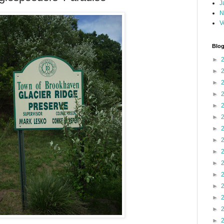
J
N
V
Blog
►
►
►
►
►
►
►
►
►
►
►
►
►
►
►