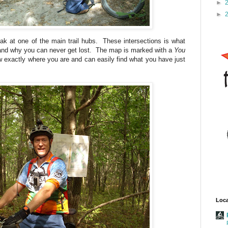
►
►
ak at one of the main trail hubs. These intersections is what
 and why you can never get lost. The map is marked with a
You
exactly where you are and can easily find what you have just
Loca