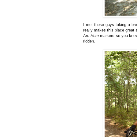
I met these guys taking a bre
really makes this place great
Are Here
markers so you know 
ridden.