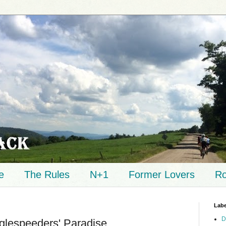
e
The Rules
N+1
Former Lovers
Ro
Labe
D
nglespeeders' Paradise