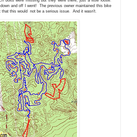
 bolts were missing but they were there, just a little loose.
d down and off I went! The previous owner maintained this bike
that this would not be a serious issue. And it wasn't.