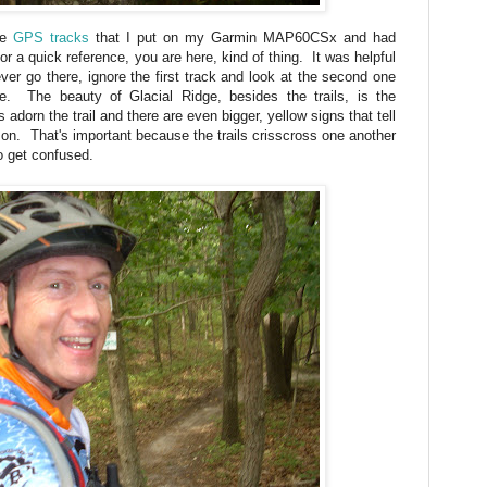
me
GPS tracks
that I put on my Garmin MAP60CSx and had
r a quick reference, you are here, kind of thing. It was helpful
ver go there, ignore the first track and look at the second one
e. The beauty of Glacial Ridge, besides the trails, is the
s adorn the trail and there are even bigger, yellow signs that tell
y on. That's important because the trails crisscross one another
o get confused.