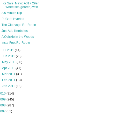
For Sale: Mavic A317 29er
Wheelset (geared) with ...
A 5 Minute Rip
FUBars Inverted
The Cleavage Re-Route
Just Add Knobbies
A Quickie in the Woods
Insta-Foot Re-Route
►
Jul 2011
(14)
►
Jun 2011
(28)
►
May 2011
(30)
►
Apr 2011
(41)
►
Mar 2011
(31)
►
Feb 2011
(13)
►
Jan 2011
(13)
2010
(314)
2009
(245)
2008
(287)
2007
(51)