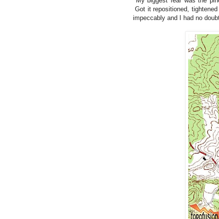
My biggest fear was the pinch
Got it repositioned, tightene
impeccably and I had no doubt 