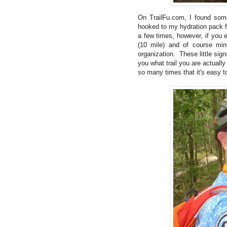
On TrailFu.com, I found so
hooked to my hydration pack fo
a few times, however, if you e
(10 mile) and of course min
organization. These little sign
you what trail you are actuall
so many times that it's easy t