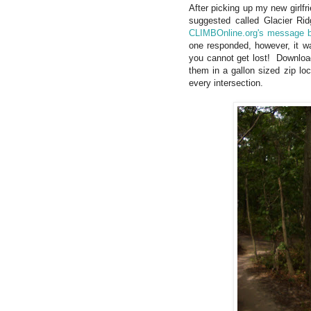
After picking up my new girlf
suggested called Glacier R
CLIMBOnline.org's message 
one responded, however, it wa
you cannot get lost! Downlo
them in a gallon sized zip lo
every intersection.