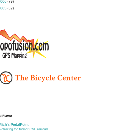
2006
(79)
2005
(32)
l Flavor
Rich's PedalPoint
Retracing the former CNE railroad