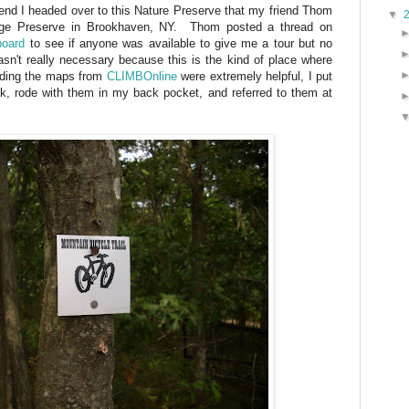
riend I headed over to this Nature Preserve that my friend Thom
▼
idge Preserve in Brookhaven, NY. Thom posted a thread on
board
to see if anyone was available to give me a tour but no
sn't really necessary because this is the kind of place where
ading the maps from
CLIMBOnline
were extremely helpful, I put
ck, rode with them in my back pocket, and referred to them at