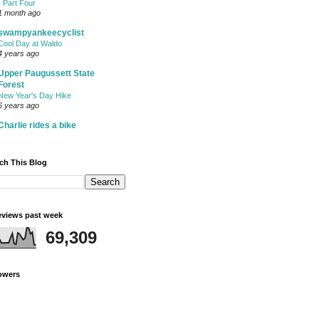
- Part Four
1 month ago
swampyankeecyclist
Cool Day at Waldo
4 years ago
Upper Paugussett State
Forest
New Year's Day Hike
6 years ago
Charlie rides a bike
ch This Blog
views past week
69,309
owers