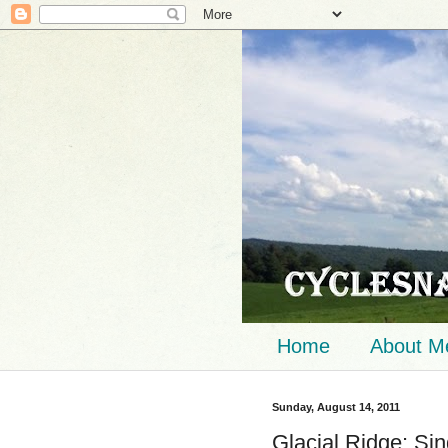
Home
About M
Sunday, August 14, 2011
Glacial Ridge: Si