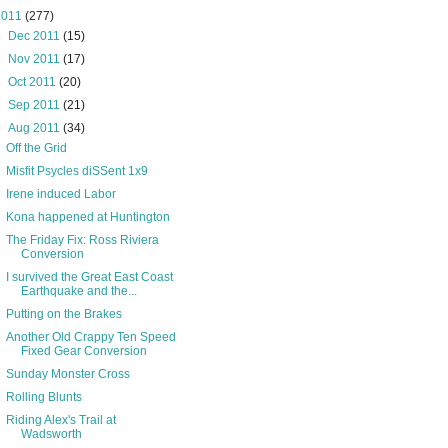
2011
(277)
►
Dec 2011
(15)
►
Nov 2011
(17)
►
Oct 2011
(20)
►
Sep 2011
(21)
▼
Aug 2011
(34)
Off the Grid
Misfit Psycles diSSent 1x9
Irene induced Labor
Kona happened at Huntington
The Friday Fix: Ross Riviera
Conversion
I survived the Great East Coast
Earthquake and the...
Putting on the Brakes
Another Old Crappy Ten Speed
Fixed Gear Conversion
Sunday Monster Cross
Rolling Blunts
Riding Alex's Trail at
Wadsworth