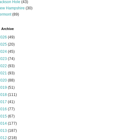
ackson Hole
(43)
ew Hampshire
(30)
ermont
(89)
 Archive
2026
(49)
2025
(20)
2024
(45)
2023
(74)
2022
(93)
2021
(93)
2020
(88)
2019
(51)
2018
(111)
2017
(41)
2016
(77)
2015
(67)
2014
(177)
2013
(187)
2012
(218)