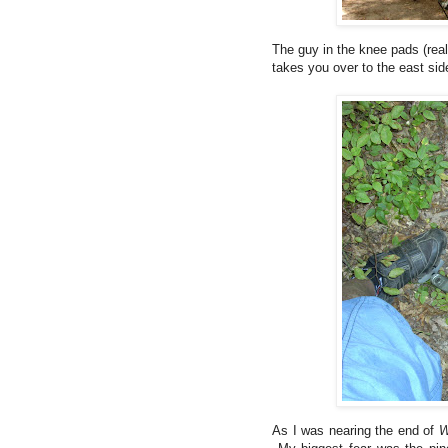
The guy in the knee pads (reall
takes you over to the east sid
As I was nearing the end of
W