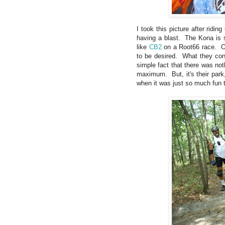
I took this picture after ridi
having a blast. The Kona is so
like
CB2
on a Root66 race. Of 
to be desired. What they cons
simple fact that there was no
maximum. But, it's their park,
when it was just so much fun t