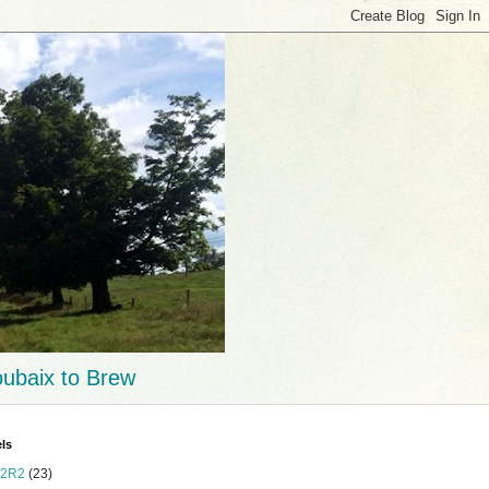
ubaix to Brew
ls
2R2
(23)