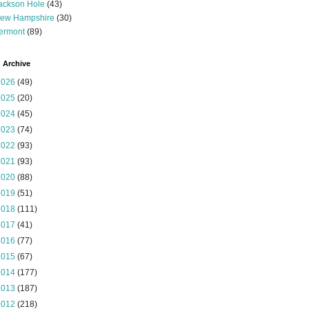
ackson Hole
(43)
ew Hampshire
(30)
ermont
(89)
 Archive
2026
(49)
2025
(20)
2024
(45)
2023
(74)
2022
(93)
2021
(93)
2020
(88)
2019
(51)
2018
(111)
2017
(41)
2016
(77)
2015
(67)
2014
(177)
2013
(187)
2012
(218)