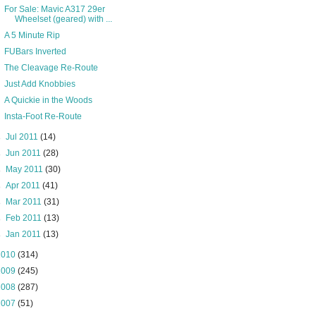
For Sale: Mavic A317 29er
Wheelset (geared) with ...
A 5 Minute Rip
FUBars Inverted
The Cleavage Re-Route
Just Add Knobbies
A Quickie in the Woods
Insta-Foot Re-Route
►
Jul 2011
(14)
►
Jun 2011
(28)
►
May 2011
(30)
►
Apr 2011
(41)
►
Mar 2011
(31)
►
Feb 2011
(13)
►
Jan 2011
(13)
2010
(314)
2009
(245)
2008
(287)
2007
(51)