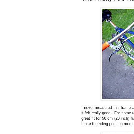
I never measured this frame an
it felt really good! For some r
great fit for 58 cm (23 inch) 
make the riding position more 