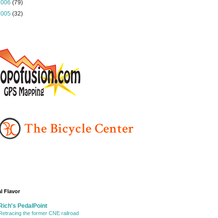
2006
(79)
2005
(32)
l Flavor
Rich's PedalPoint
Retracing the former CNE railroad