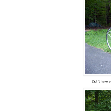
Didn't have e