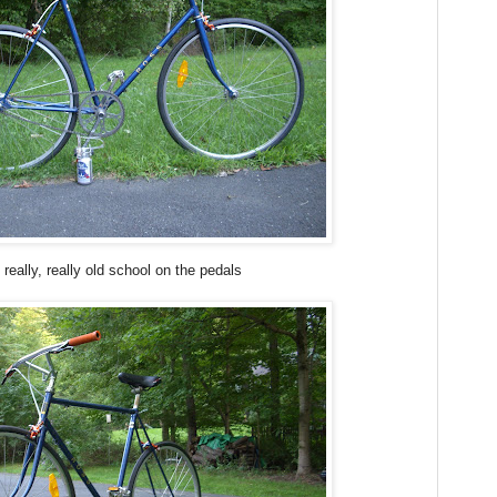
really, really old school on the pedals