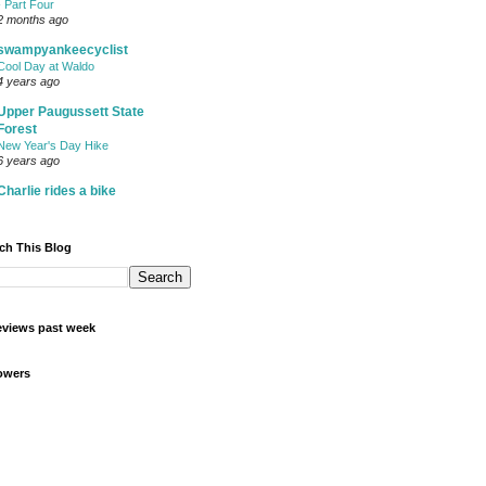
- Part Four
2 months ago
swampyankeecyclist
Cool Day at Waldo
4 years ago
Upper Paugussett State
Forest
New Year's Day Hike
6 years ago
Charlie rides a bike
ch This Blog
views past week
owers