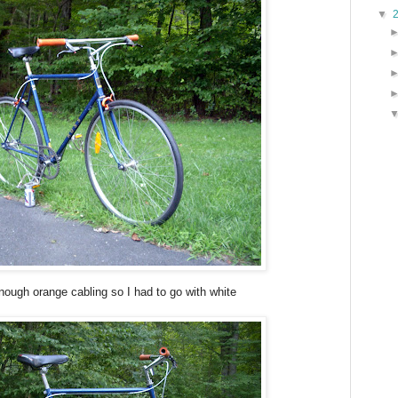
▼
nough orange cabling so I had to go with white