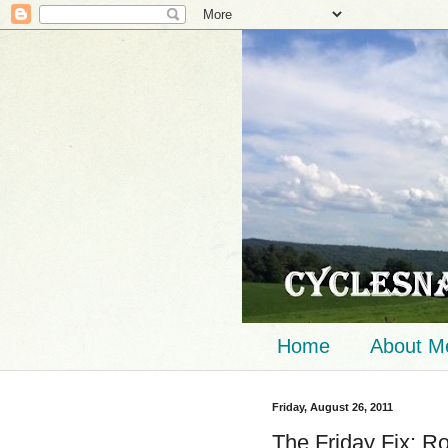
Home
About M
Friday, August 26, 2011
The Friday Fix: R