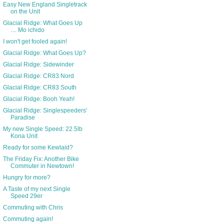
Easy New England Singletrack
on the Unit
Glacial Ridge: What Goes Up
.... Mo ichido
I won't get fooled again!
Glacial Ridge: What Goes Up?
Glacial Ridge: Sidewinder
Glacial Ridge: CR83 Nord
Glacial Ridge: CR83 South
Glacial Ridge: Booh Yeah!
Glacial Ridge: Singlespeeders'
Paradise
My new Single Speed: 22.5lb
Kona Unit
Ready for some Kewlaid?
The Friday Fix: Another Bike
Commuter in Newtown!
Hungry for more?
A Taste of my next Single
Speed 29er
Commuting with Chris
Commuting again!