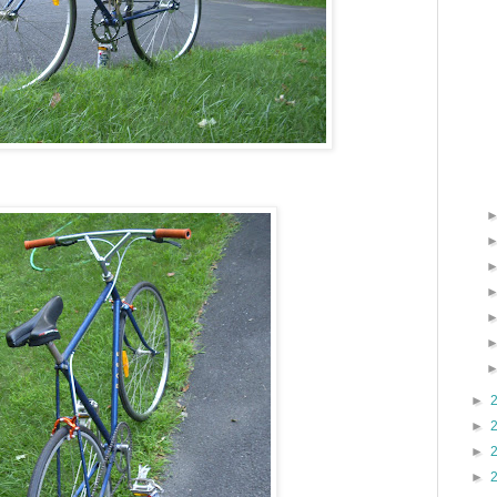
►
►
►
►