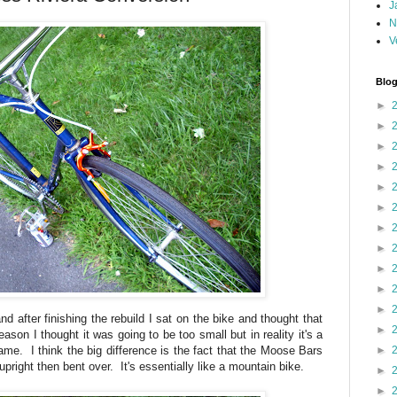
J
N
V
Blog
►
►
►
►
►
►
►
►
►
►
►
d after finishing the rebuild I sat on the bike and thought that
►
eason I thought it was going to be too small but in reality it's a
frame. I think the big difference is the fact that the Moose Bars
►
upright then bent over. It's essentially like a mountain bike.
►
►