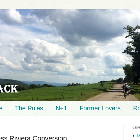
e
The Rules
N+1
Former Lovers
Ro
Labe
D
oss Riviera Conversion