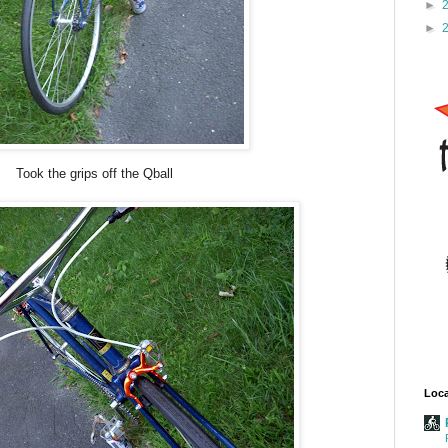
►
►
Took the grips off the Qball
Loca