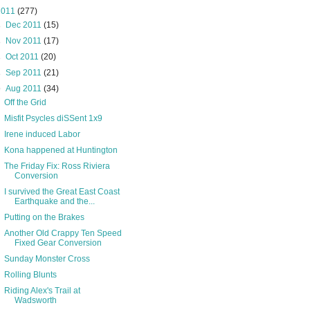
2011
(277)
►
Dec 2011
(15)
►
Nov 2011
(17)
►
Oct 2011
(20)
►
Sep 2011
(21)
▼
Aug 2011
(34)
Off the Grid
Misfit Psycles diSSent 1x9
Irene induced Labor
Kona happened at Huntington
The Friday Fix: Ross Riviera
Conversion
I survived the Great East Coast
Earthquake and the...
Putting on the Brakes
Another Old Crappy Ten Speed
Fixed Gear Conversion
Sunday Monster Cross
Rolling Blunts
Riding Alex's Trail at
Wadsworth