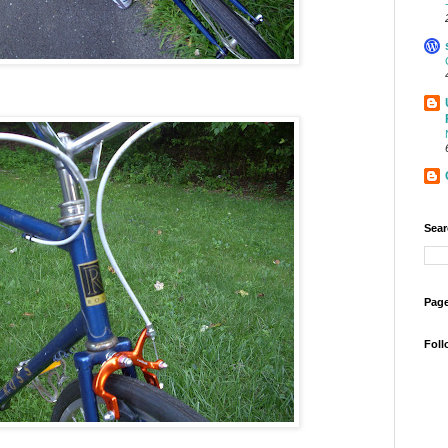
Sear
Page
Foll