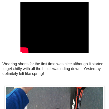
Wearing shorts for the first time was nice although it started
to get chilly with all the hills I was riding down. Yesterday
definitely felt like spring!