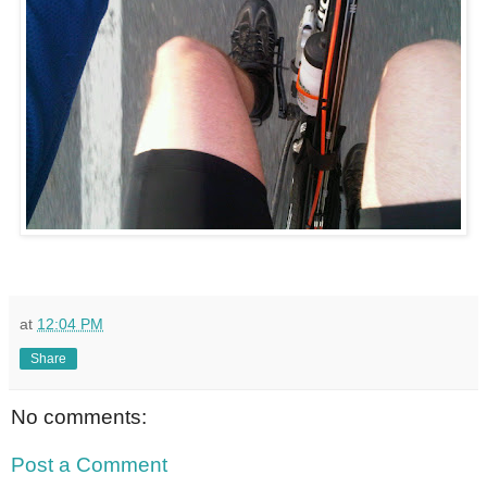
at
12:04 PM
Share
No comments:
Post a Comment