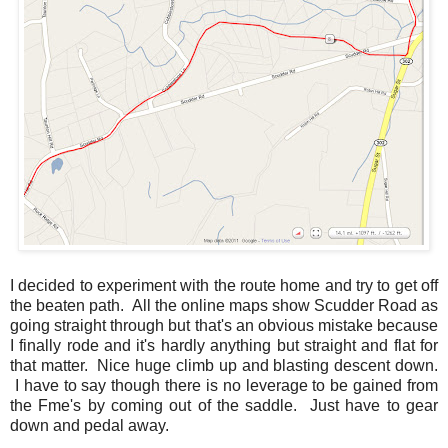
I decided to experiment with the route home and try to get off
the beaten path. All the online maps show Scudder Road as
going straight through but that's an obvious mistake because
I finally rode and it's hardly anything but straight and flat for
that matter. Nice huge climb up and blasting descent down.
I have to say though there is no leverage to be gained from
the Fme's by coming out of the saddle. Just have to gear
down and pedal away.