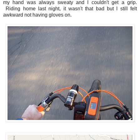
my hand was always sweaty and I couldn't get a grip.
Riding home last night, it wasn't that bad but I still felt
awkward not having gloves on.