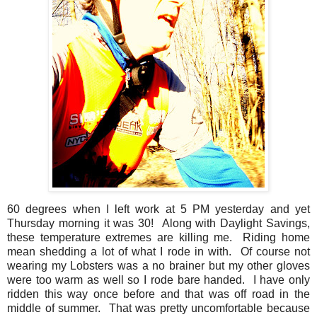
60 degrees when I left work at 5 PM yesterday and yet
Thursday morning it was 30! Along with Daylight Savings,
these temperature extremes are killing me. Riding home
mean shedding a lot of what I rode in with. Of course not
wearing my Lobsters was a no brainer but my other gloves
were too warm as well so I rode bare handed. I have only
ridden this way once before and that was off road in the
middle of summer. That was pretty uncomfortable because