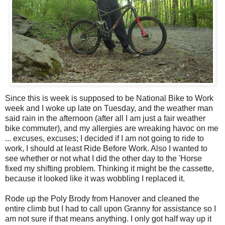
Since this is week is supposed to be National Bike to Work
week and I woke up late on Tuesday, and the weather man
said rain in the afternoon (after all I am just a fair weather
bike commuter), and my allergies are wreaking havoc on me
... excuses, excuses; I decided if I am not going to ride to
work, I should at least Ride Before Work. Also I wanted to
see whether or not what I did the other day to the 'Horse
fixed my shifting problem. Thinking it might be the cassette,
because it looked like it was wobbling I replaced it.
Rode up the Poly Brody from Hanover and cleaned the
entire climb but I had to call upon Granny for assistance so I
am not sure if that means anything. I only got half way up it