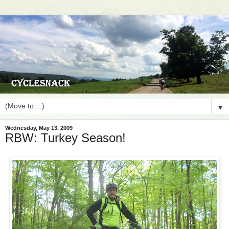
▼
Wednesday, May 13, 2009
RBW: Turkey Season!