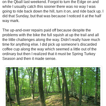
on the Qball last weekend. Forgot to turn the Edge on and
while I usually catch this sooner there was no way I was
going to ride back down the hill, turn it on, and ride back up. I
did that Sunday, but that was because I noticed it at the half
way mark.
The up-and-over repairs paid off because despite the
problems with the bike the full squish at up the trail and all
the little challenges along the way. Didn't really have much
time for anything else. I did pick up someone's discarded
coffee cup along the way which seemed a little out of the
ordinary but then I realized that it must be Spring Turkey
Season and then it made sense.