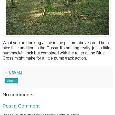
What you are looking at the in the picture above could be a
nice little addition to the Gussy. It's nothing really, just a little
hummock/hillock but combined with the roller at the Blue
Cross might make for a little pump track action.
at
6:59 AM
Share
No comments:
Post a Comment