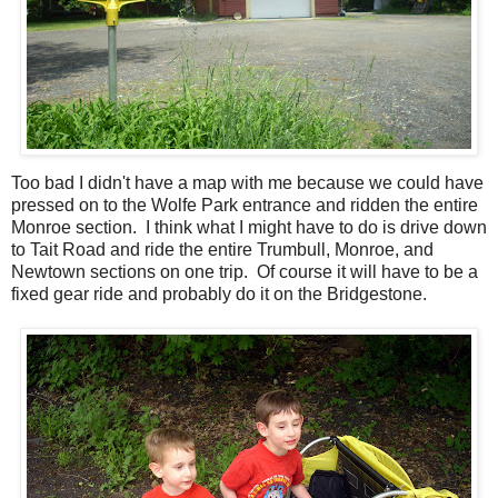
Too bad I didn't have a map with me because we could have
pressed on to the Wolfe Park entrance and ridden the entire
Monroe section. I think what I might have to do is drive down
to Tait Road and ride the entire Trumbull, Monroe, and
Newtown sections on one trip. Of course it will have to be a
fixed gear ride and probably do it on the Bridgestone.