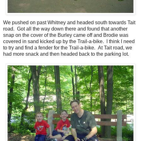
We pushed on past Whitney and headed south towards Tait
road. Got all the way down there and found that another
snap on the cover of the Burley came off and Brodie was
covered in sand kicked up by the Trail-a-bike. I think I need
to try and find a fender for the Trail-a-bike. At Tait road, we
had more snack and then headed back to the parking lot.