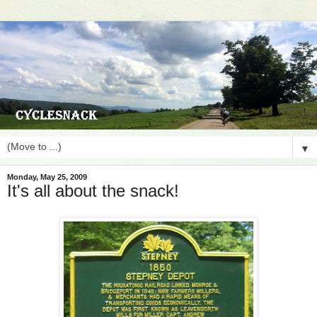
▼
Monday, May 25, 2009
It's all about the snack!