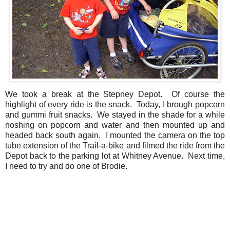
We took a break at the Stepney Depot. Of course the
highlight of every ride is the snack. Today, I brough popcorn
and gummi fruit snacks. We stayed in the shade for a while
noshing on popcorn and water and then mounted up and
headed back south again. I mounted the camera on the top
tube extension of the Trail-a-bike and filmed the ride from the
Depot back to the parking lot at Whitney Avenue. Next time,
I need to try and do one of Brodie.