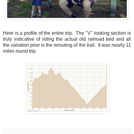
Here is a profile of the entire trip. The "V" looking section is
truly indicative of riding the actual old railroad bed and all
the variation prior is the rerouting of the trail. It was nearly 11
miles round trip.