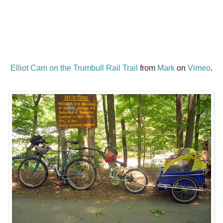
Elliot Cam on the Trumbull Rail Trail
from
Mark
on
Vimeo
.