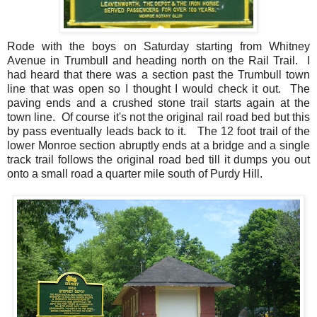
Rode with the boys on Saturday starting from Whitney
Avenue in Trumbull and heading north on the Rail Trail. I
had heard that there was a section past the Trumbull town
line that was open so I thought I would check it out. The
paving ends and a crushed stone trail starts again at the
town line. Of course it's not the original rail road bed but this
by pass eventually leads back to it. The 12 foot trail of the
lower Monroe section abruptly ends at a bridge and a single
track trail follows the original road bed till it dumps you out
onto a small road a quarter mile south of Purdy Hill.