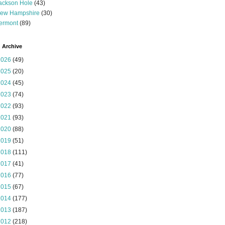
ackson Hole
(43)
ew Hampshire
(30)
ermont
(89)
 Archive
2026
(49)
2025
(20)
2024
(45)
2023
(74)
2022
(93)
2021
(93)
2020
(88)
2019
(51)
2018
(111)
2017
(41)
2016
(77)
2015
(67)
2014
(177)
2013
(187)
2012
(218)