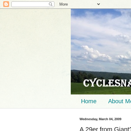
Home
About M
Wednesday, March 04, 2009
A 29er from Gian