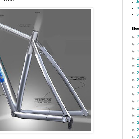
J
N
V
Blog
►
►
►
►
►
►
►
►
►
►
►
►
►
►
►