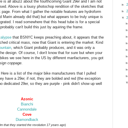
e is all abuzz about the fourthcoming Giant 29er and I am not
►
essed. Above is a lousy photochop rendition of the sketches that
►
 page. From what I gather the notable features are hydroform
Marin already did that) but what appears to be truly unique is
▼
rated. I read somewhere that this head tube is for a special
robably can't build this just by aquiring the frame.
calypse
that BSNYC keeps preaching about, it appears that the
hed critical mass, now that Giant is entering the market. Kind
ountain
, which Giant probably produces, and it was only a
 the design. Of course, I don't know that for sure but when your
e bikes we see here in the US by different manfacturers, you got
sign coppage
.
ere is a list of the major bike manufacturers that I pulled
they have a 29er, if not, they are bolded and red (the exception
o dedicated 29er, so they are purple - pink didn't show up well
Azonic
Bianchi
Cannondale
Cove
Diamondback
im that they started the revolution 17 years ago
)