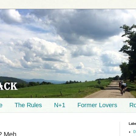
e
The Rules
N+1
Former Lovers
Ro
Labe
D
t? Meh