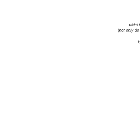
(
didn't
(
not only do
(