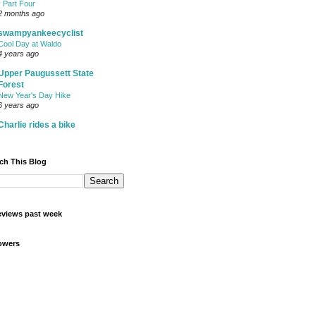
- Part Four
2 months ago
swampyankeecyclist
Cool Day at Waldo
4 years ago
Upper Paugussett State
Forest
New Year's Day Hike
6 years ago
Charlie rides a bike
ch This Blog
views past week
owers