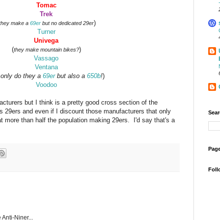
Tomac
Trek
)
they make a
69er
but no dedicated 29er
Turner
Univega
(
)
they make mountain bikes?
Vassago
Ventana
 only do they a
69er
but also a
650b
!
)
Voodoo
turers but I think is a pretty good cross section of the
s 29ers and even if I discount those manufacturers that only
Sear
at more than half the population making 29ers. I'd say that's a
Page
Foll
 Anti-Niner...