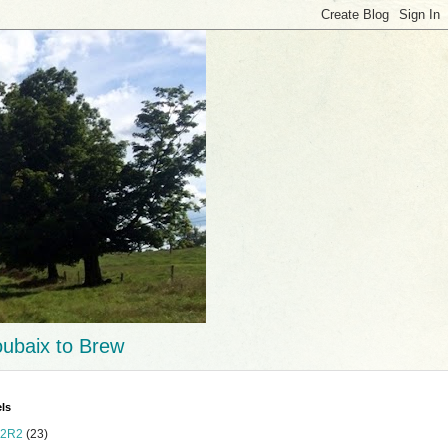
ubaix to Brew
ls
2R2
(23)