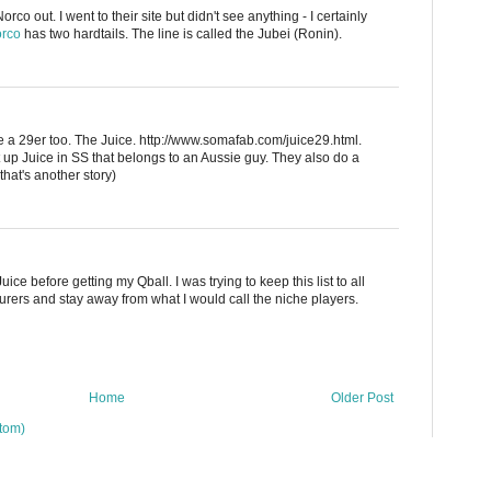
rco out. I went to their site but didn't see anything - I certainly
rco
has two hardtails. The line is called the Jubei (Ronin).
a 29er too. The Juice. http://www.somafab.com/juice29.html.
t up Juice in SS that belongs to an Aussie guy. They also do a
that's another story)
ice before getting my Qball. I was trying to keep this list to all
rers and stay away from what I would call the niche players.
Home
Older Post
tom)