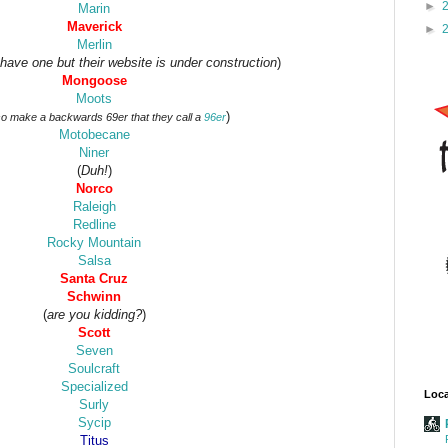
►
Marin
Maverick
►
Merlin
 have one but their website is under construction
)
Mongoose
Moots
)
so make a backwards 69er that they call a
96er
Motobecane
Niner
(
Duh!
)
Norco
Raleigh
Redline
Rocky Mountain
Salsa
Santa Cruz
Schwinn
(
are you kidding?
)
Scott
Seven
Soulcraft
Specialized
Loca
Surly
Sycip
Titus