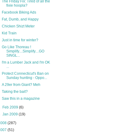
The Friday Fix: Tired of all the
fixie hoopla?
Facebook Biking Ads
Fat, Dumb, and Happy
Chicken Shizt Meter
Kid Train
Just in time for winter?
Go Like Thoreau !
Simplify....Simplify....GO
SINGL...
I'm a Lumber Jack and I'm OK
...
Protect Connecticut's Ban on
Sunday hunting - Oppo...
A 29er from Giant? Meh
Taking the bait?
Saw this in a magazine
►
Feb 2009
(6)
►
Jan 2009
(19)
2008
(287)
2007
(51)