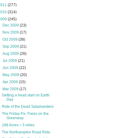
2011
(277)
2010
(314)
2009
(245)
►
Dec 2009
(23)
►
Nov 2009
(17)
►
Oct 2009
(38)
►
Sep 2009
(21)
►
Aug 2009
(26)
►
Jul 2009
(21)
►
Jun 2009
(22)
►
May 2009
(20)
►
Apr 2009
(15)
▼
Mar 2009
(17)
Getting a head start on Earth
Day
Ride of the Dead Salamanders
The Friday Fix: Fixies on the
Greenway
188 Acres = 5 miles
The Northampton Road Ride