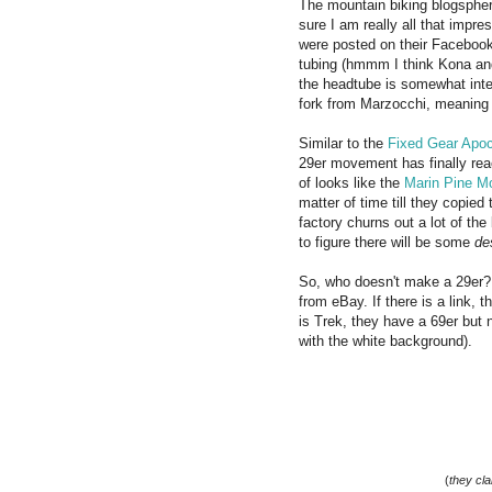
The mountain biking blogspher
sure I am really all that impr
were posted on their Facebook
tubing (hmmm I think Kona and 
the headtube is somewhat integ
fork from Marzocchi, meaning p
Similar to the
Fixed Gear Apo
29er movement has finally reac
of looks like the
Marin Pine M
matter of time till they copied
factory churns out a lot of th
to figure there will be some
de
So, who doesn't make a 29er? H
from eBay. If there is a link, 
is Trek, they have a 69er but n
with the white background).
(
they cla