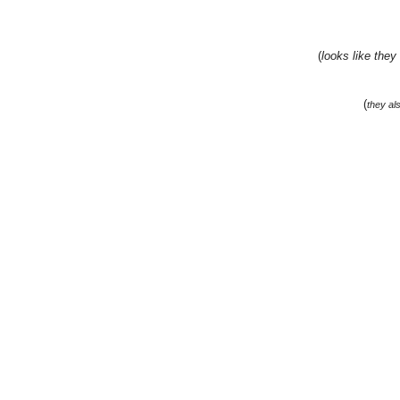
(
looks like they
(
they al