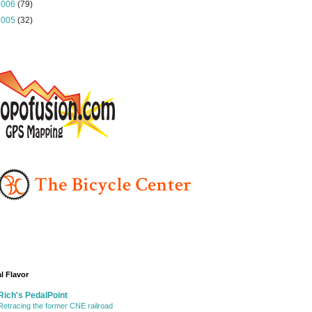
2006
(79)
2005
(32)
l Flavor
Rich's PedalPoint
Retracing the former CNE railroad