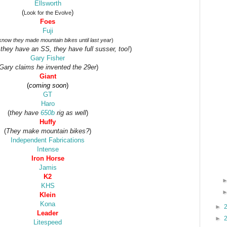
Ellsworth
(
)
Look for the Evolve
Foes
Fuji
 know they made mountain bikes until last year
)
 they have an SS, they have full susser, too!
)
Gary Fisher
Gary claims he invented the 29er
)
Giant
(
coming soon
)
GT
Haro
(
they have
650b
rig as well
)
Huffy
(
They make mountain bikes?
)
Independent Fabrications
Intense
Iron Horse
Jamis
K2
KHS
Klein
Kona
►
Leader
►
Litespeed