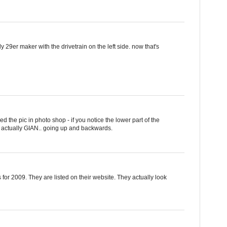
 29er maker with the drivetrain on the left side. now that's
ped the pic in photo shop - if you notice the lower part of the
 actually GIAN.. going up and backwards.
for 2009. They are listed on their website. They actually look