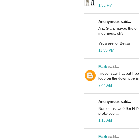
1:31 PM
Anonymous said...
Ah.. Giant maybe the only
ingenious, eh?
Yeti's are for Bettys
11:55 PM
Mark
said...
I never saw that but flip
logo on the downtube is
7:44 AM
Anonymous said...
Norco has two 29er HT's 
pretty cool...
1:13 AM
Mark
said...