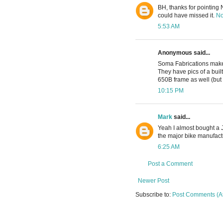
BH, thanks for pointing No
could have missed it.
No
5:53 AM
Anonymous said...
Soma Fabrications make 
They have pics of a buil
650B frame as well (but 
10:15 PM
Mark
said...
Yeah I almost bought a Ju
the major bike manufactu
6:25 AM
Post a Comment
Newer Post
Subscribe to:
Post Comments (A