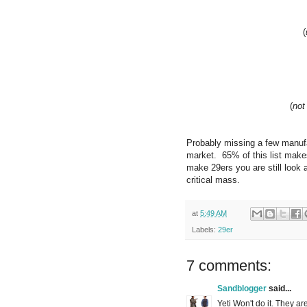
(
(
not
Probably missing a few manufac
market. 65% of this list make
make 29ers you are still look 
critical mass.
at
5:49 AM
Labels:
29er
7 comments:
Sandblogger
said...
Yeti Won't do it. They are