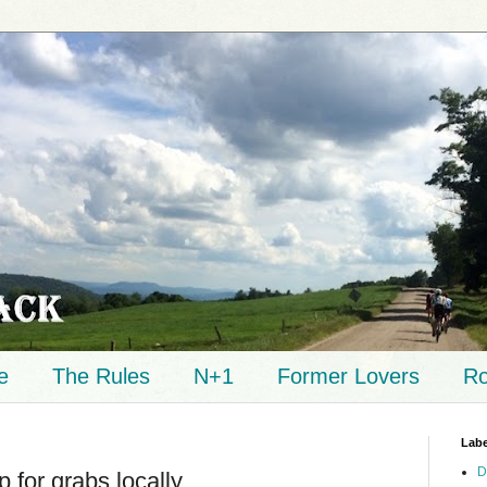
e
The Rules
N+1
Former Lovers
Ro
Labe
D
 for grabs locally