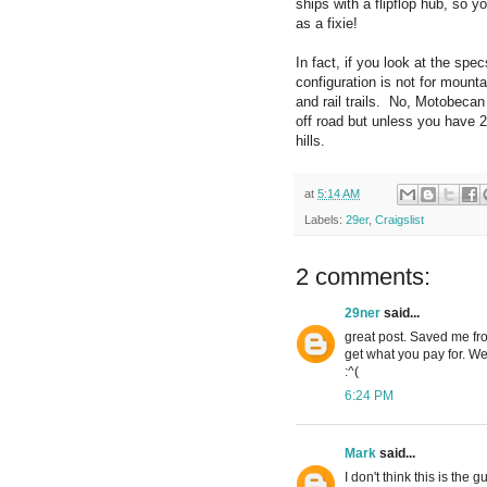
ships with a flipflop hub, so 
as a fixie!
In fact, if you look at the spe
configuration is not for mounta
and rail trails. No, Motobecan 
off road but unless you have 
hills.
at
5:14 AM
Labels:
29er
,
Craigslist
2 comments:
29ner
said...
great post. Saved me fro
get what you pay for. We
:^(
6:24 PM
Mark
said...
I don't think this is the