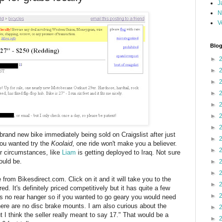
J
N
V
Blog
►
►
►
►
►
►
►
 brand new bike immediately being sold on Craigslist after just
►
 you wanted try the
Koolaid
, one ride won't make you a believer.
►
er circumstances, like
Liam
is getting deployed to Iraq. Not sure
ould be.
►
►
 from Bikesdirect.com. Click on it and it will take you to the
►
ed. It's definitely priced competitively but it has quite a few
►
 is no rear hanger so if you wanted to go geary you would need
here are no disc brake mounts. I am also curious about the
►
 I think the seller really meant to say 17." That would be a
►