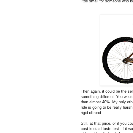
little small for someone who is 
Then again, it could be the sel
something different. You would
than almost 40%. My only othe
ride is going to be really har
rigid offroad.
Still, at that price, or if you c
cost koolaid taste test. If it 