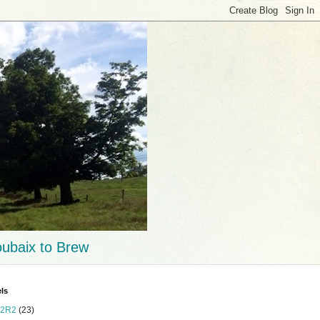
ubaix to Brew
ls
2R2
(23)