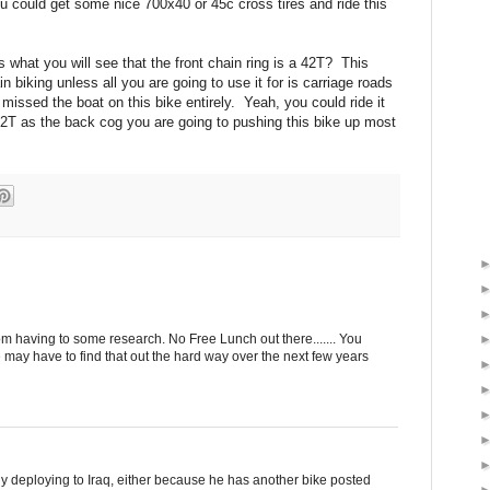
you could get some nice 700x40 or 45c cross tires and ride this
cs what you will see that the front chain ring is a 42T? This
in biking unless all you are going to use it for is carriage roads
missed the boat on this bike entirely. Yeah, you could ride it
22T as the back cog you are going to pushing this bike up most
m having to some research. No Free Lunch out there....... You
 may have to find that out the hard way over the next few years
 guy deploying to Iraq, either because he has another bike posted