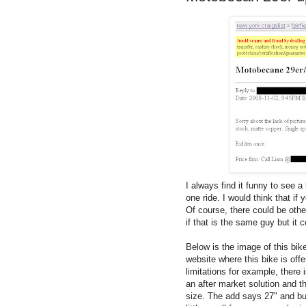
I always find it funny to see a
one ride. I would think that if
Of course, there could be oth
if that is the same guy but it c
Below is the image of this bike
website where this bike is offer
limitations for example, there
an after market solution and t
size. The add says 27" and but