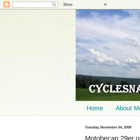
Home
About M
Tuesday, November 04, 2008
Motobecan 29er up