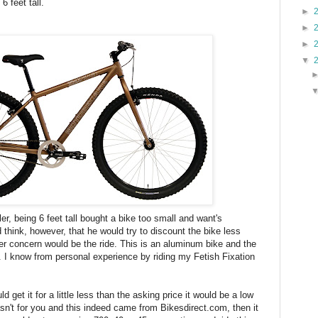
6 feet tall.
►
►
►
▼
ler, being 6 feet tall bought a bike too small and want's
 think, however, that he would try to discount the bike less
r concern would be the ride. This is an aluminum bike and the
sh. I know from personal experience by riding my Fetish Fixation
ould get it for a little less than the asking price it would be a low
wasn't for you and this indeed came from Bikesdirect.com, then it