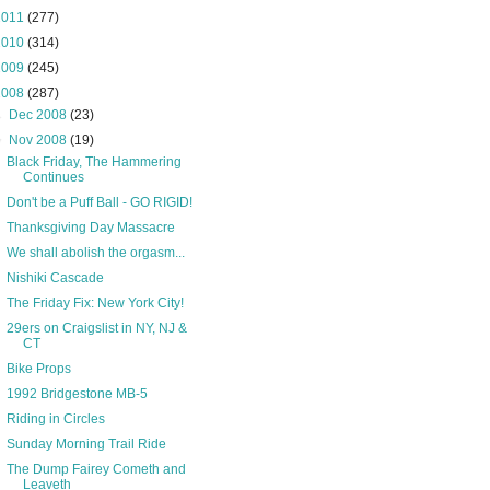
2011
(277)
2010
(314)
2009
(245)
2008
(287)
►
Dec 2008
(23)
▼
Nov 2008
(19)
Black Friday, The Hammering
Continues
Don't be a Puff Ball - GO RIGID!
Thanksgiving Day Massacre
We shall abolish the orgasm...
Nishiki Cascade
The Friday Fix: New York City!
29ers on Craigslist in NY, NJ &
CT
Bike Props
1992 Bridgestone MB-5
Riding in Circles
Sunday Morning Trail Ride
The Dump Fairey Cometh and
Leaveth