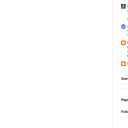
Sear
Page
Foll