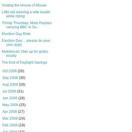
Visiting the House of Mouse
Little kid wearing a wife beater
while riding
Thirsty Thursday: More Packies
carrying BBC in Su...
Election Day Ride
Election Day ... please do your
civic duty!
Motobecan 29er up for grabs
locally
The End of Daylight Savings
►
Oct 2008
(26)
►
Sep 2008
(30)
►
Aug 2008
(26)
►
Jul 2008
(31)
►
Jun 2008
(28)
►
May 2008
(25)
►
Apr 2008
(27)
►
Mar 2008
(24)
►
Feb 2008
(18)