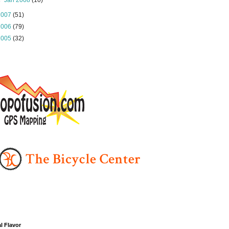
►
Jan 2008
(10)
2007
(51)
2006
(79)
2005
(32)
l Flavor