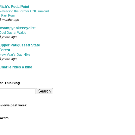
Rich's PedalPoint
Retracing the former CNE railroad
- Part Four
2 months ago
swampyankeecyclist
Cool Day at Waldo
4 years ago
Upper Paugussett State
Forest
New Year's Day Hike
6 years ago
Charlie rides a bike
ch This Blog
views past week
owers