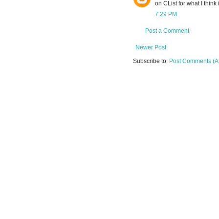
on CList for what I think 
7:29 PM
Post a Comment
Newer Post
Subscribe to:
Post Comments (A