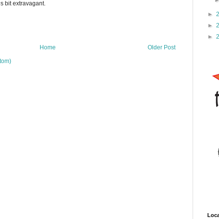
is bit extravagant.
►
►
►
Home
Older Post
tom)
Loca