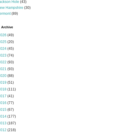
ackson Hole
(43)
ew Hampshire
(30)
ermont
(89)
 Archive
2026
(49)
2025
(20)
2024
(45)
2023
(74)
2022
(93)
2021
(93)
2020
(88)
2019
(51)
2018
(111)
2017
(41)
2016
(77)
2015
(67)
2014
(177)
2013
(187)
2012
(218)