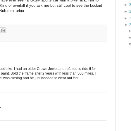
 I have ever seen a luxury sports car with a bike rack. Not to
►
ind of overkill if you ask me but still cool to see the koolaid
Sub-rural-urbia.
►
►
▼
t bike. I had an older Crown Jewel and refused to ride it for
paint. Sold the frame after 2 years with less than 500 miles. I
at was closing and he just needed to clear out fast.
.