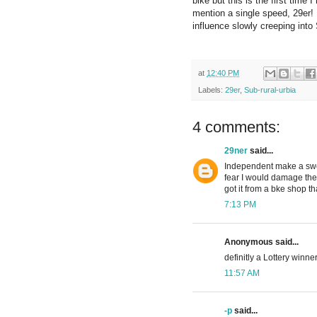
bike but this is the first time
mention a single speed, 29er! K
influence slowly creeping into 
at
12:40 PM
Labels:
29er
,
Sub-rural-urbia
4 comments:
29ner
said...
Independent make a swee
fear I would damage the 
got it from a bke shop th
7:13 PM
Anonymous said...
definitly a Lottery winner
11:57 AM
-p
said...