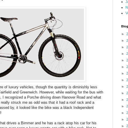
J
N
V
Blog
►
►
►
►
►
►
►
►
►
are of luxury vehicles, though the quantity is diminishly less
Fairfield and Greenwich. However, while waiting for the bus with
►
g, I recognized a Porche driving down Hanover Road and what
►
 really struck me as odd was that it had a roof rack and a
►
assed by, it looked like the bike was a black Independent
!
►
►
hat drives a Bimmer and he has a rack atop his car for his
►