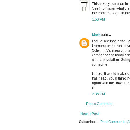
This is very common in
'best' no matter what the
the frame builders in bus
1:53 PM
Mark
said...
I could see that in the 
I remember the rents eve
Schwinn Varsities on. I s
comparison to today's s
what a revelation. Going
sometime.
I guess it would make se
trail head. You'd think 
again with the downturn 
it.
2:36 PM
Post a Comment
Newer Post
Subscribe to:
Post Comments (A