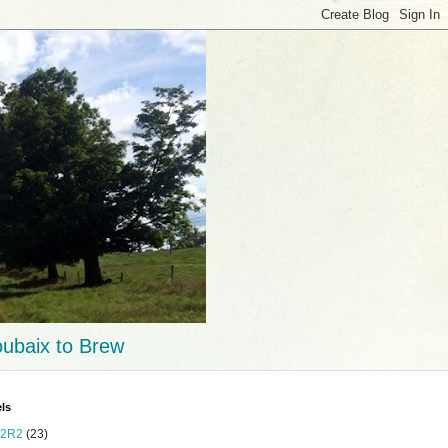
ubaix to Brew
ls
2R2
(23)