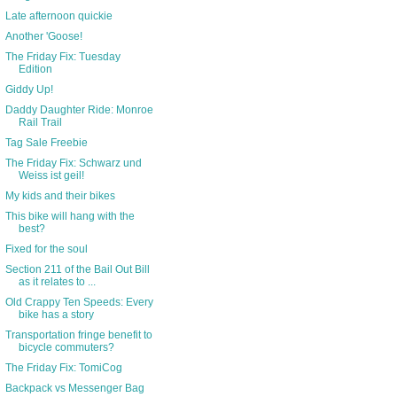
Late afternoon quickie
Another 'Goose!
The Friday Fix: Tuesday
Edition
Giddy Up!
Daddy Daughter Ride: Monroe
Rail Trail
Tag Sale Freebie
The Friday Fix: Schwarz und
Weiss ist geil!
My kids and their bikes
This bike will hang with the
best?
Fixed for the soul
Section 211 of the Bail Out Bill
as it relates to ...
Old Crappy Ten Speeds: Every
bike has a story
Transportation fringe benefit to
bicycle commuters?
The Friday Fix: TomiCog
Backpack vs Messenger Bag