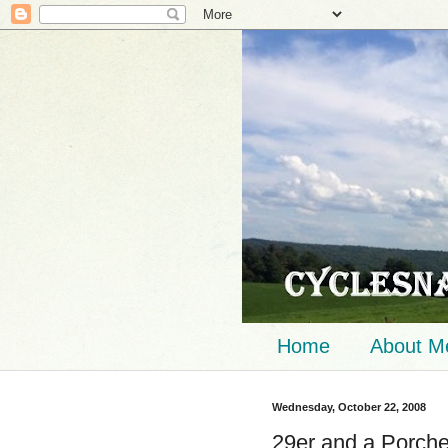
Home
About M
Wednesday, October 22, 2008
29er and a Porch