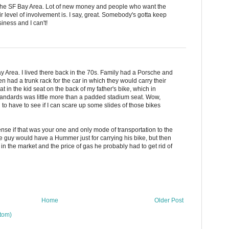
 the SF Bay Area. Lot of new money and people who want the
ir level of involvement is. I say, great. Somebody's gotta keep
iness and I can't!
Bay Area. I lived there back in the 70s. Family had a Porsche and
n had a trunk rack for the car in which they would carry their
at in the kid seat on the back of my father's bike, which in
tandards was little more than a padded stadium seat. Wow,
 to have to see if I can scare up some slides of those bikes
nse if that was your one and only mode of transportation to the
the guy would have a Hummer just for carrying his bike, but then
in the market and the price of gas he probably had to get rid of
Home
Older Post
tom)