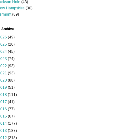
ackson Hole
(43)
ew Hampshire
(30)
ermont
(89)
 Archive
2026
(49)
2025
(20)
2024
(45)
2023
(74)
2022
(93)
2021
(93)
2020
(88)
2019
(51)
2018
(111)
2017
(41)
2016
(77)
2015
(67)
2014
(177)
2013
(187)
2012
(218)