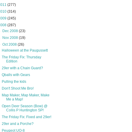
2011
(277)
2010
(314)
2009
(245)
2008
(287)
►
Dec 2008
(23)
►
Nov 2008
(19)
▼
Oct 2008
(26)
Halloween at the Paugussett
The Friday Fix: Thursday
Edition
29er with a Chain Guard?
Qballs with Gears
Pulling the kids
Don't Shoot Me Bro!
Map Maker, Map Maker, Make
Me a Map!
Open Deer Season (Bow) @
Collis P Huntington SP!
The Friday Fix: Fixed and 29er!
29er and a Porche?
Peugeot UO-8