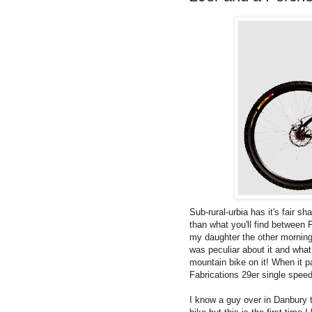
Sub-rural-urbia has it's fair sh
than what you'll find between 
my daughter the other mornin
was peculiar about it and what
mountain bike on it! When it p
Fabrications 29er single speed
I know a guy over in Danbury t