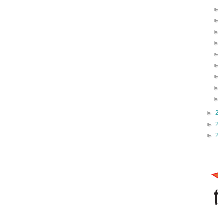
►
►
►