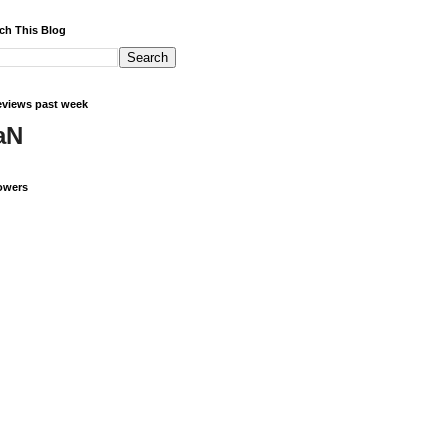
ch This Blog
views past week
aN
owers