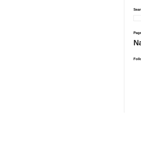
Sear
Page
N
Foll