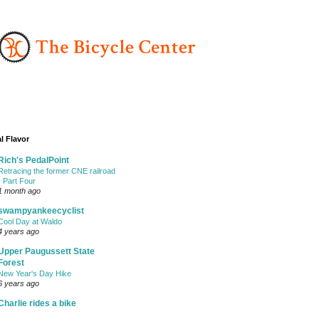
l Flavor
Rich's PedalPoint
Retracing the former CNE railroad
- Part Four
1 month ago
swampyankeecyclist
Cool Day at Waldo
4 years ago
Upper Paugussett State
Forest
New Year's Day Hike
6 years ago
Charlie rides a bike