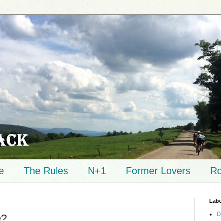
e
The Rules
N+1
Former Lovers
Ro
Labe
D
e?