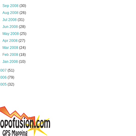
►
Sep 2008
(30)
►
Aug 2008
(26)
►
Jul 2008
(31)
►
Jun 2008
(28)
►
May 2008
(25)
►
Apr 2008
(27)
►
Mar 2008
(24)
►
Feb 2008
(18)
►
Jan 2008
(10)
2007
(51)
2006
(79)
2005
(32)