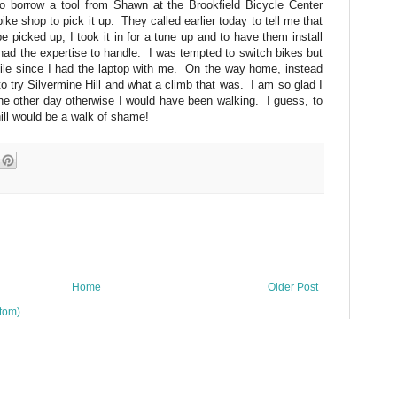
 borrow a tool from Shawn at the Brookfield Bicycle Center
ike shop to pick it up. They called earlier today to tell me that
 picked up, I took it in for a tune up and to have them install
I had the expertise to handle. I was tempted to switch bikes but
while since I had the laptop with me. On the way home, instead
 to try Silvermine Hill and what a climb that was. I am so glad I
 the other day otherwise I would have been walking. I guess, to
hill would be a walk of shame!
Home
Older Post
tom)