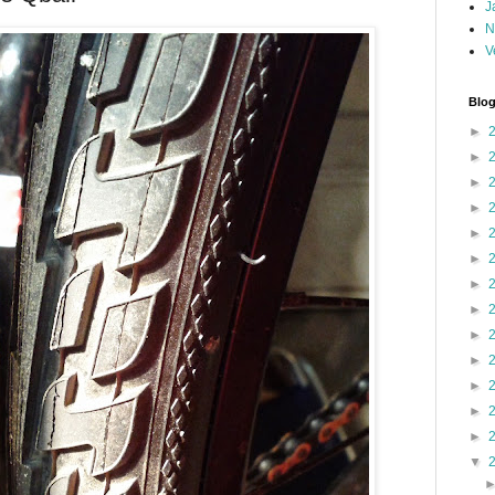
J
N
V
Blog
►
►
►
►
►
►
►
►
►
►
►
►
►
▼