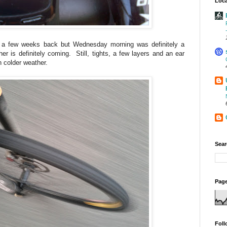
Loca
a few weeks back but Wednesday morning was definitely a
er is definitely coming. Still, tights, a few layers and an ear
n colder weather.
Sear
Page
Foll