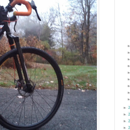
►
►
►
►