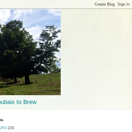
ubaix to Brew
ls
2R2
(23)