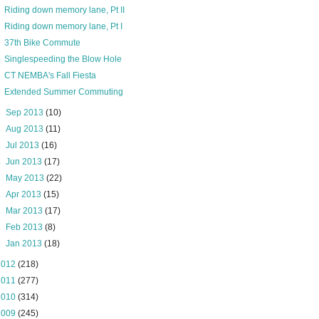
Riding down memory lane, Pt II
Riding down memory lane, Pt I
37th Bike Commute
Singlespeeding the Blow Hole
CT NEMBA's Fall Fiesta
Extended Summer Commuting
►
Sep 2013
(10)
►
Aug 2013
(11)
►
Jul 2013
(16)
►
Jun 2013
(17)
►
May 2013
(22)
►
Apr 2013
(15)
►
Mar 2013
(17)
►
Feb 2013
(8)
►
Jan 2013
(18)
2012
(218)
2011
(277)
2010
(314)
2009
(245)