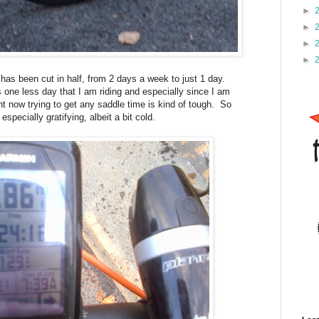
►
►
►
►
s been cut in half, from 2 days a week to just 1 day.
s one less day that I am riding and especially since I am
t now trying to get any saddle time is kind of tough. So
pecially gratifying, albeit a bit cold.