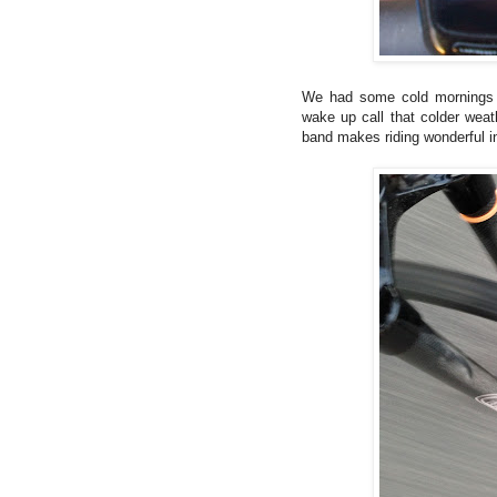
We had some cold mornings 
wake up call that colder weath
band makes riding wonderful i