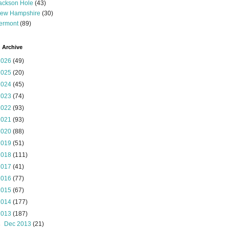
ackson Hole
(43)
ew Hampshire
(30)
ermont
(89)
 Archive
2026
(49)
2025
(20)
2024
(45)
2023
(74)
2022
(93)
2021
(93)
2020
(88)
2019
(51)
2018
(111)
2017
(41)
2016
(77)
2015
(67)
2014
(177)
2013
(187)
►
Dec 2013
(21)