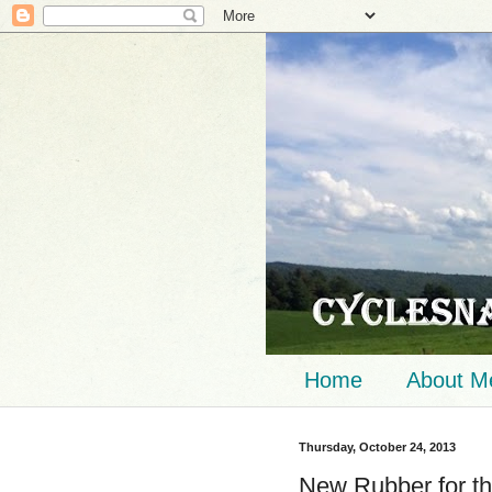
Home
About M
Thursday, October 24, 2013
New Rubber for th