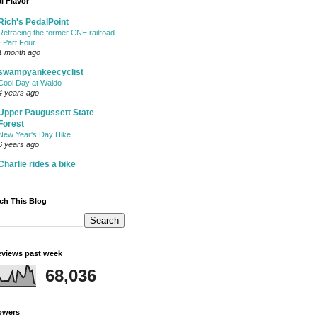
l Flavor
Rich's PedalPoint
Retracing the former CNE railroad
- Part Four
1 month ago
swampyankeecyclist
Cool Day at Waldo
4 years ago
Upper Paugussett State
Forest
New Year's Day Hike
6 years ago
Charlie rides a bike
ch This Blog
views past week
68,036
owers