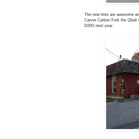
The new tires are awesome and
Carver Carbon Fork the Qball t
D2R2 next year.