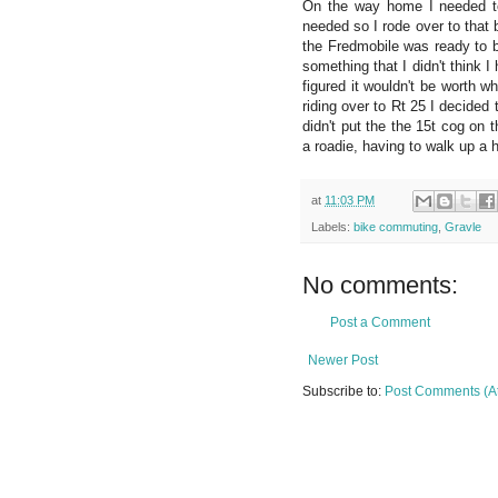
On the way home I needed to
needed so I rode over to that b
the Fredmobile was ready to be
something that I didn't think 
figured it wouldn't be worth 
riding over to Rt 25 I decided
didn't put the the 15t cog on
a roadie, having to walk up a 
at
11:03 PM
Labels:
bike commuting
,
Gravle
No comments:
Post a Comment
Newer Post
Subscribe to:
Post Comments (A