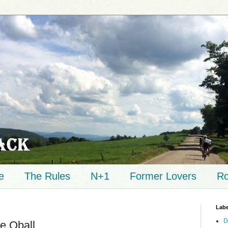
e
The Rules
N+1
Former Lovers
Ro
Labe
D
e Qball