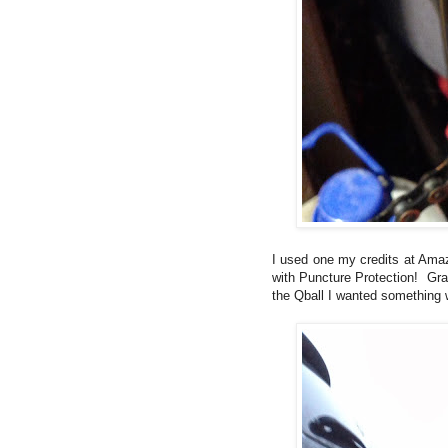
I used one my credits at Amaz
with Puncture Protection! Gran
the Qball I wanted something w