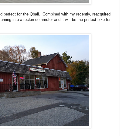
 perfect for the Qball. Combined with my recently, reacquired
urning into a rockin commuter and it will be the perfect bike for