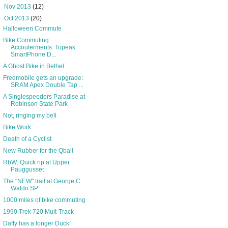
►
Nov 2013
(12)
▼
Oct 2013
(20)
Halloween Commute
Bike Commuting
Accouterments: Topeak
SmartPhone D...
A Ghost Bike in Bethel
Fredmobile gets an upgrade:
SRAM Apex Double Tap ...
A Singlespeeders Paradise at
Robinson State Park
Not, ringing my bell
Bike Work
Death of a Cyclist
New Rubber for the Qball
RbW: Quick rip at Upper
Pauggusset
The "NEW" trail at George C
Waldo SP
1000 miles of bike commuting
1990 Trek 720 Mult-Track
Daffy has a longer Duck!