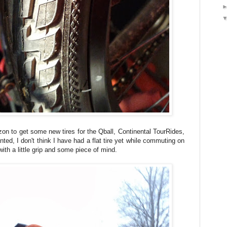
on to get some new tires for the Qball, Continental TourRides,
ted, I don't think I have had a flat tire yet while commuting on
ith a little grip and some piece of mind.