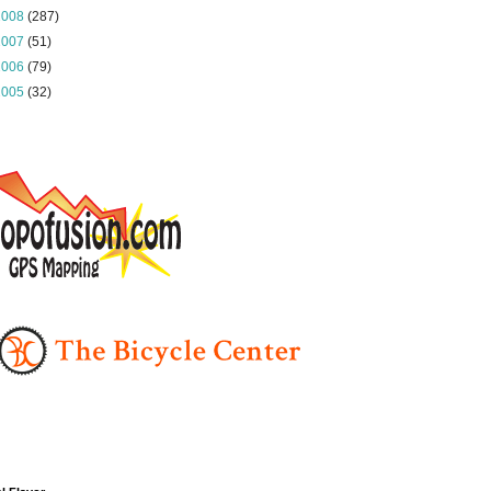
2008
(287)
2007
(51)
2006
(79)
2005
(32)