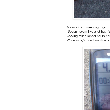
My weekly commuting regime ha
Doesn't seem like a lot but it'
working much longer hours righ
Wednesday's ride to work was es