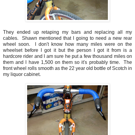
They ended up retaping my bars and replacing all my
cables. Shawn mentioned that I going to need a new rear
wheel soon. I don't know how many miles were on the
wheelset before I got it but the person I got it from is a
hardcore rider and I am sure he put a few thousand miles on
them and I have 1,500 on them so it's probably time. The
front wheel rolls smooth as the 22 year old bottle of Scotch in
my liquor cabinet.