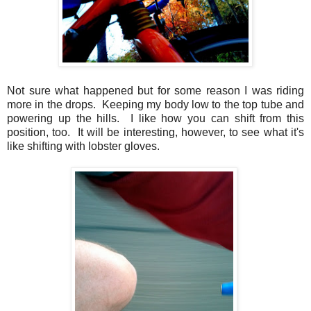
Not sure what happened but for some reason I was riding
more in the drops. Keeping my body low to the top tube and
powering up the hills. I like how you can shift from this
position, too. It will be interesting, however, to see what it's
like shifting with lobster gloves.