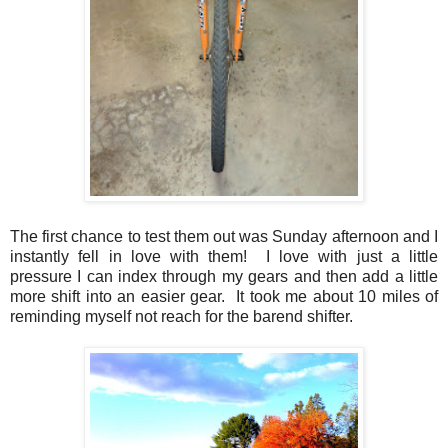
The first chance to test them out was Sunday afternoon and I
instantly fell in love with them! I love with just a little
pressure I can index through my gears and then add a little
more shift into an easier gear. It took me about 10 miles of
reminding myself not reach for the barend shifter.