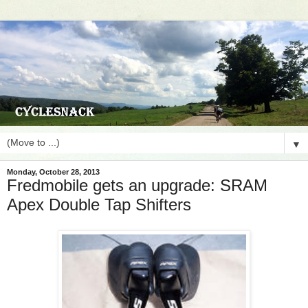
▼
Monday, October 28, 2013
Fredmobile gets an upgrade: SRAM
Apex Double Tap Shifters