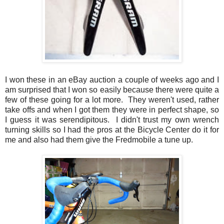
I won these in an eBay auction a couple of weeks ago and I
am surprised that I won so easily because there were quite a
few of these going for a lot more. They weren't used, rather
take offs and when I got them they were in perfect shape, so
I guess it was serendipitous. I didn't trust my own wrench
turning skills so I had the pros at the Bicycle Center do it for
me and also had them give the Fredmobile a tune up.