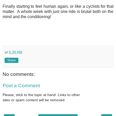
Finally starting to feel human again, or like a cyclists for that
matter. A whole week with just one ride is brutal both on the
mind and the conditioning!
at
6:30 AM
Share
No comments:
Post a Comment
Please, stick to the topic at hand. Links to other
sites or spam content will be removed.