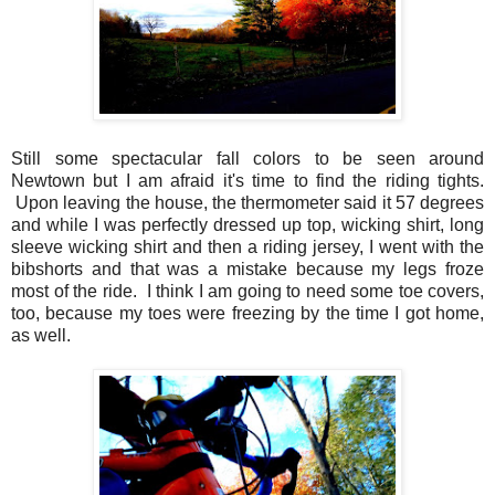
Still some spectacular fall colors to be seen around
Newtown but I am afraid it's time to find the riding tights.
Upon leaving the house, the thermometer said it 57 degrees
and while I was perfectly dressed up top, wicking shirt, long
sleeve wicking shirt and then a riding jersey, I went with the
bibshorts and that was a mistake because my legs froze
most of the ride. I think I am going to need some toe covers,
too, because my toes were freezing by the time I got home,
as well.