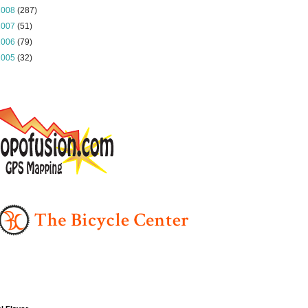
2008
(287)
2007
(51)
2006
(79)
2005
(32)