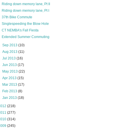
Riding down memory lane, Pt II
Riding down memory lane, Pt I
37th Bike Commute
Singlespeeding the Blow Hole
CT NEMBA's Fall Fiesta
Extended Summer Commuting
►
Sep 2013
(10)
►
Aug 2013
(11)
►
Jul 2013
(16)
►
Jun 2013
(17)
►
May 2013
(22)
►
Apr 2013
(15)
►
Mar 2013
(17)
►
Feb 2013
(8)
►
Jan 2013
(18)
2012
(218)
2011
(277)
2010
(314)
2009
(245)