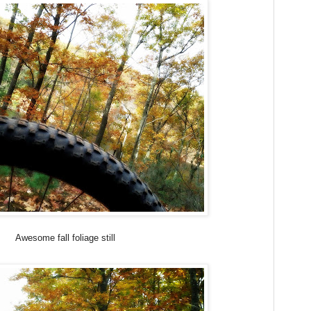
Awesome fall foliage still