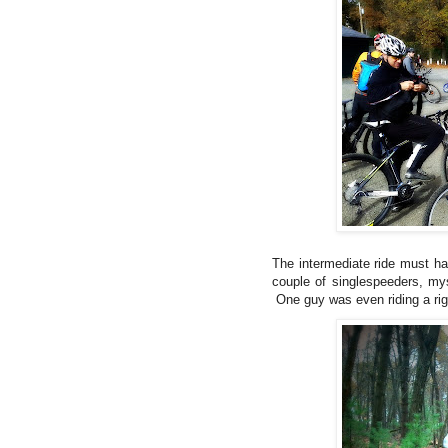
The intermediate ride must ha
couple of singlespeeders, mys
One guy was even riding a rig