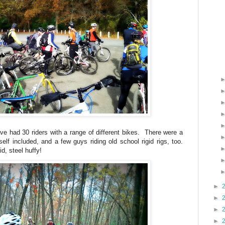
ve had 30 riders with a range of different bikes. There were a
elf included, and a few guys riding old school rigid rigs, too.
id, steel huffy!
►
►
►
►