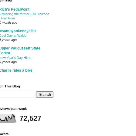
l Flavor
Rich's PedalPoint
Retracing the former CNE railroad
- Part Four
1 month ago
swampyankeecyclist
Cool Day at Waldo
4 years ago
Upper Paugussett State
Forest
New Year's Day Hike
6 years ago
Charlie rides a bike
ch This Blog
views past week
72,527
owers