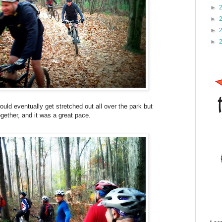
►
►
►
►
ould eventually get stretched out all over the park but
ogether, and it was a great pace.