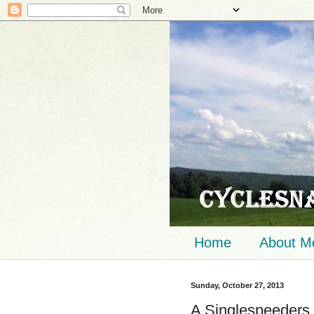
Home
About M
Sunday, October 27, 2013
A Singlespeeders 