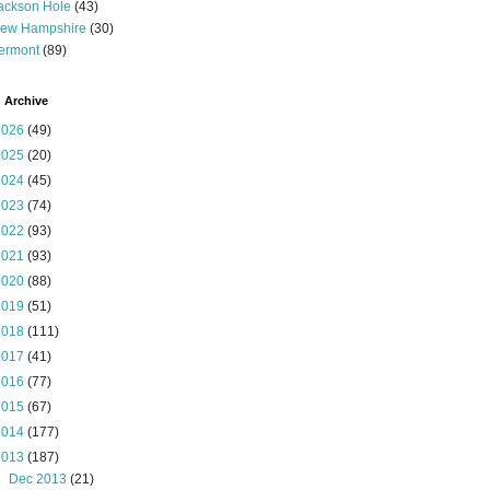
ackson Hole
(43)
ew Hampshire
(30)
ermont
(89)
 Archive
2026
(49)
2025
(20)
2024
(45)
2023
(74)
2022
(93)
2021
(93)
2020
(88)
2019
(51)
2018
(111)
2017
(41)
2016
(77)
2015
(67)
2014
(177)
2013
(187)
►
Dec 2013
(21)