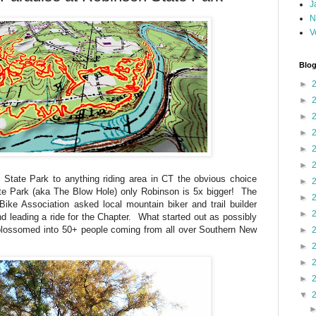
J
N
V
Blog
►
►
►
►
►
►
 State Park to anything riding area in CT the obvious choice
►
te Park (aka The Blow Hole) only Robinson is 5x bigger! The
►
ke Association asked local mountain biker and trail builder
►
nd leading a ride for the Chapter. What started out as possibly
 blossomed into 50+ people coming from all over Southern New
►
►
►
►
▼