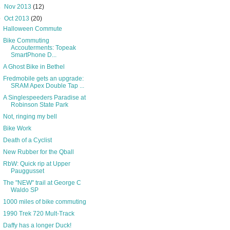
►
Nov 2013
(12)
▼
Oct 2013
(20)
Halloween Commute
Bike Commuting
Accouterments: Topeak
SmartPhone D...
A Ghost Bike in Bethel
Fredmobile gets an upgrade:
SRAM Apex Double Tap ...
A Singlespeeders Paradise at
Robinson State Park
Not, ringing my bell
Bike Work
Death of a Cyclist
New Rubber for the Qball
RbW: Quick rip at Upper
Pauggusset
The "NEW" trail at George C
Waldo SP
1000 miles of bike commuting
1990 Trek 720 Mult-Track
Daffy has a longer Duck!