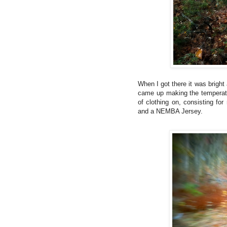
When I got there it was bright
came up making the temperatu
of clothing on, consisting fo
and a NEMBA Jersey.