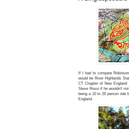
If I had to compare Robinson
would be River Highlands Sta
CT Chapter of New England Bi
Steve Rossi if he wouldn't mi
being a 10 to 20 person ride
England.