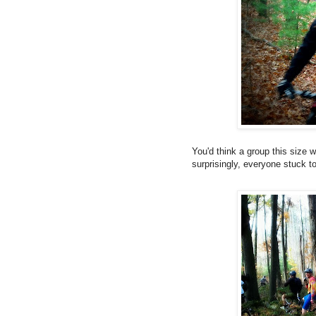
You'd think a group this size w
surprisingly, everyone stuck t