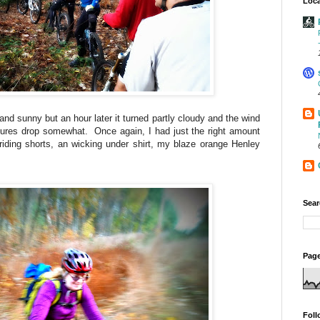
Loca
 and sunny but an hour later it turned partly cloudy and the wind
res drop somewhat. Once again, I had just the right amount
r riding shorts, an wicking under shirt, my blaze orange Henley
Sear
Page
Foll