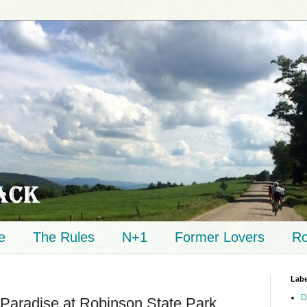
e
The Rules
N+1
Former Lovers
Ro
Labe
D
Paradise at Robinson State Park