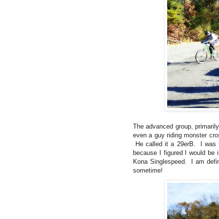
The advanced group, primarily
even a guy riding monster cros
He called it a 29erB. I was 
because I figured I would be i
Kona Singlespeed. I am defin
sometime!