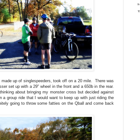
 made up of singlespeeders, took off on a 20 mile. There was
ser set up with a 29" wheel in the front and a 650b in the rear.
thinking about bringing my monster cross but decided against
n a group ride that I would want to keep up with just riding the
itely going to throw some fatties on the Qball and come back