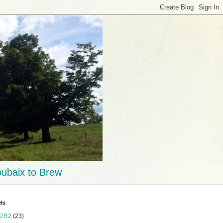
ubaix to Brew
ls
2R2
(23)