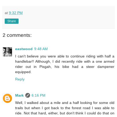
at
9:32 PM
Share
2 comments:
eastwood
9:48 AM
I can't believe you were able to continue riding with half a
handlebar!! Although, I did recently ride with a one armed
rider out in Pisgah, his bike had a steer dampener
equipped.
Reply
Mark
6:16 PM
Well, I walked about a mile and a half looking for some old
trails but when I got back to the forest road I was able to
ride. Not that hard, either, but don't think I could do that on