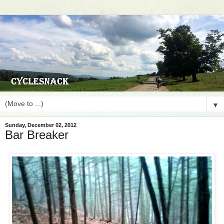
▼
Sunday, December 02, 2012
Bar Breaker