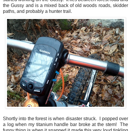
the Gussy and is a mixed back of old woods roads, skidder
paths, and probably a hunter trail.
Shortly into the forest is when disaster struck. I popped over
a log when my titanium handle bar broke at the stem! The
funny thing is when it snapped it made this very loud tinkling