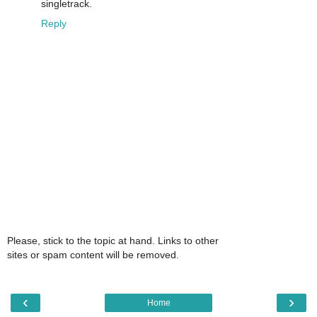
singletrack.
Reply
Please, stick to the topic at hand. Links to other
sites or spam content will be removed.
‹
›
Home