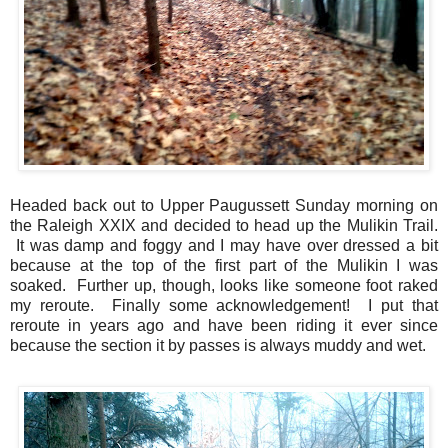
Headed back out to Upper Paugussett Sunday morning on
the Raleigh XXIX and decided to head up the Mulikin Trail.
It was damp and foggy and I may have over dressed a bit
because at the top of the first part of the Mulikin I was
soaked. Further up, though, looks like someone foot raked
my reroute. Finally some acknowledgement! I put that
reroute in years ago and have been riding it ever since
because the section it by passes is always muddy and wet.