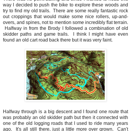
way I decided to push the bike to explore these woods and
try to find my old trails. There are some really fantastic rock
out croppings that would make some nice rollers, up-and-
overs, and spines, not to mention some incredibly flat terrain.
Halfway in from the Brody I followed a combination of old
skidder paths and game trails. I think I might have even
found an old cart road back there but it was very faint.
Halfway through is a big descent and I found one route that
was probably an old skidder path but then it connected with
one of the old logging roads that I used to ride many years
ago. It's all still there, just a little more over grown. Can't