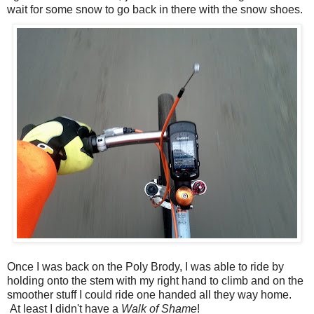
wait for some snow to go back in there with the snow shoes.
Once I was back on the Poly Brody, I was able to ride by
holding onto the stem with my right hand to climb and on the
smoother stuff I could ride one handed all they way home.
At least I didn't have a
Walk of Shame
!