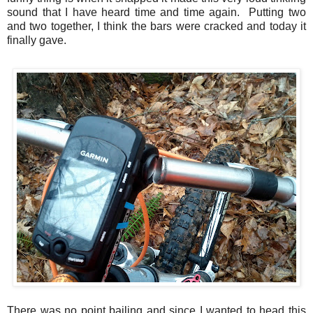
sound that I have heard time and time again. Putting two
and two together, I think the bars were cracked and today it
finally gave.
There was no point bailing and since I wanted to head this