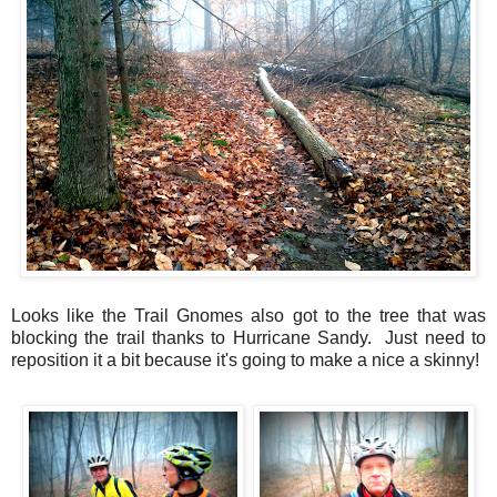
Looks like the Trail Gnomes also got to the tree that was
blocking the trail thanks to Hurricane Sandy. Just need to
reposition it a bit because it's going to make a nice a skinny!