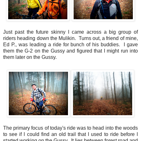
Just past the future skinny I came across a big group of
riders heading down the Mulikin. Turns out, a friend of mine,
Ed P., was leading a ride for bunch of his buddies. I gave
them the G-2 on the Gussy and figured that I might run into
them later on the Gussy.
The primary focus of today's ride was to head into the woods
to see if I could find an old trail that I used to ride before I
started working on the Gussy. It lies between forest road and