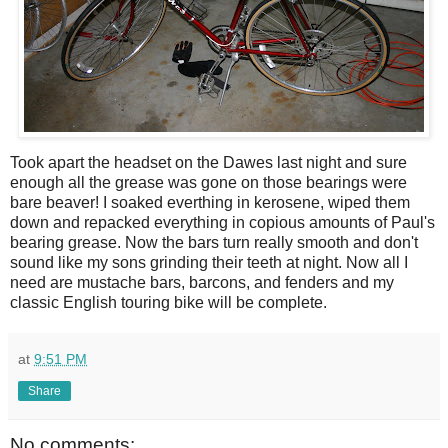
Took apart the headset on the Dawes last night and sure
enough all the grease was gone on those bearings were
bare beaver! I soaked everthing in kerosene, wiped them
down and repacked everything in copious amounts of Paul's
bearing grease. Now the bars turn really smooth and don't
sound like my sons grinding their teeth at night. Now all I
need are mustache bars, barcons, and fenders and my
classic English touring bike will be complete.
at
9:51 PM
Share
No comments: