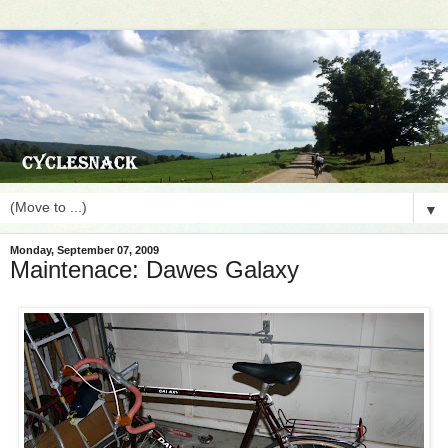
▼
Monday, September 07, 2009
Maintenace: Dawes Galaxy