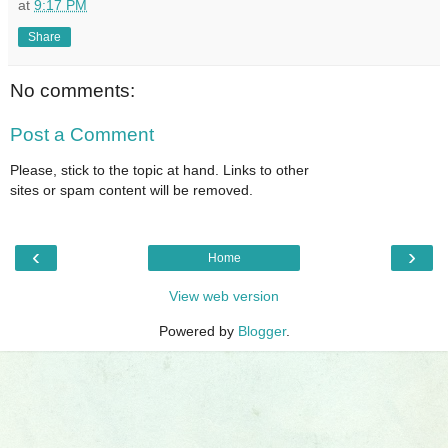
at
9:17 PM
Share
No comments:
Post a Comment
Please, stick to the topic at hand. Links to other
sites or spam content will be removed.
‹
›
Home
View web version
Powered by
Blogger
.