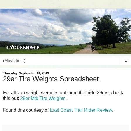
▼
Thursday, September 10, 2009
29er Tire Weights Spreadsheet
For all you weight weenies out there that ride 29ers, check
this out:
29er Mtb Tire Weights
.
Found this courtesy of
East Coast Trail Rider Review
.