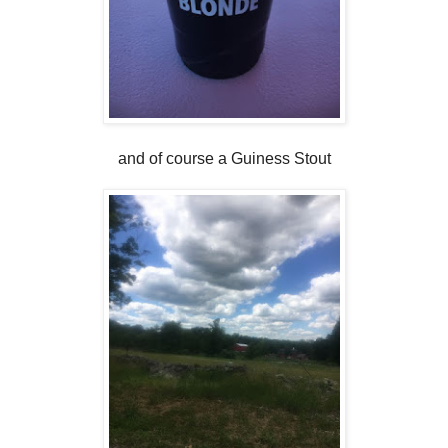
and of course a Guiness Stout