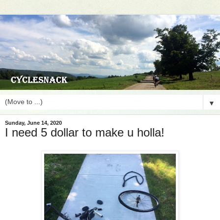
▼
Sunday, June 14, 2020
I need 5 dollar to make u holla!