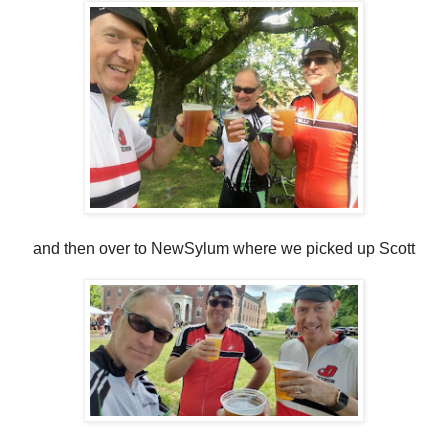
and then over to NewSylum where we picked up Scott