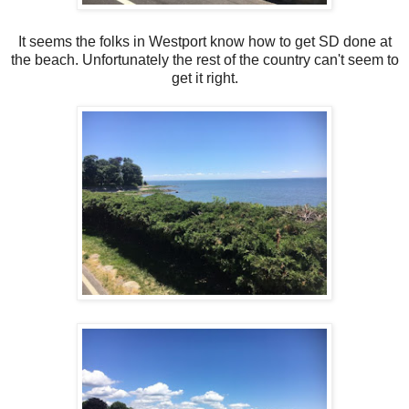
It seems the folks in Westport know how to get SD done at
the beach. Unfortunately the rest of the country can't seem to
get it right.