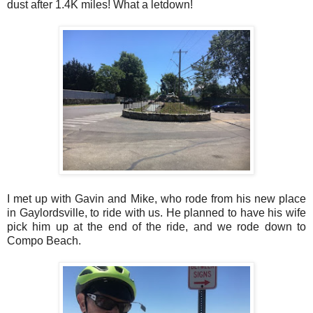
dust after 1.4K miles! What a letdown!
I met up with Gavin and Mike, who rode from his new place
in Gaylordsville, to ride with us. He planned to have his wife
pick him up at the end of the ride, and we rode down to
Compo Beach.