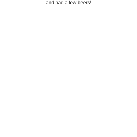
and had a few beers!