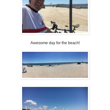
Awesome day for the beach!