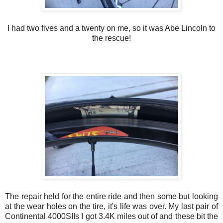
I had two fives and a twenty on me, so it was Abe Lincoln to
the rescue!
The repair held for the entire ride and then some but looking
at the wear holes on the tire, it's life was over. My last pair of
Continental 4000SIIs I got 3.4K miles out of and these bit the