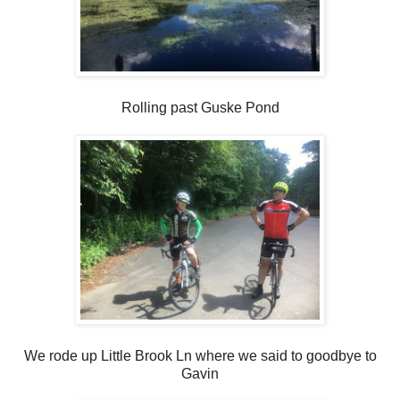
Rolling past Guske Pond
We rode up Little Brook Ln where we said to goodbye to
Gavin