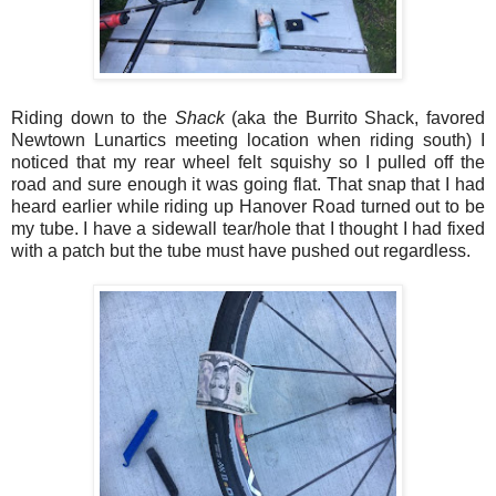
Riding down to the
Shack
(aka the Burrito Shack, favored
Newtown Lunartics meeting location when riding south) I
noticed that my rear wheel felt squishy so I pulled off the
road and sure enough it was going flat. That snap that I had
heard earlier while riding up Hanover Road turned out to be
my tube. I have a sidewall tear/hole that I thought I had fixed
with a patch but the tube must have pushed out regardless.