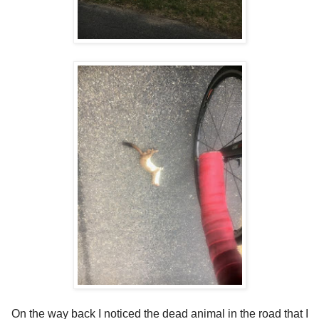
On the way back I noticed the dead animal in the road that I