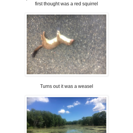
first thought was a red squirrel
Turns out it was a weasel