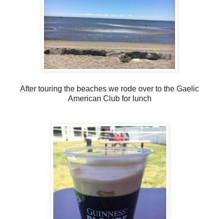
After touring the beaches we rode over to the Gaelic
American Club for lunch