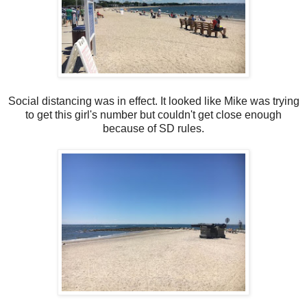
Social distancing was in effect. It looked like Mike was trying
to get this girl's number but couldn't get close enough
because of SD rules.