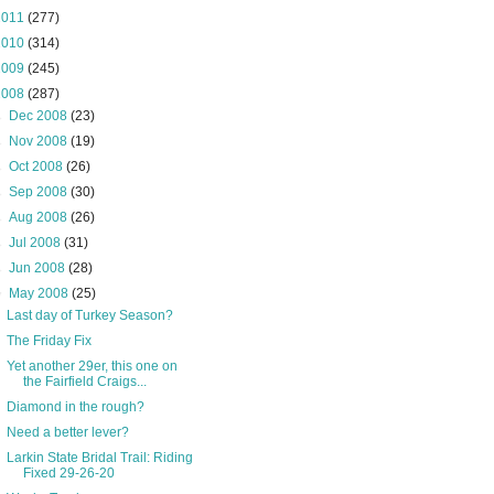
2011
(277)
2010
(314)
2009
(245)
2008
(287)
►
Dec 2008
(23)
►
Nov 2008
(19)
►
Oct 2008
(26)
►
Sep 2008
(30)
►
Aug 2008
(26)
►
Jul 2008
(31)
►
Jun 2008
(28)
▼
May 2008
(25)
Last day of Turkey Season?
The Friday Fix
Yet another 29er, this one on
the Fairfield Craigs...
Diamond in the rough?
Need a better lever?
Larkin State Bridal Trail: Riding
Fixed 29-26-20