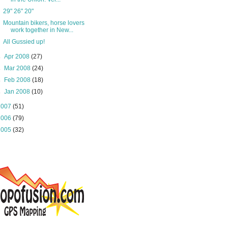
29" 26" 20"
Mountain bikers, horse lovers
work together in New...
All Gussied up!
►
Apr 2008
(27)
►
Mar 2008
(24)
►
Feb 2008
(18)
►
Jan 2008
(10)
2007
(51)
2006
(79)
2005
(32)