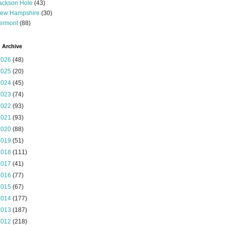
ackson Hole
(43)
ew Hampshire
(30)
ermont
(88)
 Archive
2026
(48)
2025
(20)
2024
(45)
2023
(74)
2022
(93)
2021
(93)
2020
(88)
2019
(51)
2018
(111)
2017
(41)
2016
(77)
2015
(67)
2014
(177)
2013
(187)
2012
(218)