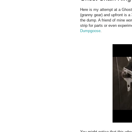
Here is my attempt at a Ghost 
(granny gear) and upfront is a
the dump. A friend of mine work
strip for parts or even experi
Dumpgoose
.
You might notice that this wheel