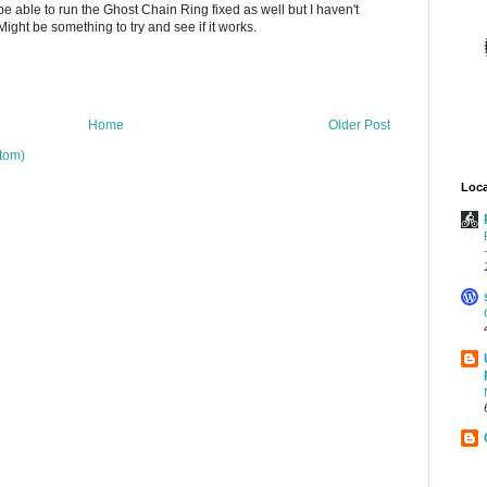
 able to run the Ghost Chain Ring fixed as well but I haven't
Might be something to try and see if it works.
Home
Older Post
tom)
Loca