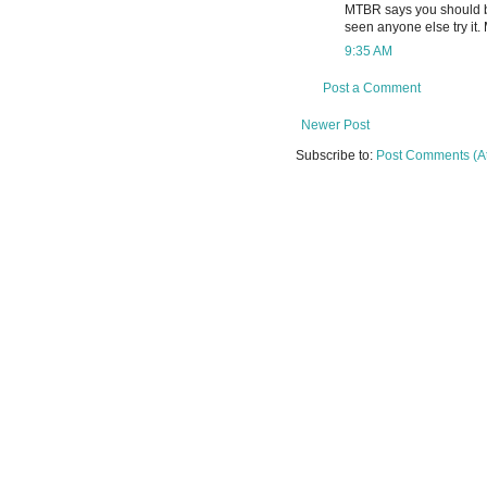
MTBR says you should be
seen anyone else try it. 
9:35 AM
Post a Comment
Newer Post
Subscribe to:
Post Comments (A