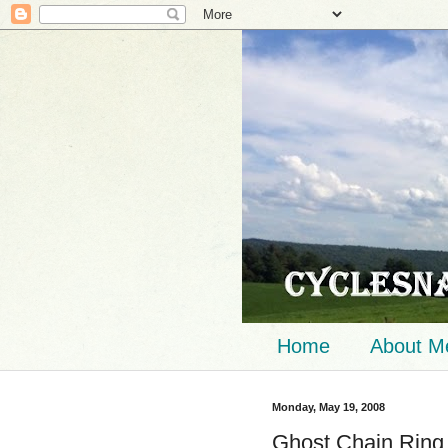
Home
About M
Monday, May 19, 2008
Ghost Chain Ring