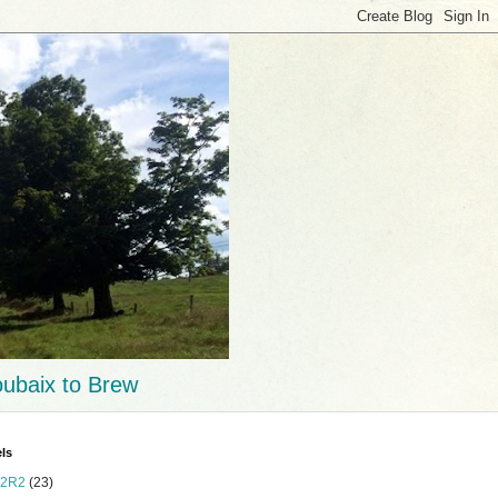
ubaix to Brew
ls
2R2
(23)