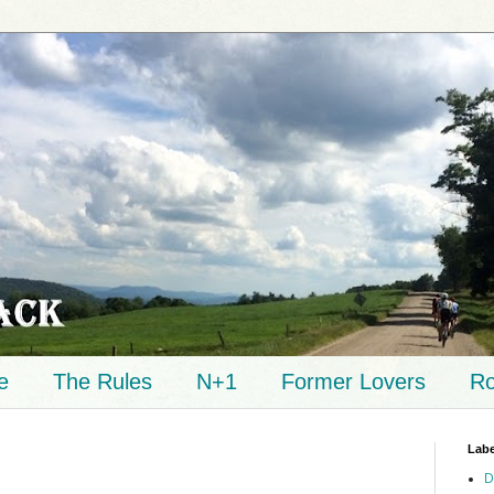
e
The Rules
N+1
Former Lovers
Ro
Labe
D