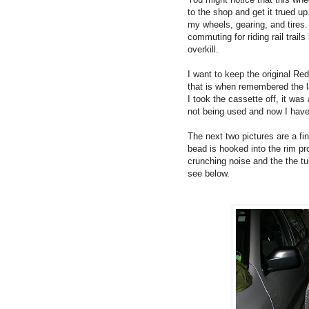
to the shop and get it trued up.
my wheels, gearing, and tires. 
commuting for riding rail trail
overkill.
I want to keep the original Red
that is when remembered the l
I took the cassette off, it wa
not being used and now I have 
The next two pictures are a f
bead is hooked into the rim pr
crunching noise and the the tub
see below.