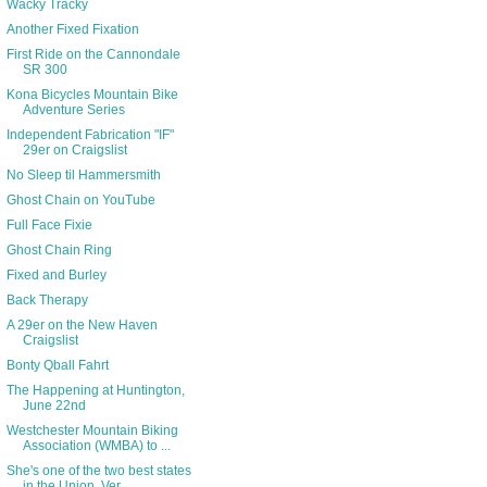
Wacky Tracky
Another Fixed Fixation
First Ride on the Cannondale
SR 300
Kona Bicycles Mountain Bike
Adventure Series
Independent Fabrication "IF"
29er on Craigslist
No Sleep til Hammersmith
Ghost Chain on YouTube
Full Face Fixie
Ghost Chain Ring
Fixed and Burley
Back Therapy
A 29er on the New Haven
Craigslist
Bonty Qball Fahrt
The Happening at Huntington,
June 22nd
Westchester Mountain Biking
Association (WMBA) to ...
She's one of the two best states
in the Union. Ver...