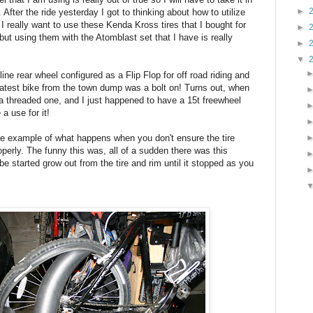
►
 After the ride yesterday I got to thinking about how to utilize
I really want to use these Kenda Kross tires that I bought for
►
s but using them with the Atomblast set that I have is really
►
▼
line rear wheel configured as a Flip Flop for off road riding and
atest bike from the town dump was a bolt on! Turns out, when
s a threaded one, and I just happened to have a 15t freewheel
a use for it!
ine example of what happens when you don't ensure the tire
operly. The funny this was, all of a sudden there was this
e started grow out from the tire and rim until it stopped as you