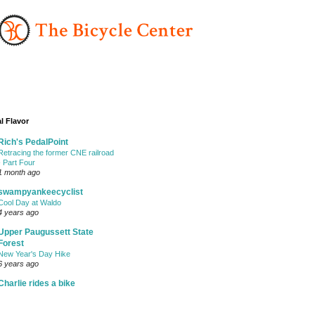
l Flavor
Rich's PedalPoint
Retracing the former CNE railroad
- Part Four
1 month ago
swampyankeecyclist
Cool Day at Waldo
4 years ago
Upper Paugussett State
Forest
New Year's Day Hike
6 years ago
Charlie rides a bike