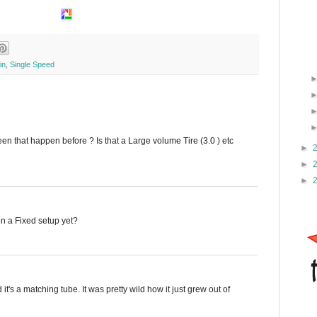
in
,
Single Speed
een that happen before ? Is that a Large volume Tire (3.0 ) etc
►
►
►
on a Fixed setup yet?
 it's a matching tube. It was pretty wild how it just grew out of