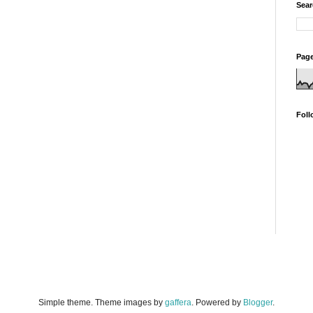
Sear
Page
Foll
Simple theme. Theme images by
gaffera
. Powered by
Blogger
.