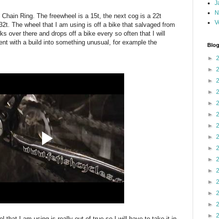
J
N
Chain Ring. The freewheel is a 15t, the next cog is a 22t
V
 32t. The wheel that I am using is off a bike that salvaged from
s over there and drops off a bike every so often that I will
ment with a build into something unusual, for example the
Blog
►
►
►
►
►
►
►
►
►
►
►
►
►
►
►
 that I am using is really out of true so I will have to take it in