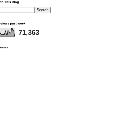
ch This Blog
views past week
71,363
owers