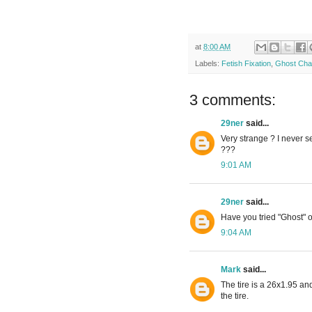
at
8:00 AM
Labels:
Fetish Fixation
,
Ghost Cha
3 comments:
29ner
said...
Very strange ? I never s
???
9:01 AM
29ner
said...
Have you tried "Ghost" 
9:04 AM
Mark
said...
The tire is a 26x1.95 and
the tire.