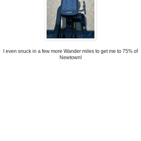
I even snuck in a few more Wander miles to get me to 75% of
Newtown!