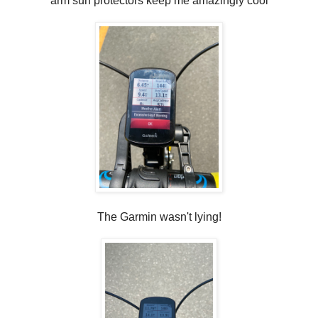
arm sun protectors keep me amazingly cool
The Garmin wasn't lying!