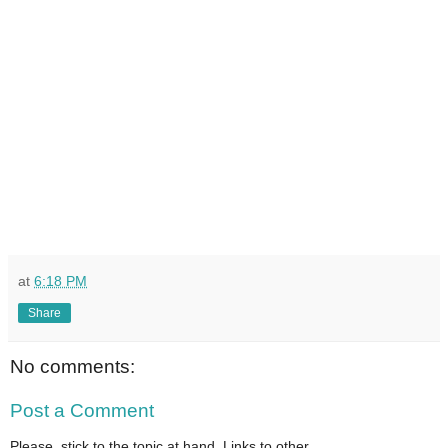
at
6:18 PM
Share
No comments:
Post a Comment
Please, stick to the topic at hand. Links to other