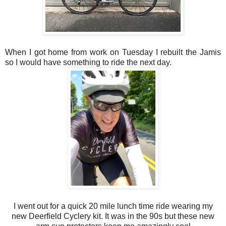
When I got home from work on Tuesday I rebuilt the Jamis
so I would have something to ride the next day.
I went out for a quick 20 mile lunch time ride wearing my
new Deerfield Cyclery kit. It was in the 90s but these new