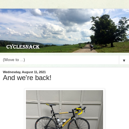
▼
Wednesday, August 11, 2021
And we're back!