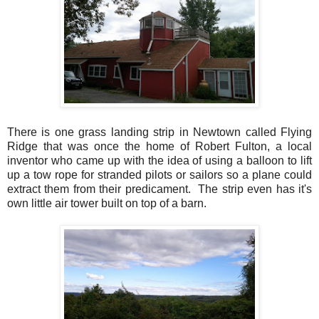
There is one grass landing strip in Newtown called Flying
Ridge that was once the home of Robert Fulton, a local
inventor who came up with the idea of using a balloon to lift
up a tow rope for stranded pilots or sailors so a plane could
extract them from their predicament. The strip even has it's
own little air tower built on top of a barn.