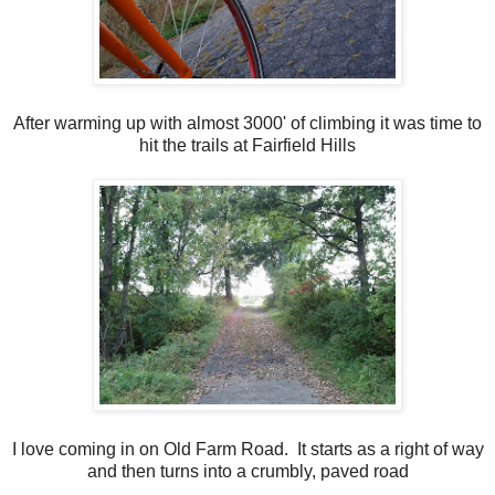
After warming up with almost 3000' of climbing it was time to
hit the trails at Fairfield Hills
I love coming in on Old Farm Road. It starts as a right of way
and then turns into a crumbly, paved road