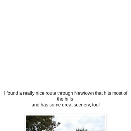
I found a really nice route through Newtown that hits most of
the hills
and has some great scenery, too!