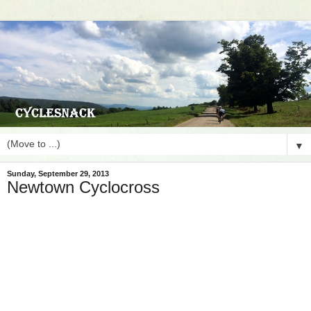
▼
Sunday, September 29, 2013
Newtown Cyclocross