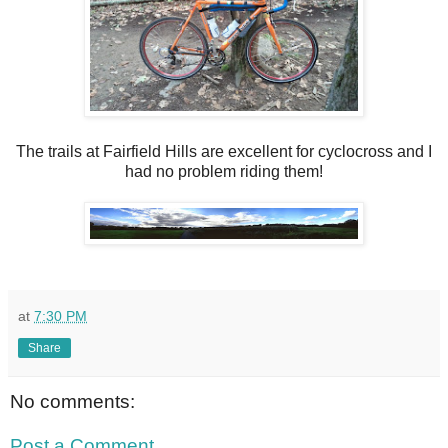
The trails at Fairfield Hills are excellent for cyclocross and I
had no problem riding them!
at
7:30 PM
Share
No comments:
Post a Comment