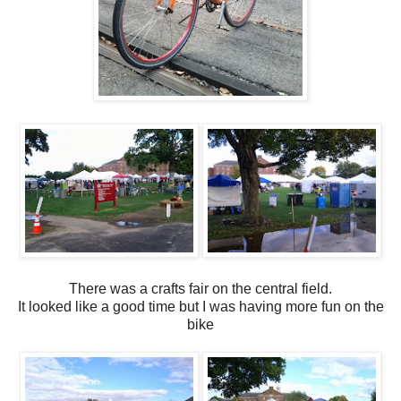
There was a crafts fair on the central field.
It looked like a good time but I was having more fun on the
bike