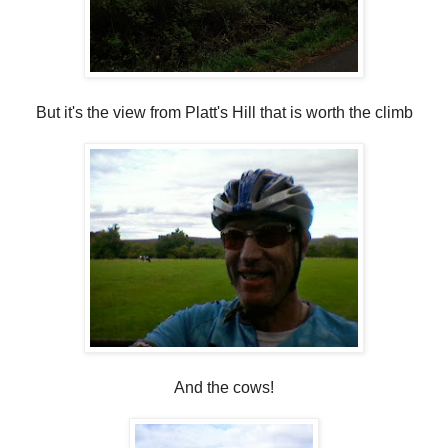
But it's the view from Platt's Hill that is worth the climb
And the cows!