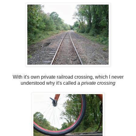
With it's own private railroad crossing, which I never
understood why it's called a
private crossing