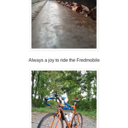
Always a joy to ride the Fredmobile