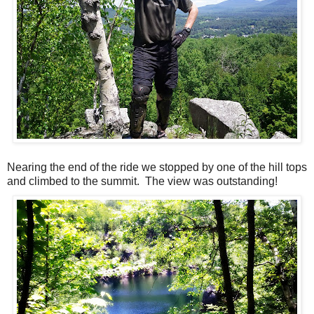
Nearing the end of the ride we stopped by one of the hill tops
and climbed to the summit. The view was outstanding!