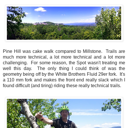
Pine Hill was cake walk compared to Millstone. Trails are
much more technical, a lot more technical and a lot more
challenging. For some reason, the Spot wasn't treating me
well this day. The only thing I could think of was the
geometry being off by the White Brothers Fluid 29er fork. It's
a 110 mm fork and makes the front end really slack which I
found difficult (and tiring) riding these really technical trails.