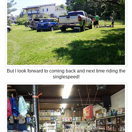
But I look forward to coming back and next time riding the
singlespeed!