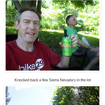
Knocked back a few Sierra Nevada's in the lot