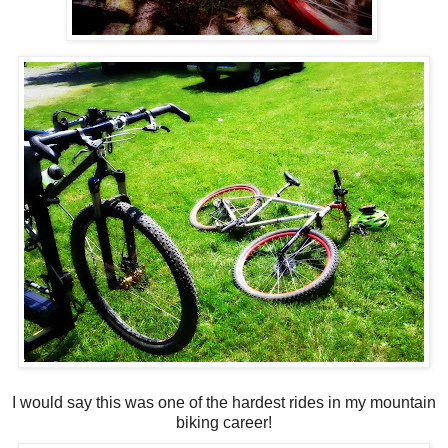
I would say this was one of the hardest rides in my mountain
biking career!