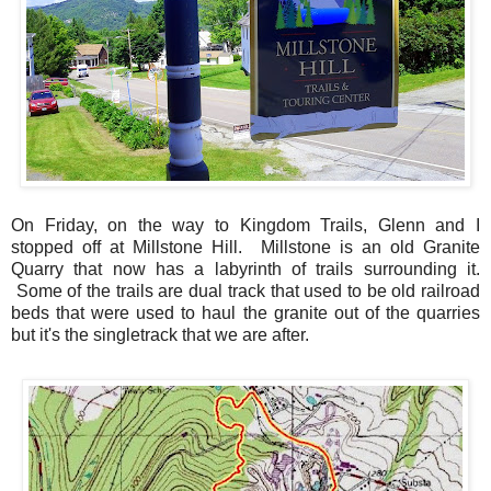
On Friday, on the way to Kingdom Trails, Glenn and I
stopped off at Millstone Hill. Millstone is an old Granite
Quarry that now has a labyrinth of trails surrounding it.
Some of the trails are dual track that used to be old railroad
beds that were used to haul the granite out of the quarries
but it's the singletrack that we are after.