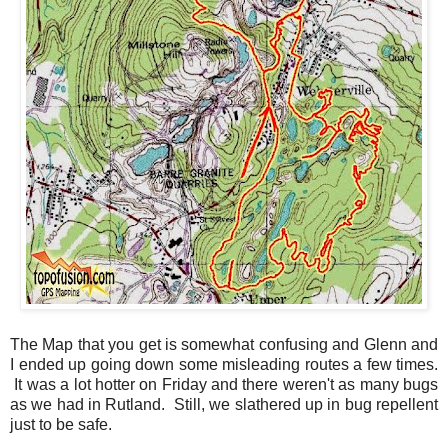
The Map that you get is somewhat confusing and Glenn and
I ended up going down some misleading routes a few times.
It was a lot hotter on Friday and there weren't as many bugs
as we had in Rutland. Still, we slathered up in bug repellent
just to be safe.