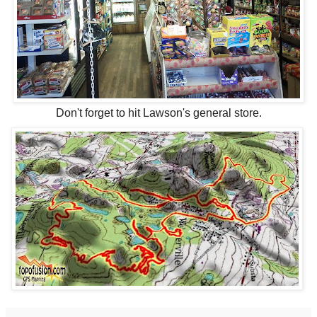
Don't forget to hit Lawson's general store.