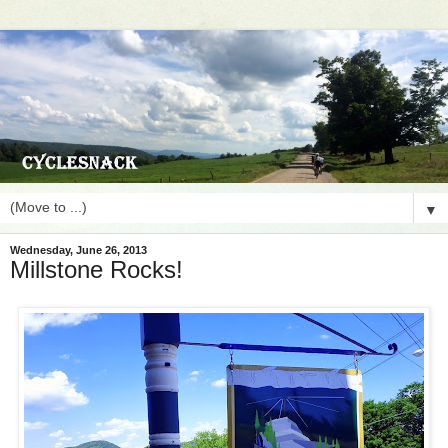
▼
Wednesday, June 26, 2013
Millstone Rocks!