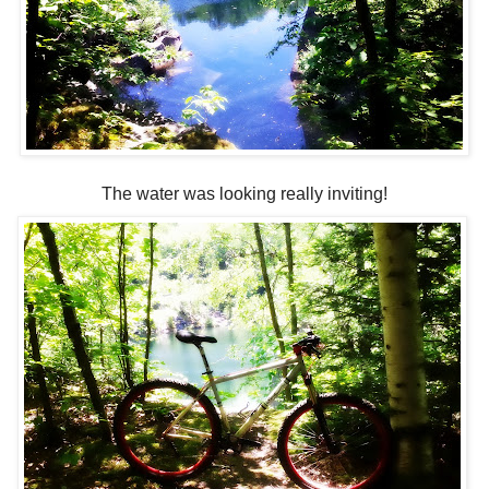
The water was looking really inviting!