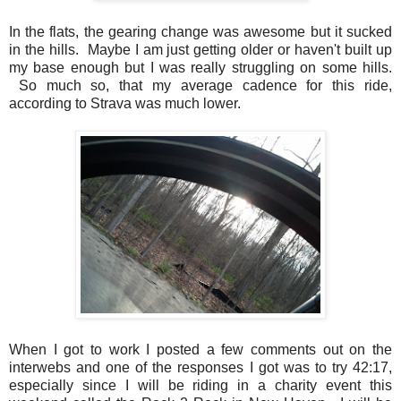
In the flats, the gearing change was awesome but it sucked
in the hills. Maybe I am just getting older or haven't built up
my base enough but I was really struggling on some hills.
So much so, that my average cadence for this ride,
according to Strava was much lower.
When I got to work I posted a few comments out on the
interwebs and one of the responses I got was to try 42:17,
especially since I will be riding in a charity event this