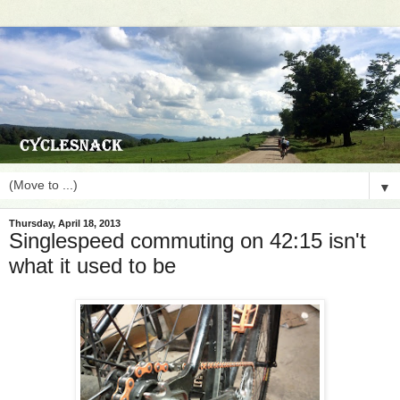
▼
Thursday, April 18, 2013
Singlespeed commuting on 42:15 isn't
what it used to be