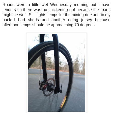
Roads were a little wet Wednesday morning but I have
fenders so there was no chickening out because the roads
might be wet. Still tights temps for the mining ride and in my
pack I had shorts and another riding jersey because
afternoon temps should be approaching 70 degrees.