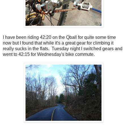
I have been riding 42:20 on the Qball for quite some time
now but I found that while it's a great gear for climbing it
really sucks in the flats. Tuesday night I switched gears and
went to 42:15 for Wednesday's bike commute.