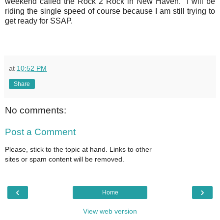
weekend called the Rock 2 Rock in New Haven. I will be
riding the single speed of course because I am still trying to
get ready for SSAP.
at
10:52 PM
Share
No comments:
Post a Comment
Please, stick to the topic at hand. Links to other
sites or spam content will be removed.
‹
›
Home
View web version