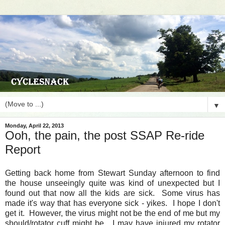
▼
Monday, April 22, 2013
Ooh, the pain, the post SSAP Re-ride
Report
Getting back home from Stewart Sunday afternoon to find
the house unseeingly quite was kind of unexpected but I
found out that now all the kids are sick. Some virus has
made it's way that has everyone sick - yikes. I hope I don't
get it. However, the virus might not be the end of me but my
should/rotator cuff might be. I may have injured my rotator