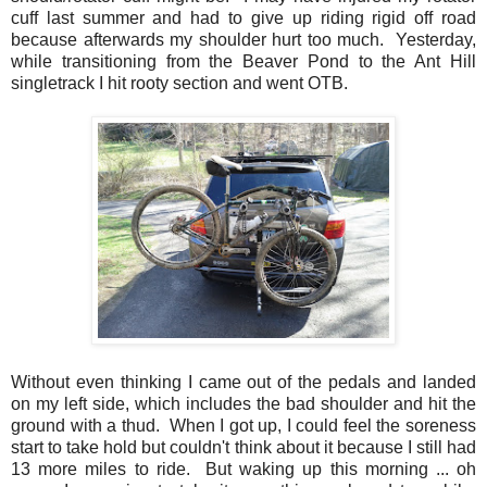
cuff last summer and had to give up riding rigid off road
because afterwards my shoulder hurt too much. Yesterday,
while transitioning from the Beaver Pond to the Ant Hill
singletrack I hit rooty section and went OTB.
Without even thinking I came out of the pedals and landed
on my left side, which includes the bad shoulder and hit the
ground with a thud. When I got up, I could feel the soreness
start to take hold but couldn't think about it because I still had
13 more miles to ride. But waking up this morning ... oh